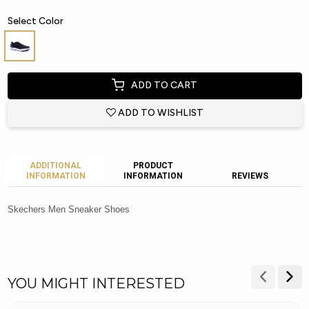
Select Color
ADD TO CART
ADD TO WISHLIST
ADDITIONAL
PRODUCT
INFORMATION
INFORMATION
REVIEWS
Skechers Men Sneaker Shoes
YOU MIGHT INTERESTED