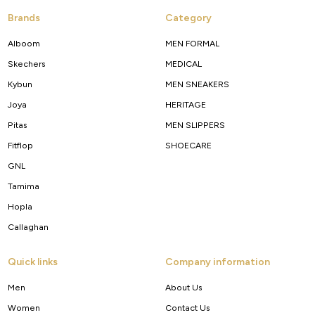
Brands
Category
Alboom
MEN FORMAL
Skechers
MEDICAL
Kybun
MEN SNEAKERS
Joya
HERITAGE
Pitas
MEN SLIPPERS
Fitflop
SHOECARE
GNL
Tamima
Hopla
Callaghan
Quick links
Company information
Men
About Us
Women
Contact Us