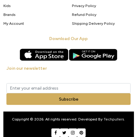
Kids
Privacy Policy
Brands
Refund Policy
My Account
Shipping Delivery Policy
Download Our App
Join our newsletter
Get new arrivals, offers and exclusive deals straight to your inbox.
Subscribe
Copyright © 2026. All rights reserved. Developed By
Techpullers
.