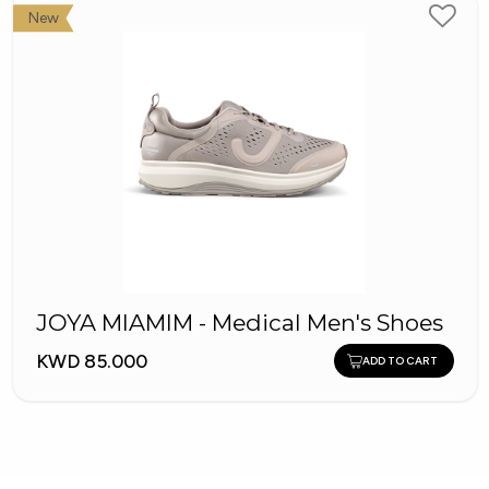
New
JOYA MIAMIM - Medical Men's Shoes
KWD 85.000
ADD TO CART