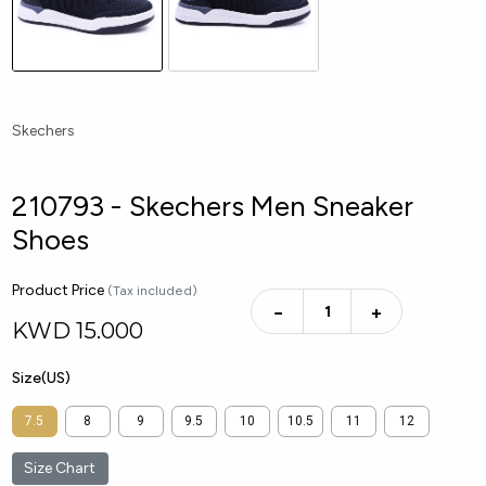
Skechers
210793 - Skechers Men Sneaker
Shoes
Product Price
(Tax included)
−
+
KWD
15.000
Size(US)
7.5
8
9
9.5
10
10.5
11
12
Size Chart