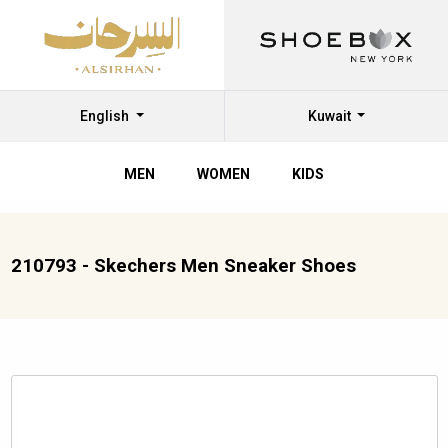
English
Kuwait
MEN
WOMEN
KIDS
210793 - Skechers Men Sneaker Shoes