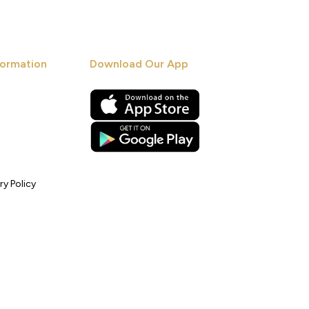
ormation
Download Our App
ry Policy