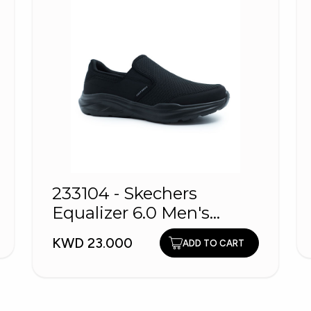
233104 - Skechers
Equalizer 6.0 Men's
shoes
KWD 23.000
ADD TO CART