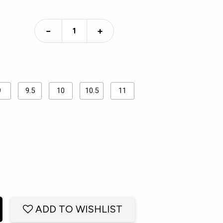
−
+
9
9.5
10
10.5
11
ADD TO WISHLIST