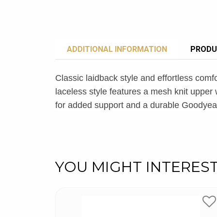
ADDITIONAL INFORMATION
PRODU
Classic laidback style and effortless comf
laceless style features a mesh knit upp
for added support and a durable Goodye
YOU MIGHT INTERES