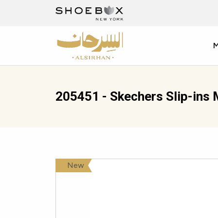
205451 - Skechers Slip-ins 
New