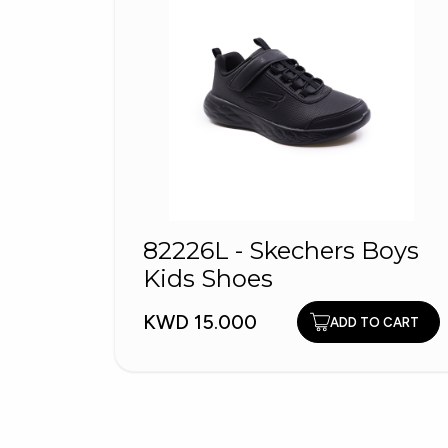
82226L - Skechers Boys
Kids Shoes
KWD 15.000
ADD TO CART