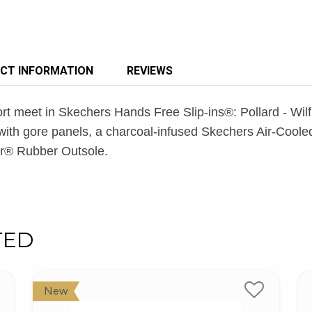
CT INFORMATION
REVIEWS
ort meet in Skechers Hands Free Slip-ins®: Pollard - Wil
er with gore panels, a charcoal-infused Skechers Air-C
ar® Rubber Outsole.
TED
New