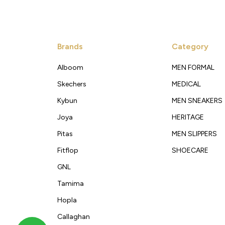
Brands
Category
Alboom
MEN FORMAL
Skechers
MEDICAL
Kybun
MEN SNEAKERS
Joya
HERITAGE
Pitas
MEN SLIPPERS
Fitflop
SHOECARE
GNL
Tamima
Hopla
Callaghan