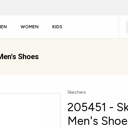
MEN
WOMEN
KIDS
Men's Shoes
Skechers
205451 - Sk
Men's Shoe