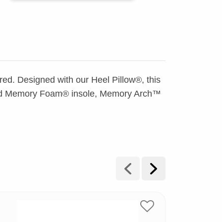
fred. Designed with our Heel Pillow®, this
ooled Memory Foam® insole, Memory Arch™