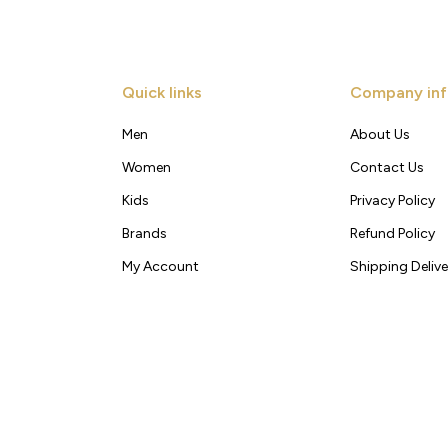
Quick links
Company inf
Men
About Us
Women
Contact Us
Kids
Privacy Policy
Brands
Refund Policy
My Account
Shipping Delive