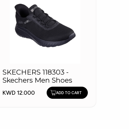
SKECHERS 118303 -
Wome
Skechers Men Shoes
KWD 5
KWD 12.000
ADD TO CART