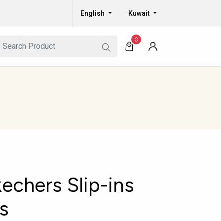
English
Kuwait
0
echers Slip-ins
s