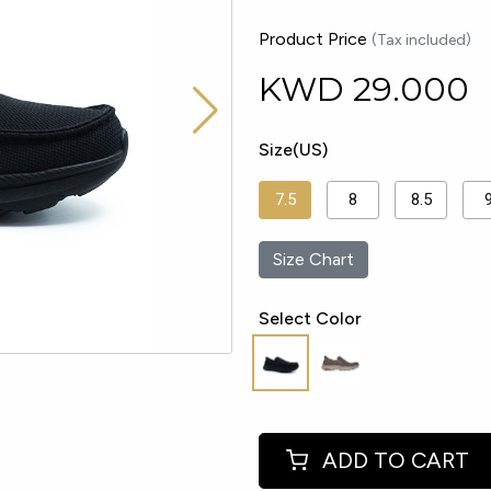
Product Price
(Tax included)
KWD
29.000
Size(US)
7.5
8
8.5
Size Chart
Select Color
ADD TO CART