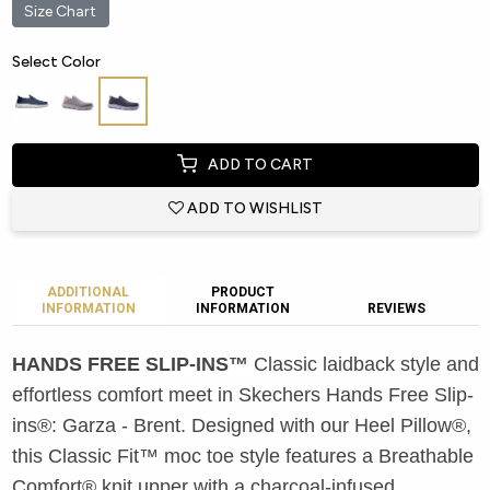
Size Chart
Select Color
ADD TO CART
ADD TO WISHLIST
ADDITIONAL
PRODUCT
INFORMATION
INFORMATION
REVIEWS
HANDS FREE SLIP-INS™
Classic laidback style and
effortless comfort meet in Skechers Hands Free Slip-
ins®: Garza - Brent. Designed with our Heel Pillow®,
this Classic Fit™ moc toe style features a Breathable
Comfort® knit upper with a charcoal-infused