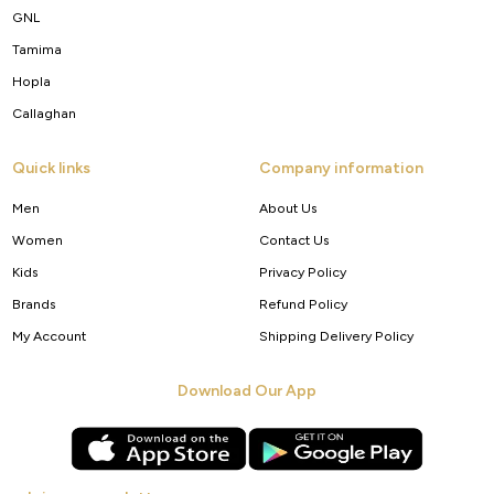
GNL
Tamima
Hopla
Callaghan
Quick links
Company information
Men
About Us
Women
Contact Us
Kids
Privacy Policy
Brands
Refund Policy
My Account
Shipping Delivery Policy
Download Our App