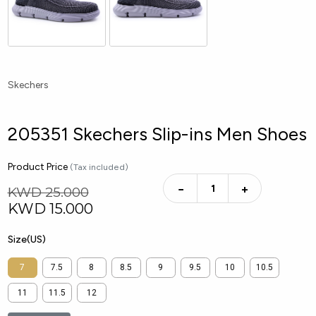
Skechers
205351 Skechers Slip-ins Men Shoes
Product Price
(Tax included)
−
+
KWD 25.000
KWD
15.000
Size(US)
7
7.5
8
8.5
9
9.5
10
10.5
11
11.5
12