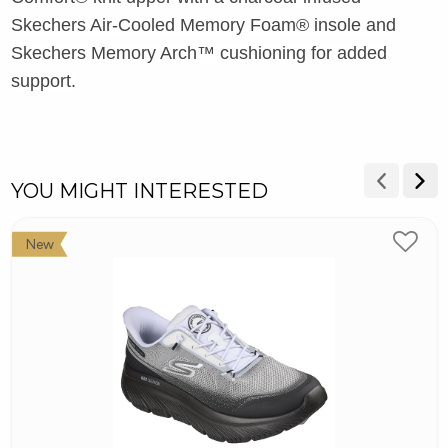
Skechers Air-Cooled Memory Foam® insole and
Skechers Memory Arch™ cushioning for added
support.
YOU MIGHT INTERESTED
New