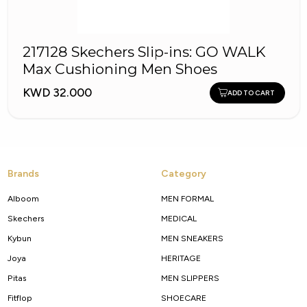
217128 Skechers Slip-ins: GO WALK
Max Cushioning Men Shoes
KWD 32.000
ADD TO CART
Brands
Category
Alboom
MEN FORMAL
Skechers
MEDICAL
Kybun
MEN SNEAKERS
Joya
HERITAGE
Pitas
MEN SLIPPERS
Fitflop
SHOECARE