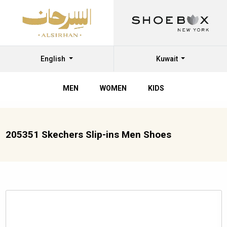
English
Kuwait
MEN
WOMEN
KIDS
205351 Skechers Slip-ins Men Shoes