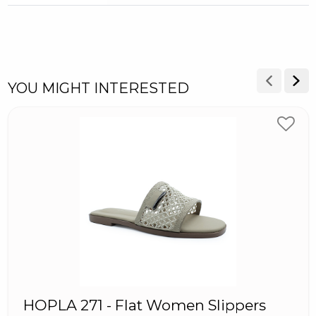
YOU MIGHT INTERESTED
HOPLA 271 - Flat Women Slippers