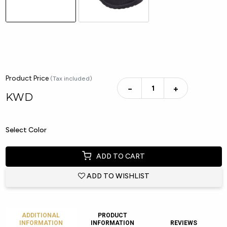
Product Price
(Tax included)
−
+
KWD
Select Color
ADD TO CART
ADD TO WISHLIST
ADDITIONAL
PRODUCT
INFORMATION
INFORMATION
REVIEWS