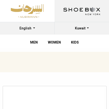
English
Kuwait
MEN
WOMEN
KIDS