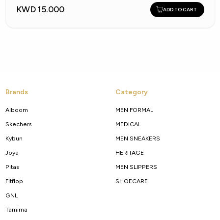
KWD 15.000
ADD TO CART
Brands
Category
Alboom
MEN FORMAL
Skechers
MEDICAL
Kybun
MEN SNEAKERS
Joya
HERITAGE
Pitas
MEN SLIPPERS
Fitflop
SHOECARE
GNL
Tamima