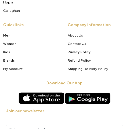
Hopla
Callaghan
Quick links
Company information
Men
About Us
Women
Contact Us
Kids
Privacy Policy
Brands
Refund Policy
My Account
Shipping Delivery Policy
Download Our App
Join our newsletter
Get new arrivals, offers and exclusive deals straight to your inbox.