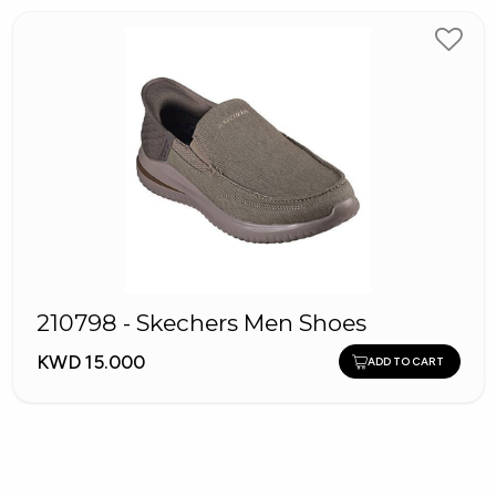
210798 - Skechers Men Shoes
KWD 15.000
ADD TO CART