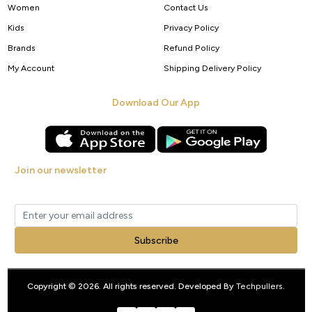
Women
Contact Us
Kids
Privacy Policy
Brands
Refund Policy
My Account
Shipping Delivery Policy
Download Our App
Join our newsletter
Get new arrivals, offers and exclusive deals straight to your inbox.
Subscribe
Copyright © 2026. All rights reserved. Developed By
Techpullers
.