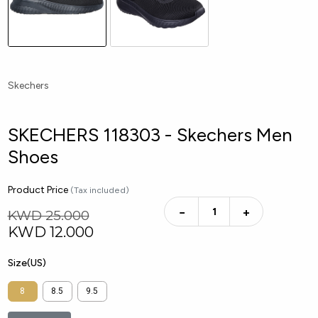
Skechers
SKECHERS 118303 - Skechers Men
Shoes
Product Price
(Tax included)
−
+
KWD 25.000
KWD
12.000
Size(US)
8
8.5
9.5