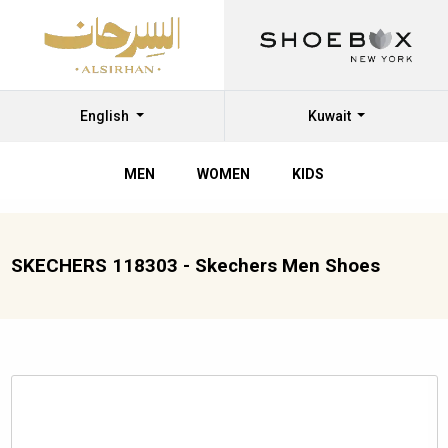
English
Kuwait
MEN
WOMEN
KIDS
SKECHERS 118303 - Skechers Men Shoes