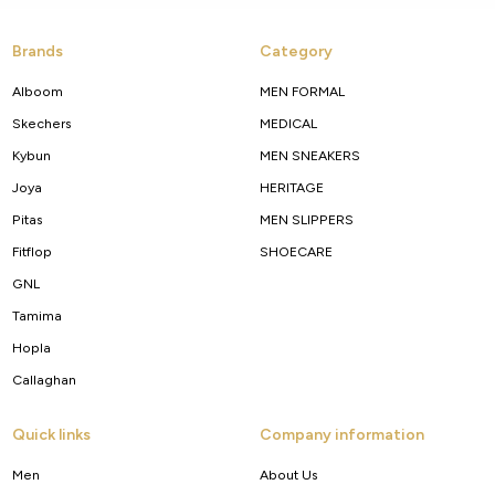
Brands
Category
Alboom
MEN FORMAL
Skechers
MEDICAL
Kybun
MEN SNEAKERS
Joya
HERITAGE
Pitas
MEN SLIPPERS
Fitflop
SHOECARE
GNL
Tamima
Hopla
Callaghan
Quick links
Company information
Men
About Us