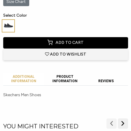
Size Chart
Select Color
ADD TO CART
ADD TO WISHLIST
ADDITIONAL
PRODUCT
INFORMATION
INFORMATION
REVIEWS
Skechers Men Shoes
YOU MIGHT INTERESTED