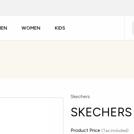
MEN
WOMEN
KIDS
Skechers
SKECHERS 
Product Price
(Tax included)