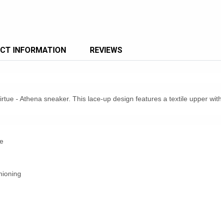
CT INFORMATION
REVIEWS
irtue - Athena sneaker. This lace-up design features a textile upper wi
e
hioning