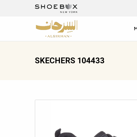
SKECHERS 104433