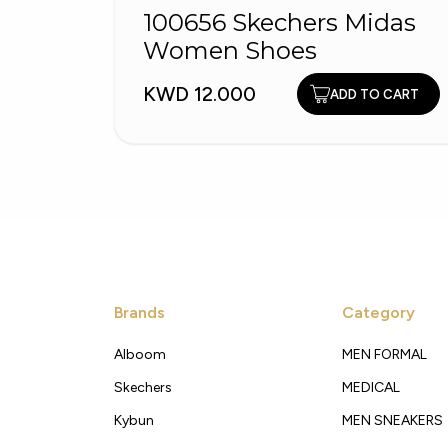
100656 Skechers Midas
Women Shoes
KWD 12.000
ADD TO CART
Brands
Category
Alboom
MEN FORMAL
Skechers
MEDICAL
Kybun
MEN SNEAKERS