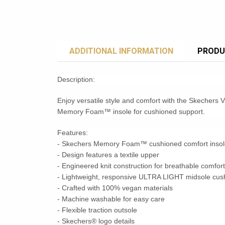
ADDITIONAL INFORMATION
PRODU
Description:
Enjoy versatile style and comfort with the Skechers V
Memory Foam™ insole for cushioned support.
Features:
- Skechers Memory Foam™ cushioned comfort insol
- Design features a textile upper
- Engineered knit construction for breathable comfort
- Lightweight, responsive ULTRA LIGHT midsole cus
- Crafted with 100% vegan materials
- Machine washable for easy care
- Flexible traction outsole
- Skechers® logo details