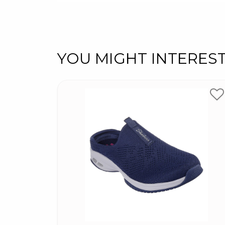
YOU MIGHT INTERES