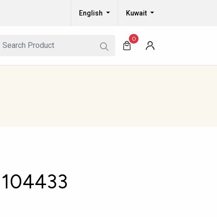
English
Kuwait
0
104433