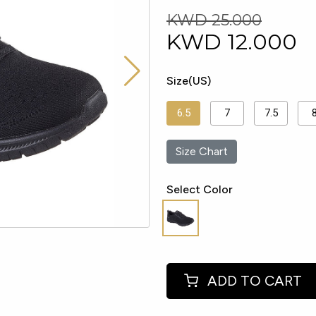
KWD 25.000
KWD
12.000
Size(US)
6.5
7
7.5
Size Chart
Select Color
ADD TO CART