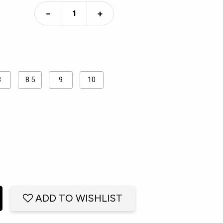
−
+
8
8.5
9
10
ADD TO WISHLIST