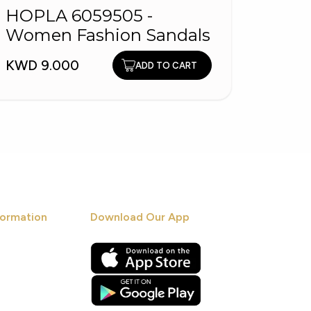
HOPLA 6059505 -
HOPL
Women Fashion Sandals
Fash
KWD 9.000
KWD 1
ADD TO CART
ormation
Download Our App