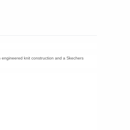
th engineered knit construction and a Skechers