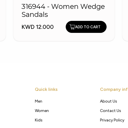
316944 - Women Wedge
Sandals
KWD 12.000
ADD TO CART
Quick links
Company inf
Men
About Us
Women
Contact Us
Kids
Privacy Policy