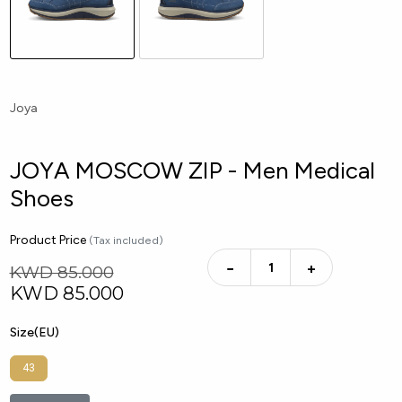
Joya
JOYA MOSCOW ZIP - Men Medical
Shoes
Product Price
(Tax included)
−
+
KWD 85.000
KWD
85.000
Size(EU)
43