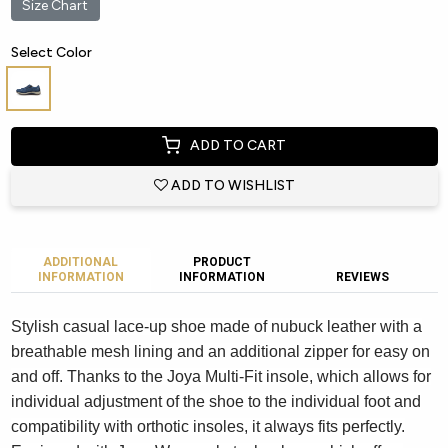
Size Chart
Select Color
ADD TO CART
ADD TO WISHLIST
ADDITIONAL
PRODUCT
INFORMATION
INFORMATION
REVIEWS
Stylish casual lace-up shoe made of nubuck leather with a
breathable mesh lining and an additional zipper for easy on
and off. Thanks to the Joya Multi-Fit insole, which allows for
individual adjustment of the shoe to the individual foot and
compatibility with orthotic insoles, it always fits perfectly.