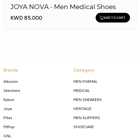
JOYA NOVA - Men Medical Shoes
KWD 85.000
ADD TO CART
Brands
Category
Alboom
MEN FORMAL
Skechers
MEDICAL
Kybun
MEN SNEAKERS
Joya
HERITAGE
Pitas
MEN SLIPPERS
Fitflop
SHOECARE
GNL