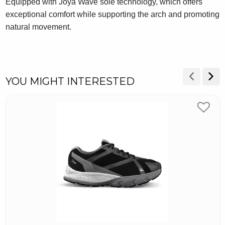
Equipped with Joya Wave sole technology, which offers
exceptional comfort while supporting the arch and promoting
natural movement.
YOU MIGHT INTERESTED