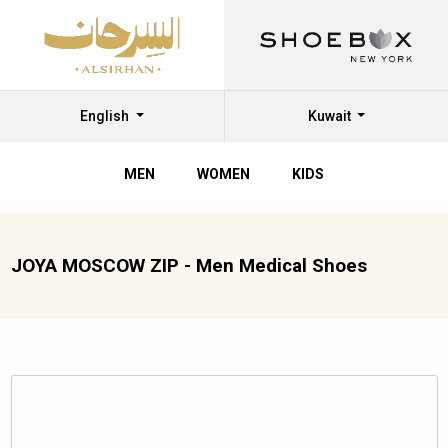
English
Kuwait
MEN
WOMEN
KIDS
JOYA MOSCOW ZIP - Men Medical Shoes