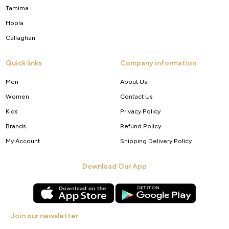
Tamima
Hopla
Callaghan
Quick links
Company information
Men
About Us
Women
Contact Us
Kids
Privacy Policy
Brands
Refund Policy
My Account
Shipping Delivery Policy
Download Our App
Join our newsletter
Get new arrivals, offers and exclusive deals straight to your inbox.