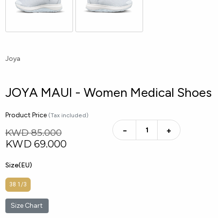
Joya
JOYA MAUI - Women Medical Shoes
Product Price
(Tax included)
−
+
KWD 85.000
KWD
69.000
Size(EU)
38 1/3
Size Chart