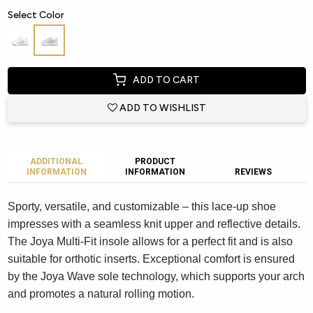
Select Color
ADD TO CART
ADD TO WISHLIST
ADDITIONAL
PRODUCT
INFORMATION
INFORMATION
REVIEWS
Sporty, versatile, and customizable – this lace-up shoe
impresses with a seamless knit upper and reflective details.
The Joya Multi-Fit insole allows for a perfect fit and is also
suitable for orthotic inserts. Exceptional comfort is ensured
by the Joya Wave sole technology, which supports your arch
and promotes a natural rolling motion.