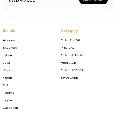
KWD 45.000
ADD TO CART
Brands
Category
Alboom
MEN FORMAL
Skechers
MEDICAL
Kybun
MEN SNEAKERS
Joya
HERITAGE
Pitas
MEN SLIPPERS
Fitflop
SHOECARE
GNL
Tamima
Hopla
Callaghan