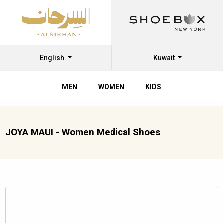
English
Kuwait
MEN
WOMEN
KIDS
JOYA MAUI - Women Medical Shoes