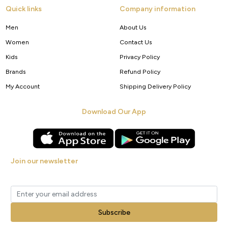
Quick links
Company information
Men
About Us
Women
Contact Us
Kids
Privacy Policy
Brands
Refund Policy
My Account
Shipping Delivery Policy
Download Our App
Join our newsletter
Get new arrivals, offers and exclusive deals straight to your inbox.
Subscribe