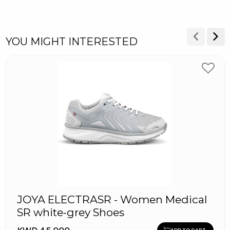
YOU MIGHT INTERESTED
JOYA ELECTRASR - Women Medical
SR white-grey Shoes