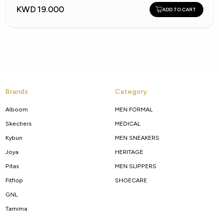
KWD 19.000
ADD TO CART
Brands
Category
Alboom
MEN FORMAL
Skechers
MEDICAL
Kybun
MEN SNEAKERS
Joya
HERITAGE
Pitas
MEN SLIPPERS
Fitflop
SHOECARE
GNL
Tamima