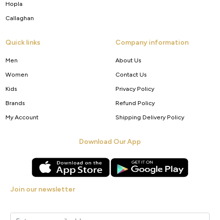
Hopla
Callaghan
Quick links
Company information
Men
About Us
Women
Contact Us
Kids
Privacy Policy
Brands
Refund Policy
My Account
Shipping Delivery Policy
Download Our App
Join our newsletter
Get new arrivals, offers and exclusive deals straight to your inbox.