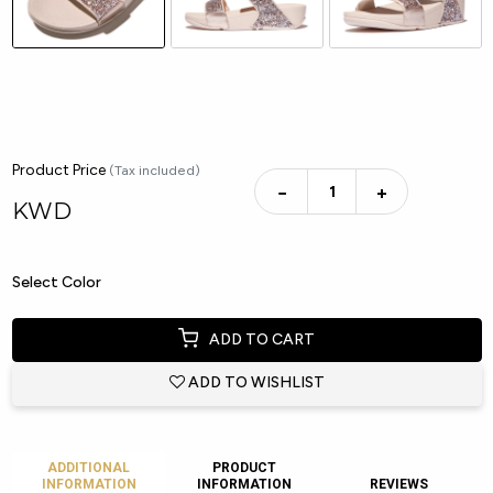
Product Price
(Tax included)
−
+
KWD
Select Color
ADD TO CART
ADD TO WISHLIST
ADDITIONAL
PRODUCT
INFORMATION
INFORMATION
REVIEWS