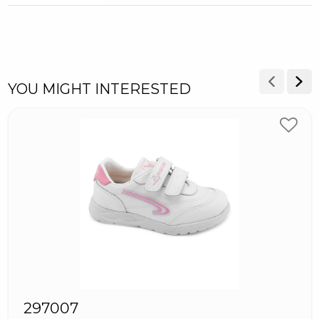
YOU MIGHT INTERESTED
297007