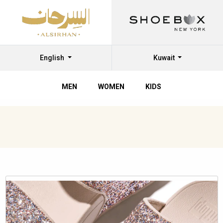
English
Kuwait
MEN
WOMEN
KIDS