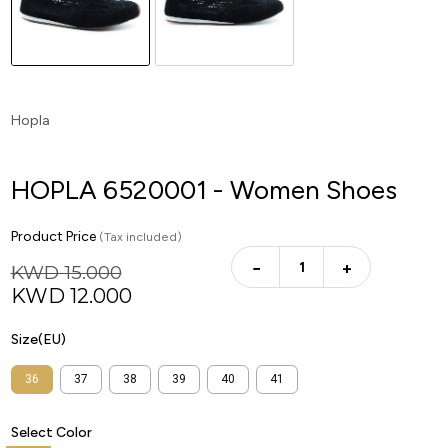
Hopla
HOPLA 6520001 - Women Shoes
Product Price
(Tax included)
−
+
KWD 15.000
KWD
12.000
Size(EU)
36
37
38
39
40
41
Select Color