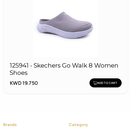
125941 - Skechers Go Walk 8 Women
Shoes
KWD 19.750
ADD TO CART
Brands
Category