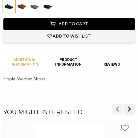
ADD TO CART
ADD TO WISHLIST
ADDITIONAL
PRODUCT
INFORMATION
INFORMATION
REVIEWS
Hopla Women Shoes
YOU MIGHT INTERESTED