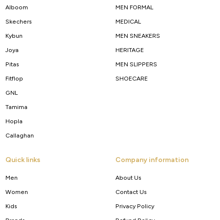
Alboom
MEN FORMAL
Skechers
MEDICAL
Kybun
MEN SNEAKERS
Joya
HERITAGE
Pitas
MEN SLIPPERS
Fitflop
SHOECARE
GNL
Tamima
Hopla
Callaghan
Quick links
Company information
Men
About Us
Women
Contact Us
Kids
Privacy Policy