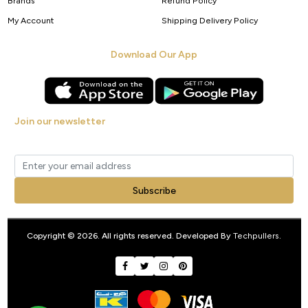
Brands
Refund Policy
My Account
Shipping Delivery Policy
Download Our App
Join our newsletter
Get new arrivals, offers and exclusive deals straight to your inbox.
Subscribe
Copyright © 2026. All rights reserved. Developed By
Techpullers
.