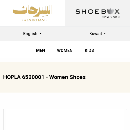
English
Kuwait
MEN
WOMEN
KIDS
HOPLA 6520001 - Women Shoes