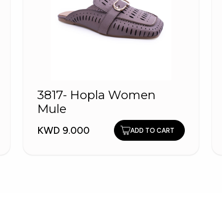
3817- Hopla Women
Mule
KWD 9.000
ADD TO CART