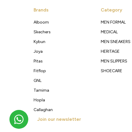
Brands
Category
Alboom
MEN FORMAL
Skechers
MEDICAL
Kybun
MEN SNEAKERS
Joya
HERITAGE
Pitas
MEN SLIPPERS
Fitflop
SHOECARE
GNL
Tamima
Hopla
Callaghan
Join our newsletter
Get new arrivals, offers and exclusive deals straigh