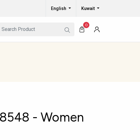
English
Kuwait
0
8548 - Women