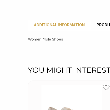
ADDITIONAL INFORMATION
PRODU
Women Mule Shoes
YOU MIGHT INTERES