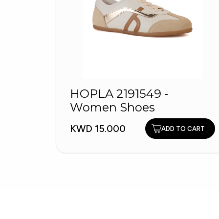
HOPLA 2191549 -
Women Shoes
KWD 15.000
ADD TO CART