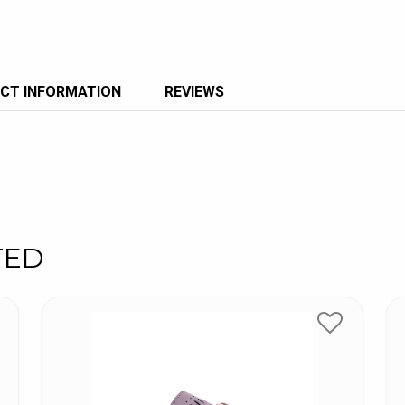
CT INFORMATION
REVIEWS
TED