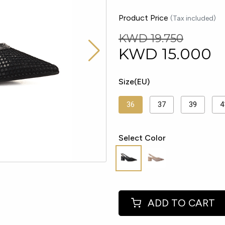
Product Price
(Tax included)
KWD 19.750
KWD
15.000
Size(EU)
36
37
39
4
Select Color
ADD TO CART