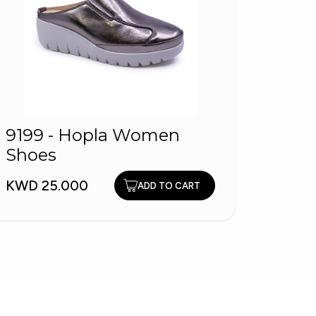
9199 - Hopla Women
Shoes
1260
Shoe
KWD 25.000
ADD TO CART
KWD 2