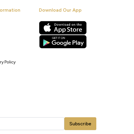
ormation
Download Our App
ry Policy
Subscribe