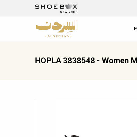
HOPLA 3838548 - Women M