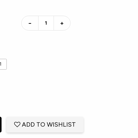
−
+
1
ADD TO WISHLIST