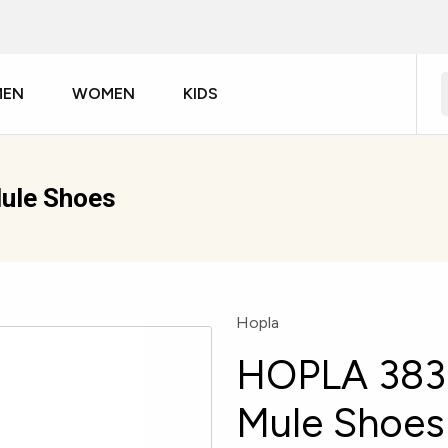
MEN
WOMEN
KIDS
ule Shoes
Hopla
HOPLA 383
Mule Shoes