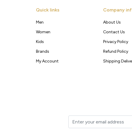
Quick links
Company inf
Men
About Us
Women
Contact Us
Kids
Privacy Policy
Brands
Refund Policy
My Account
Shipping Delive
t to your inbox.