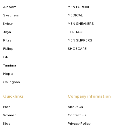
Alboom
MEN FORMAL
Skechers
MEDICAL
Kybun
MEN SNEAKERS
Joya
HERITAGE
Pitas
MEN SLIPPERS
Fitflop
SHOECARE
GNL
Tamima
Hopla
Callaghan
Quick links
Company information
Men
About Us
Women
Contact Us
Kids
Privacy Policy