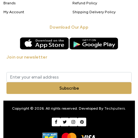
Brands
Refund Policy
My Account
Shipping Delivery Policy
Download Our App
Join our newsletter
Get new arrivals, offers and exclusive deals straight to your inbox.
Subscribe
Copyright © 2026. All rights reserved. Developed By
Techpullers
.