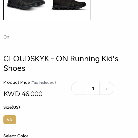
On
CLOUDSKYK - ON Running Kid's
Shoes
Product Price
(Tax included)
−
+
KWD
46.000
Size(US)
6.5
Select Color