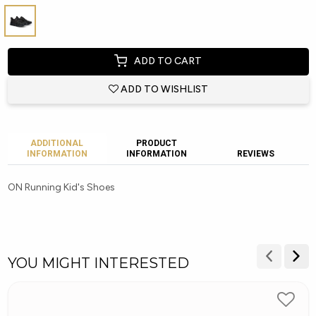
ADD TO CART
ADD TO WISHLIST
ADDITIONAL
PRODUCT
INFORMATION
INFORMATION
REVIEWS
ON Running Kid's Shoes
YOU MIGHT INTERESTED