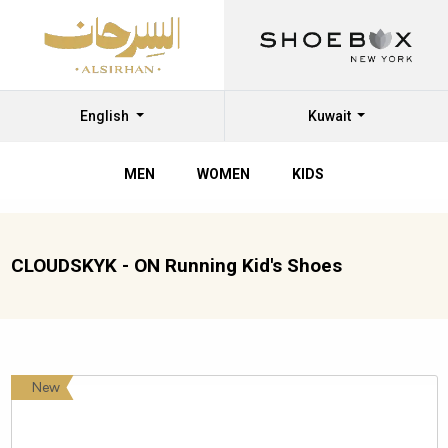
English
Kuwait
MEN
WOMEN
KIDS
CLOUDSKYK - ON Running Kid's Shoes
New