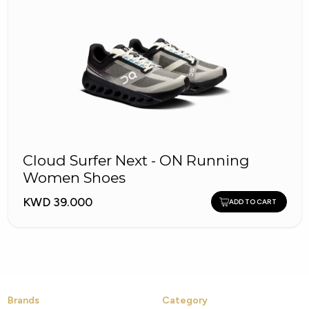
Cloud Surfer Next - ON Running
Women Shoes
KWD 39.000
ADD TO CART
Brands
Category