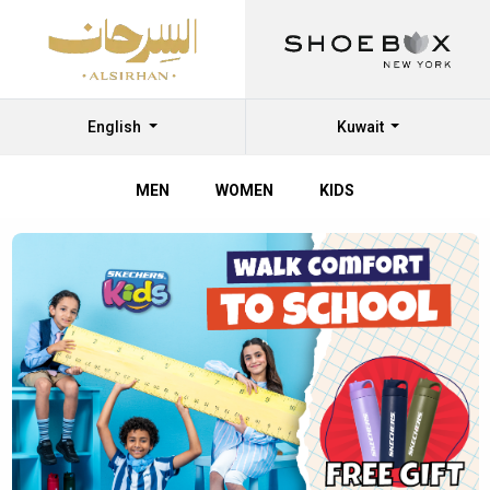
English
Kuwait
MEN
WOMEN
KIDS
Shop
Shoes
Online
at
Al
Sirhan
Shoes