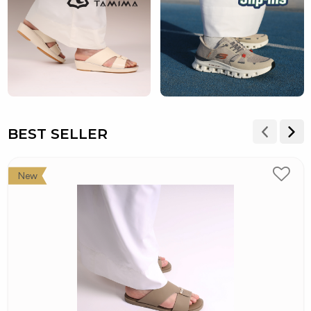
BEST SELLER
New