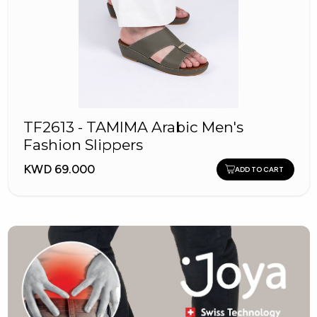
TF2613 - TAMIMA Arabic Men's
Fashion Slippers
KWD 69.000
ADD TO CART