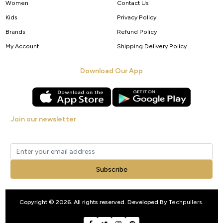
Women
Contact Us
Kids
Privacy Policy
Brands
Refund Policy
My Account
Shipping Delivery Policy
Download Our App
Join our newsletter
Get new arrivals, offers and exclusive deals straight to your inbox.
Subscribe
Copyright © 2026. All rights reserved. Developed By
Techpullers
.