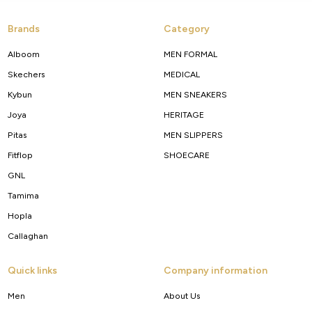
Brands
Category
Alboom
MEN FORMAL
Skechers
MEDICAL
Kybun
MEN SNEAKERS
Joya
HERITAGE
Pitas
MEN SLIPPERS
Fitflop
SHOECARE
GNL
Tamima
Hopla
Callaghan
Quick links
Company information
Men
About Us