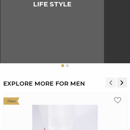
LIFE STYLE
EXPLORE MORE FOR MEN
New