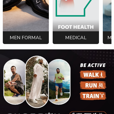
MEN FORMAL
MEDICAL
ME