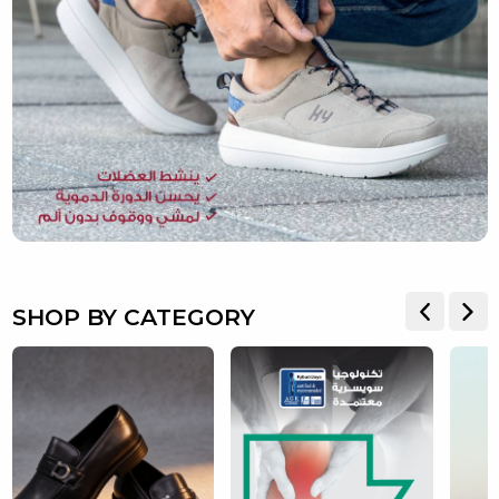
SHOP BY CATEGORY