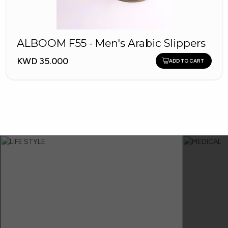
ALBOOM F55 - Men's Arabic Slippers
KWD 35.000
ADD TO CART