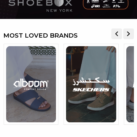
MOST LOVED BRANDS