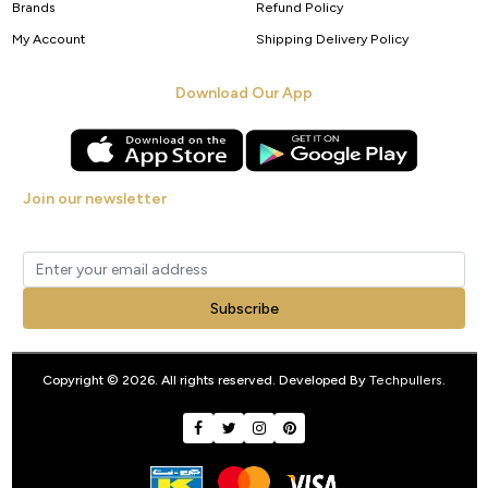
Brands
Refund Policy
My Account
Shipping Delivery Policy
Download Our App
Join our newsletter
Get new arrivals, offers and exclusive deals straight to your inbox.
Subscribe
Copyright © 2026. All rights reserved. Developed By
Techpullers
.