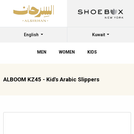
English
Kuwait
MEN
WOMEN
KIDS
ALBOOM KZ45 - Kid's Arabic Slippers