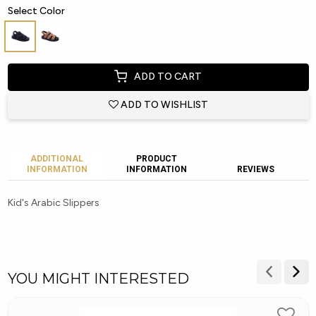
Select Color
ADD TO CART
ADD TO WISHLIST
ADDITIONAL
PRODUCT
INFORMATION
INFORMATION
REVIEWS
Kid's Arabic Slippers
YOU MIGHT INTERESTED