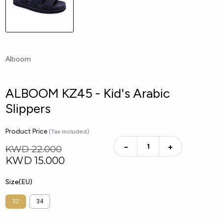
Alboom
ALBOOM KZ45 - Kid's Arabic
Slippers
Product Price
(Tax included)
−
+
KWD 22.000
KWD
15.000
Size(EU)
32
34