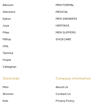
Alboom
MEN FORMAL
Skechers
MEDICAL
Kybun
MEN SNEAKERS
Joya
HERITAGE
Pitas
MEN SLIPPERS
Fitflop
SHOECARE
GNL
Tamima
Hopla
Callaghan
Quick links
Company information
Men
About Us
Women
Contact Us
Kids
Privacy Policy