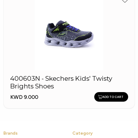
400603N - Skechers Kids' Twisty
Brights Shoes
KWD 9.000
ADD TO CART
Brands
Category