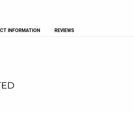
CT INFORMATION
REVIEWS
TED