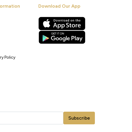
ormation
Download Our App
ry Policy
Subscribe