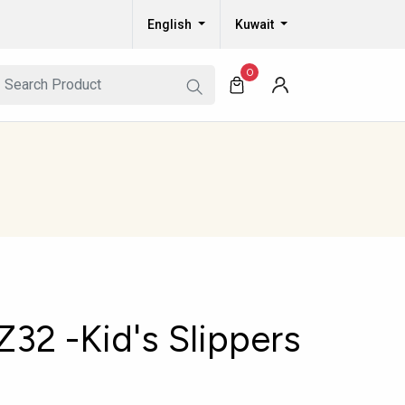
English
Kuwait
0
2 -Kid's Slippers