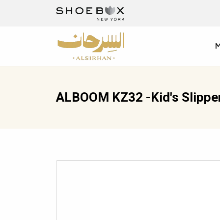
ALBOOM KZ32 -Kid's Slippe