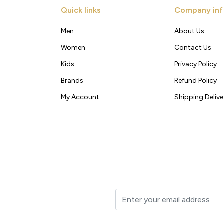
Quick links
Company inf
Men
About Us
Women
Contact Us
Kids
Privacy Policy
Brands
Refund Policy
My Account
Shipping Delive
t to your inbox.