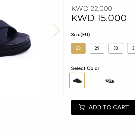
KWD 22.000
KWD
15.000
Size(EU)
28
29
30
3
Select Color
ADD TO CART