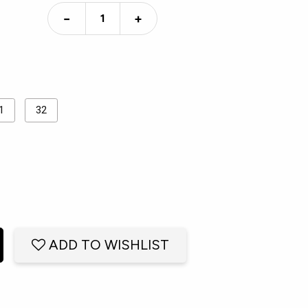
−
+
1
32
ADD TO WISHLIST