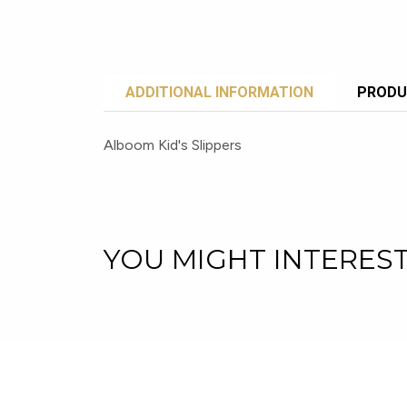
ADDITIONAL INFORMATION
PRODU
Alboom Kid's Slippers
YOU MIGHT INTERES