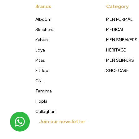
Brands
Category
Alboom
MEN FORMAL
Skechers
MEDICAL
Kybun
MEN SNEAKERS
Joya
HERITAGE
Pitas
MEN SLIPPERS
Fitflop
SHOECARE
GNL
Tamima
Hopla
Callaghan
Join our newsletter
Get new arrivals, offers and exclusive deals straigh