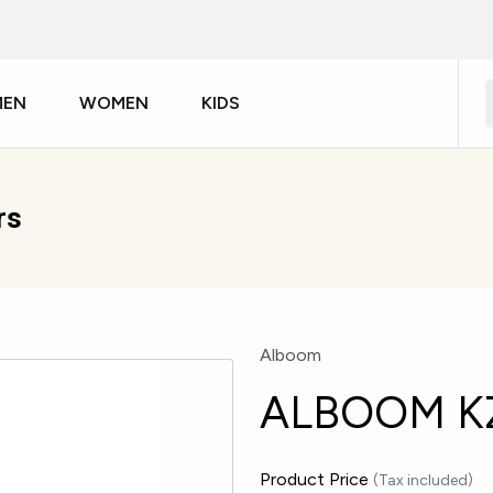
MEN
WOMEN
KIDS
rs
Alboom
ALBOOM KZ3
Product Price
(Tax included)