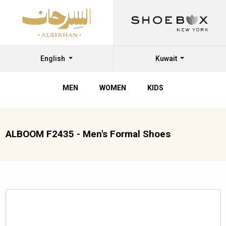
English
Kuwait
MEN
WOMEN
KIDS
ALBOOM F2435 - Men's Formal Shoes