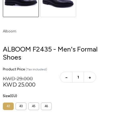
Alboom
ALBOOM F2435 - Men's Formal
Shoes
Product Price
(Tax included)
−
+
KWD 29.000
KWD
25.000
Size(EU)
42
43
45
46