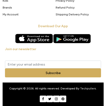
Kids
Privacy Policy
Brands
Refund Policy
My Account
Shipping Delivery Policy
Download Our App
Join our newsletter
Get new arrivals, offers and exclusive deals straight to your inbox.
Subscribe
Copyright © 2026. All rights reserved. Developed By
Techpullers
.