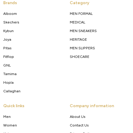
Brands
Category
Alboom
MEN FORMAL
Skechers
MEDICAL
Kybun
MEN SNEAKERS
Joya
HERITAGE
Pitas
MEN SLIPPERS
Fitflop
SHOECARE
GNL
Tamima
Hopla
Callaghan
Quick links
Company information
Men
About Us
Women
Contact Us