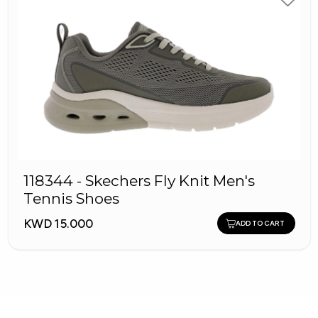
118344 - Skechers Fly Knit Men's
Tennis Shoes
KWD 15.000
ADD TO CART