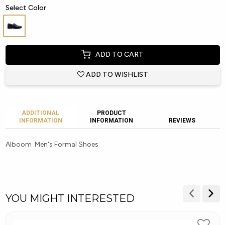
Select Color
ADD TO CART
ADD TO WISHLIST
ADDITIONAL
PRODUCT
INFORMATION
INFORMATION
REVIEWS
Alboom Men's Formal Shoes
YOU MIGHT INTERESTED