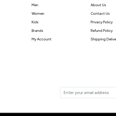
Men
About Us
Women
Contact Us
Kids
Privacy Policy
Brands
Refund Policy
My Account
Shipping Delive
t to your inbox.