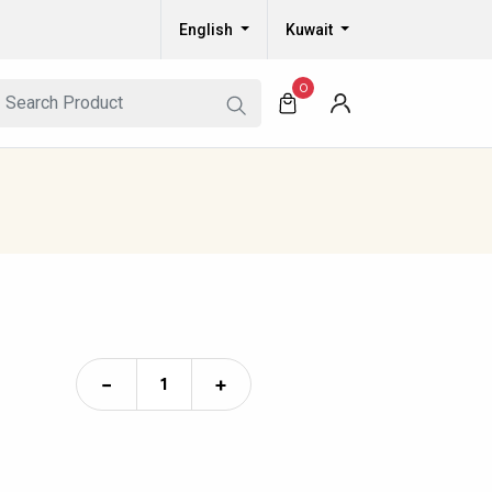
English
Kuwait
0
−
+