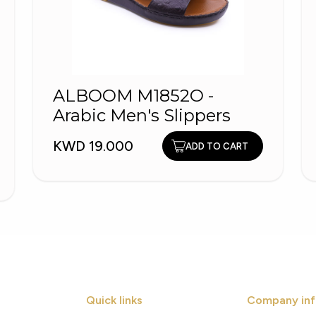
ALBOOM M1852O -
Arabic Men's Slippers
KWD 19.000
ADD TO CART
Quick links
Company inf