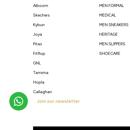
Alboom
MEN FORMAL
Skechers
MEDICAL
Kybun
MEN SNEAKERS
Joya
HERITAGE
Pitas
MEN SLIPPERS
Fitflop
SHOECARE
GNL
Tamima
Hopla
Callaghan
Join our newsletter
Get new arrivals, offers and exclusive deals straigh