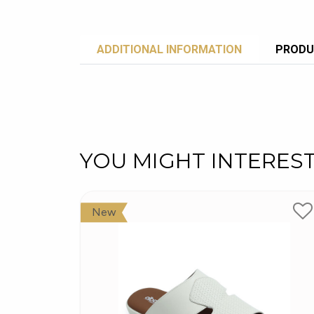
ADDITIONAL INFORMATION
PRODU
YOU MIGHT INTERES
New