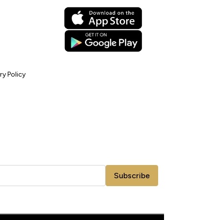
ry Policy
Subscribe