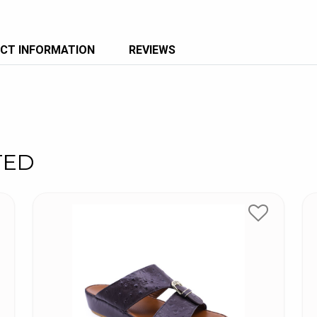
CT INFORMATION
REVIEWS
TED