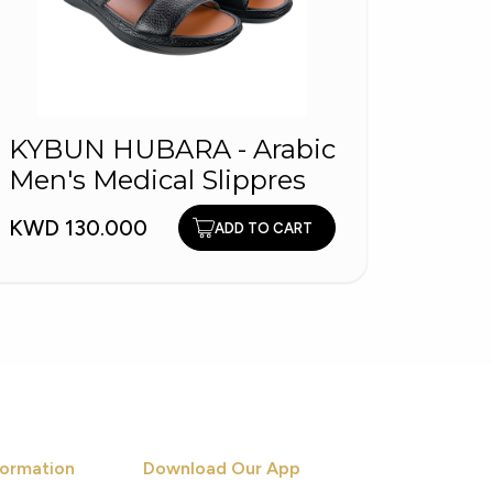
KYBUN HUBARA - Arabic
149
Men's Medical Slippres
KWD 6
KWD 130.000
ADD TO CART
ormation
Download Our App