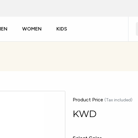
MEN
WOMEN
KIDS
Product Price
(Tax included)
KWD