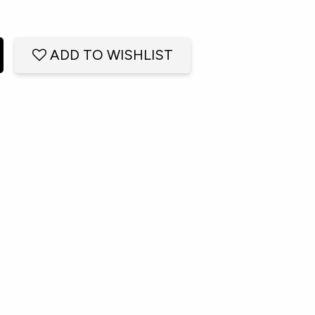
ADD TO WISHLIST