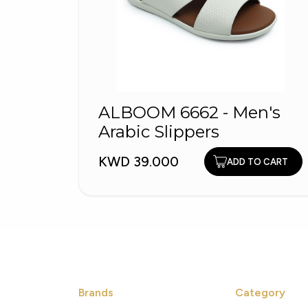
ALBOOM 6662 - Men's
Arabic Slippers
KWD 39.000
ADD TO CART
Brands
Category