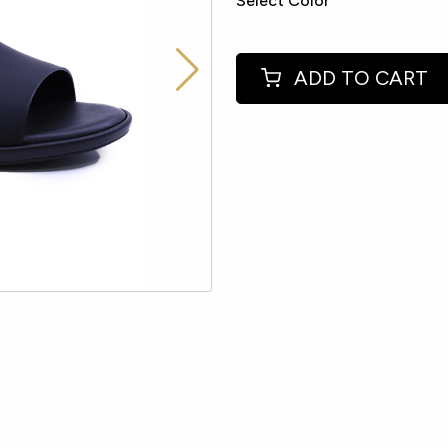
Select Color
ADD TO CART