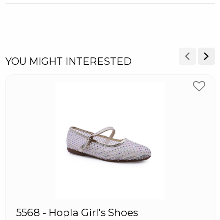
YOU MIGHT INTERESTED
5568 - Hopla Girl's Shoes