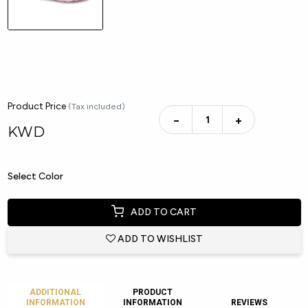
Product Price
(Tax included)
−
+
KWD
Select Color
ADD TO CART
ADD TO WISHLIST
ADDITIONAL
PRODUCT
INFORMATION
INFORMATION
REVIEWS