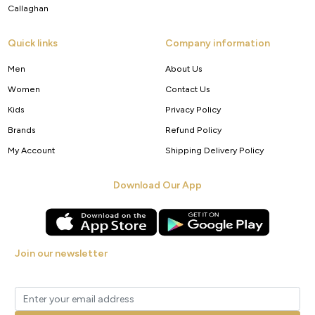
Callaghan
Quick links
Company information
Men
About Us
Women
Contact Us
Kids
Privacy Policy
Brands
Refund Policy
My Account
Shipping Delivery Policy
Download Our App
Join our newsletter
Get new arrivals, offers and exclusive deals straight to your inbox.