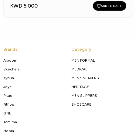
KWD 5.000
ADD TO CART
Brands
Category
Alboom
MEN FORMAL
Skechers
MEDICAL
Kybun
MEN SNEAKERS
Joya
HERITAGE
Pitas
MEN SLIPPERS
Fitflop
SHOECARE
GNL
Tamima
Hopla