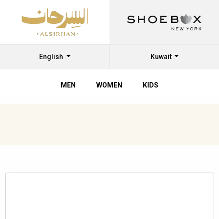
English
Kuwait
MEN
WOMEN
KIDS