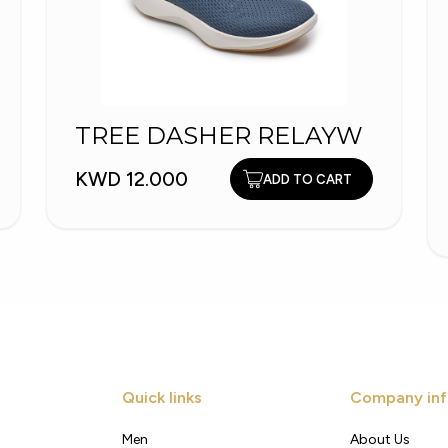
TREE DASHER RELAYW
KWD 12.000
ADD TO CART
Quick links
Company inf
Men
About Us