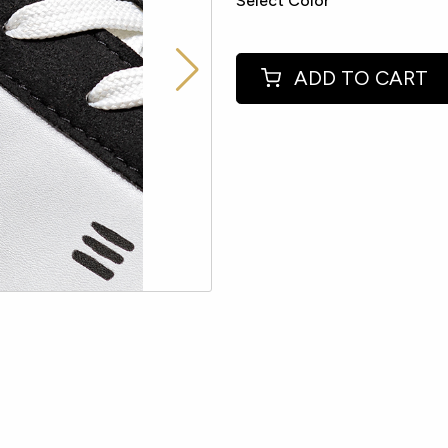
Select Color
ADD TO CART