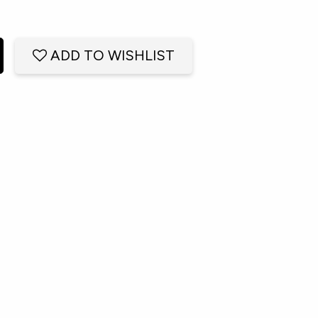
ADD TO WISHLIST