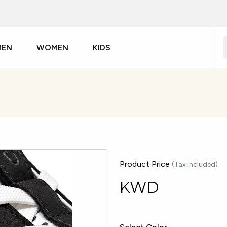
MEN
WOMEN
KIDS
Product Price
(Tax included)
KWD