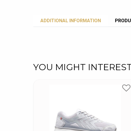
ADDITIONAL INFORMATION
PRODU
YOU MIGHT INTERES