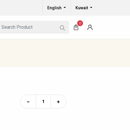
English
Kuwait
0
−
+