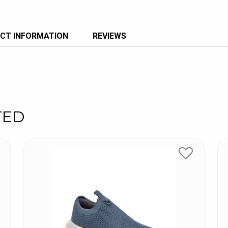
CT INFORMATION
REVIEWS
TED