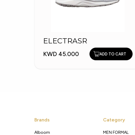
ELECTRASR
KWD 45.000
ADD TO CART
Brands
Category
Alboom
MEN FORMAL