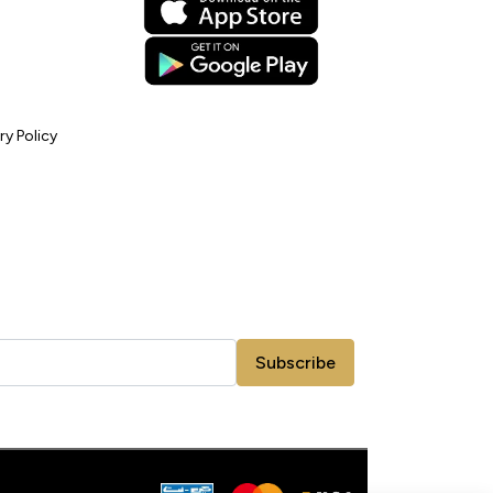
ry Policy
Subscribe