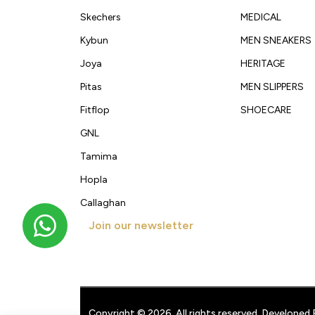
Skechers
MEDICAL
Kybun
MEN SNEAKERS
Joya
HERITAGE
Pitas
MEN SLIPPERS
Fitflop
SHOECARE
GNL
Tamima
Hopla
Callaghan
Join our newsletter
Get new arrivals, offers and exclusive deals straigh
Copyright © 2026. All rights reserved. Developed 