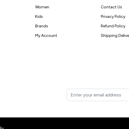
Women
Contact Us
Kids
Privacy Policy
Brands
Refund Policy
My Account
Shipping Delive
t to your inbox.
By