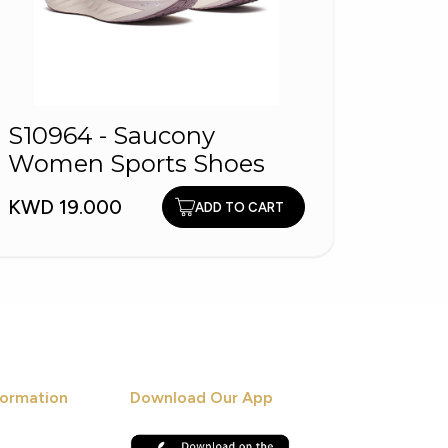
S10964 - Saucony
Primu
Women Sports Shoes
KWD 9
KWD 19.000
ADD TO CART
ormation
Download Our App