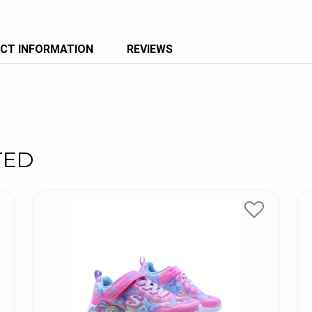
CT INFORMATION
REVIEWS
TED