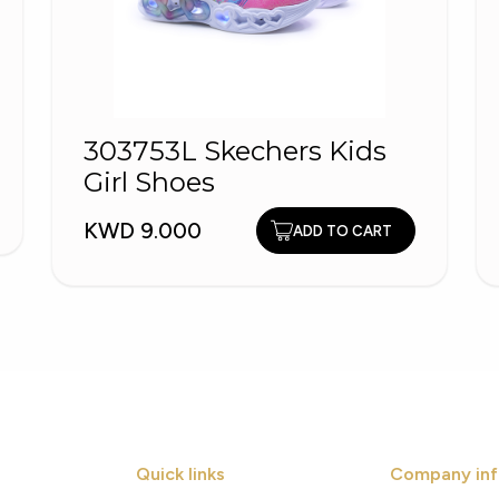
303753L Skechers Kids
Girl Shoes
KWD 9.000
ADD TO CART
Quick links
Company inf