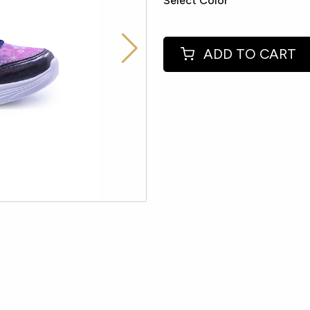
Select Color
ADD TO CART