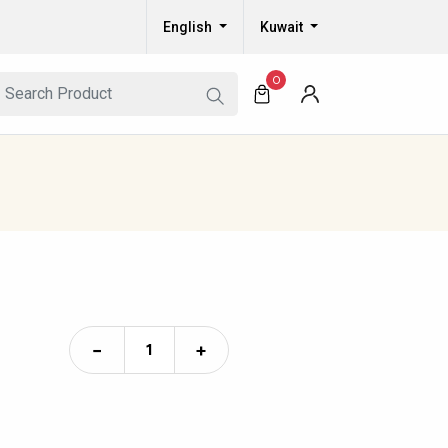
English
Kuwait
0
−
+