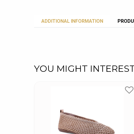
ADDITIONAL INFORMATION
PRODU
YOU MIGHT INTERES