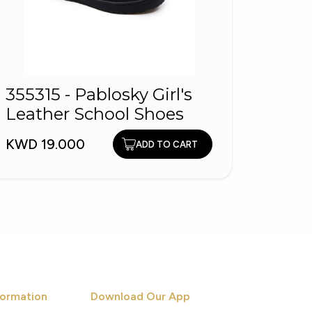
355315 - Pablosky Girl's
11519
Leather School Shoes
WYN 
Obsid
KWD 19.000
KWD 9
ADD TO CART
ormation
Download Our App