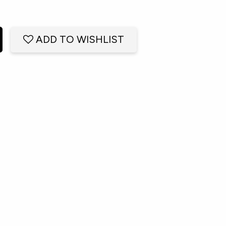
ADD TO WISHLIST