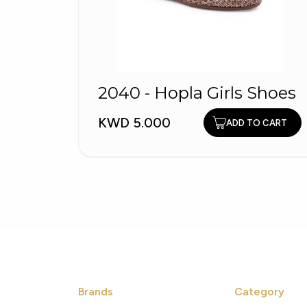
2040 - Hopla Girls Shoes
KWD 5.000
ADD TO CART
Brands
Category