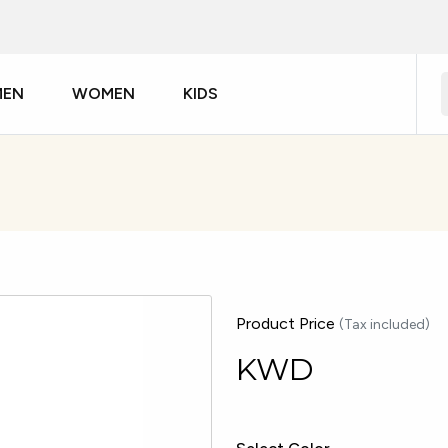
MEN
WOMEN
KIDS
Product Price
(Tax included)
KWD