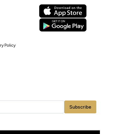
ry Policy
Subscribe