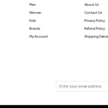
Men
About Us
Women
Contact Us
Kids
Privacy Policy
Brands
Refund Policy
My Account
Shipping Delive
t to your inbox.