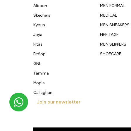
Alboom
MEN FORMAL
Skechers
MEDICAL
Kybun
MEN SNEAKERS
Joya
HERITAGE
Pitas
MEN SLIPPERS
Fitflop
SHOECARE
GNL
Tamima
Hopla
Callaghan
Join our newsletter
Get new arrivals, offers and exclusive deals straigh