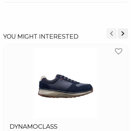
YOU MIGHT INTERESTED
DYNAMOCLASS