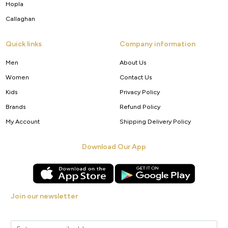
Hopla
Callaghan
Quick links
Company information
Men
About Us
Women
Contact Us
Kids
Privacy Policy
Brands
Refund Policy
My Account
Shipping Delivery Policy
Download Our App
Join our newsletter
Get new arrivals, offers and exclusive deals straight to your inbox.