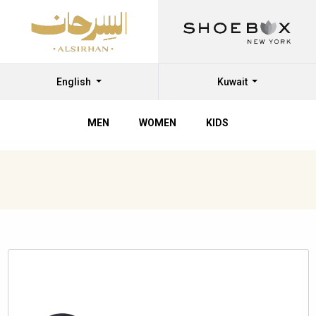
English
Kuwait
MEN
WOMEN
KIDS