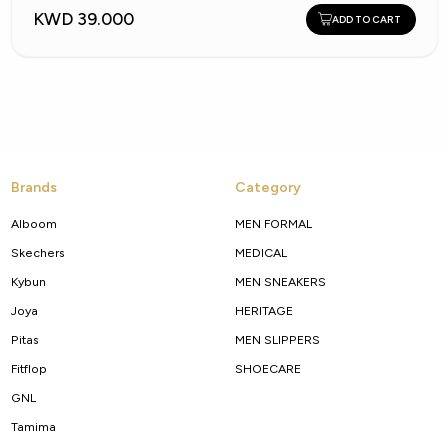
KWD 39.000
ADD TO CART
Brands
Category
Alboom
MEN FORMAL
Skechers
MEDICAL
Kybun
MEN SNEAKERS
Joya
HERITAGE
Pitas
MEN SLIPPERS
Fitflop
SHOECARE
GNL
Tamima