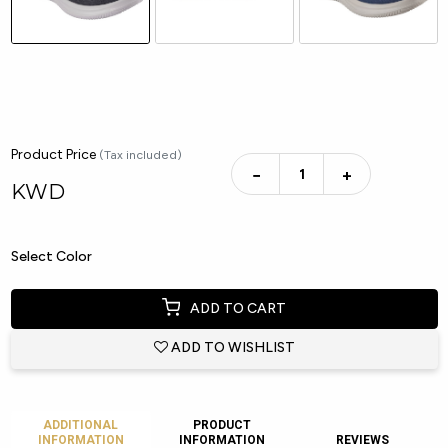
Product Price
(Tax included)
−
+
KWD
Select Color
ADD TO CART
ADD TO WISHLIST
ADDITIONAL
PRODUCT
INFORMATION
INFORMATION
REVIEWS