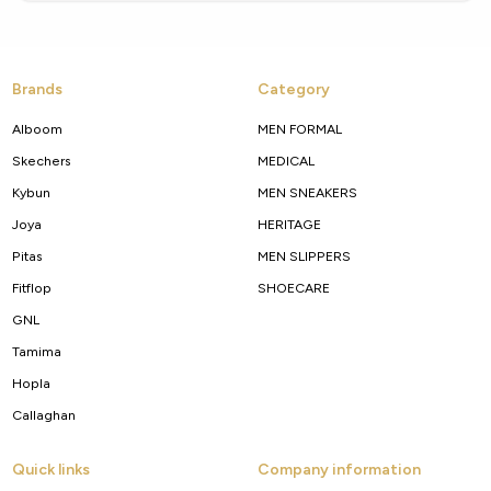
Brands
Category
Alboom
MEN FORMAL
Skechers
MEDICAL
Kybun
MEN SNEAKERS
Joya
HERITAGE
Pitas
MEN SLIPPERS
Fitflop
SHOECARE
GNL
Tamima
Hopla
Callaghan
Quick links
Company information