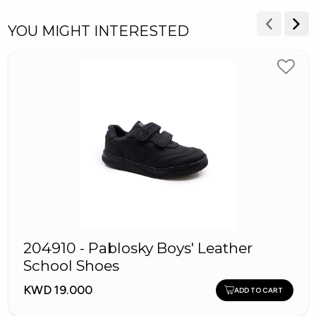
YOU MIGHT INTERESTED
204910 - Pablosky Boys' Leather
School Shoes
KWD 19.000
ADD TO CART