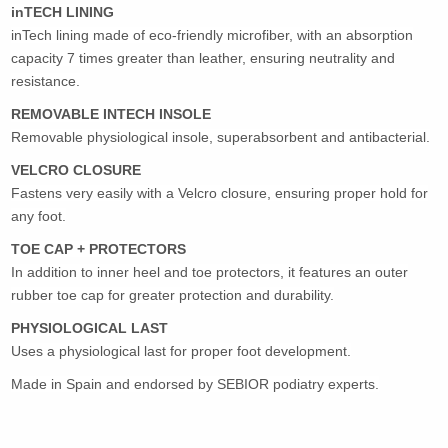
inTECH LINING
inTech lining made of eco-friendly microfiber, with an absorption
capacity 7 times greater than leather, ensuring neutrality and
resistance.
REMOVABLE INTECH INSOLE
Removable physiological insole, superabsorbent and antibacterial.
VELCRO CLOSURE
Fastens very easily with a Velcro closure, ensuring proper hold for
any foot.
TOE CAP + PROTECTORS
In addition to inner heel and toe protectors, it features an outer
rubber toe cap for greater protection and durability.
PHYSIOLOGICAL LAST
Uses a physiological last for proper foot development.
Made in Spain and endorsed by SEBIOR podiatry experts.