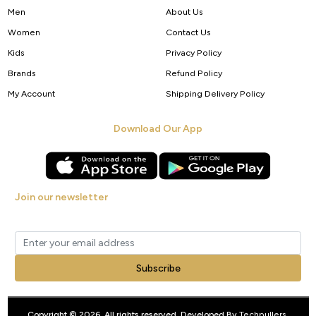
Men
About Us
Women
Contact Us
Kids
Privacy Policy
Brands
Refund Policy
My Account
Shipping Delivery Policy
Download Our App
Join our newsletter
Get new arrivals, offers and exclusive deals straight to your inbox.
Subscribe
Copyright © 2026. All rights reserved. Developed By
Techpullers
.