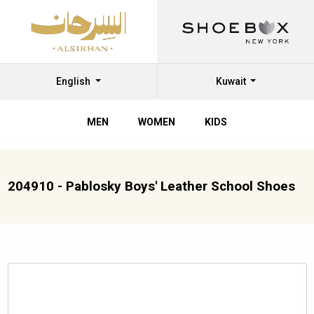
English
Kuwait
MEN
WOMEN
KIDS
204910 - Pablosky Boys' Leather School Shoes