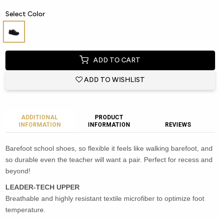
Select Color
ADD TO CART
ADD TO WISHLIST
ADDITIONAL
PRODUCT
INFORMATION
INFORMATION
REVIEWS
Barefoot school shoes, so flexible it feels like walking barefoot, and
so durable even the teacher will want a pair. Perfect for recess and
beyond!
LEADER-TECH UPPER
Breathable and highly resistant textile microfiber to optimize foot
temperature.