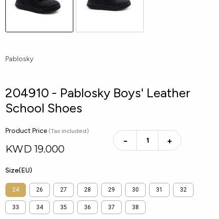
Pablosky
204910 - Pablosky Boys' Leather
School Shoes
Product Price
(Tax included)
−
+
KWD
19.000
Size(EU)
24
26
27
28
29
30
31
32
33
34
35
36
37
38