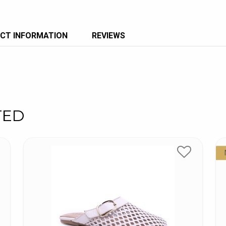
CT INFORMATION
REVIEWS
TED