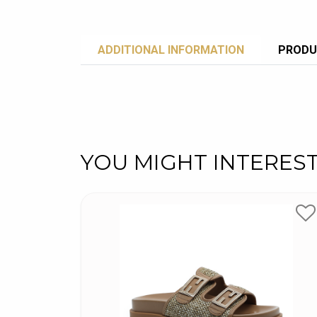
ADDITIONAL INFORMATION
PRODU
YOU MIGHT INTERES