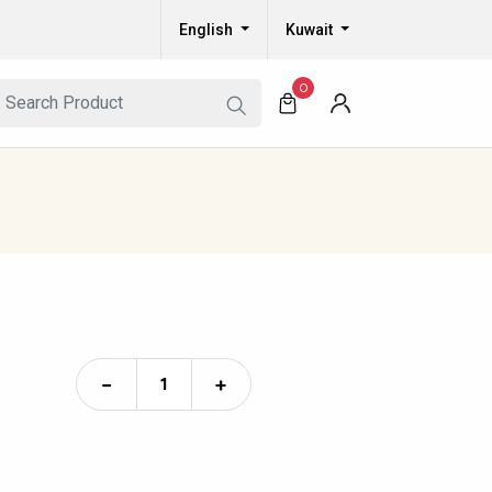
English
Kuwait
0
−
+