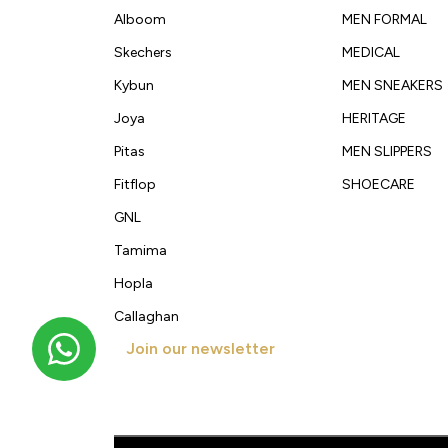
Alboom
MEN FORMAL
Skechers
MEDICAL
Kybun
MEN SNEAKERS
Joya
HERITAGE
Pitas
MEN SLIPPERS
Fitflop
SHOECARE
GNL
Tamima
Hopla
Callaghan
Join our newsletter
Get new arrivals, offers and exclusive deals straigh