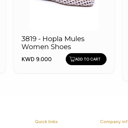
3819 - Hopla Mules
Women Shoes
KWD 9.000
ADD TO CART
Quick links
Company inf