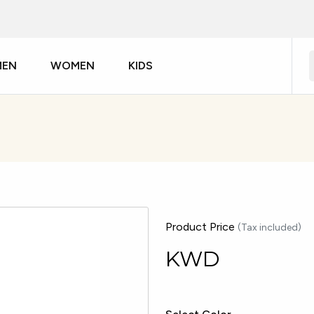
MEN
WOMEN
KIDS
Product Price
(Tax included)
KWD