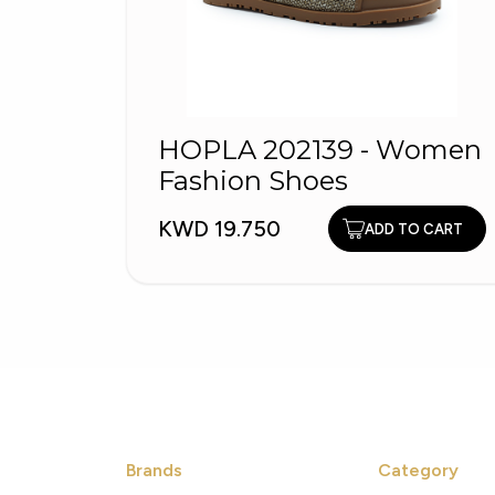
HOPLA 202139 - Women
Fashion Shoes
KWD 19.750
ADD TO CART
Brands
Category