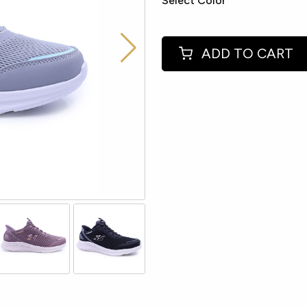
Select Color
ADD TO CART