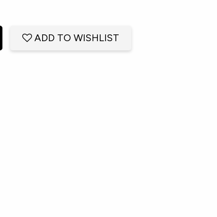
ADD TO WISHLIST