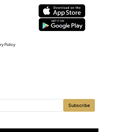
ry Policy
Subscribe