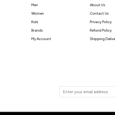
Men
About Us
Women
Contact Us
Kids
Privacy Policy
Brands
Refund Policy
My Account
Shipping Delive
t to your inbox.