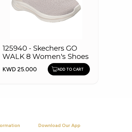
2588
125940 - Skechers GO
Mule
WALK 8 Women's Shoes
KWD 9
KWD 25.000
ADD TO CART
ormation
Download Our App