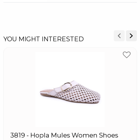
YOU MIGHT INTERESTED
3819 - Hopla Mules Women Shoes