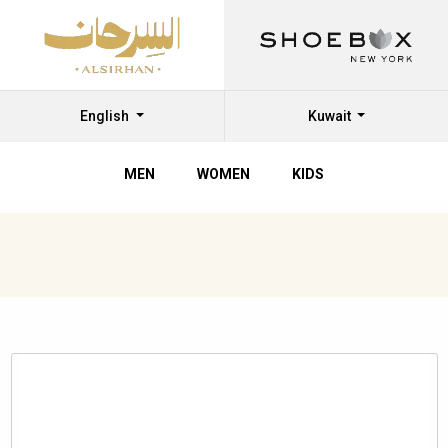
English
Kuwait
MEN
WOMEN
KIDS