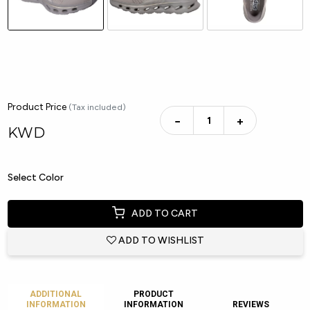
Product Price
(Tax included)
−
+
KWD
Select Color
ADD TO CART
ADD TO WISHLIST
ADDITIONAL
PRODUCT
INFORMATION
INFORMATION
REVIEWS