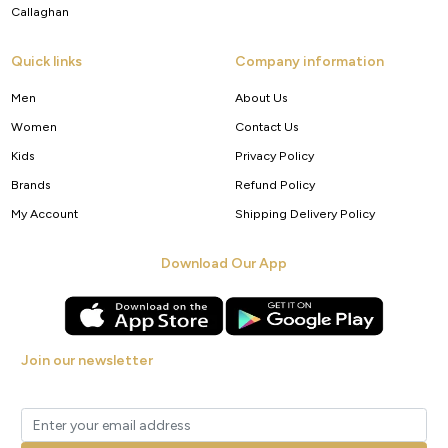
Callaghan
Quick links
Company information
Men
About Us
Women
Contact Us
Kids
Privacy Policy
Brands
Refund Policy
My Account
Shipping Delivery Policy
Download Our App
Join our newsletter
Get new arrivals, offers and exclusive deals straight to your inbox.