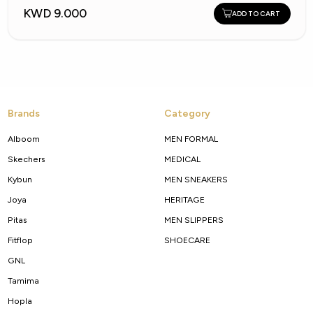
KWD 9.000
ADD TO CART
Brands
Category
Alboom
MEN FORMAL
Skechers
MEDICAL
Kybun
MEN SNEAKERS
Joya
HERITAGE
Pitas
MEN SLIPPERS
Fitflop
SHOECARE
GNL
Tamima
Hopla