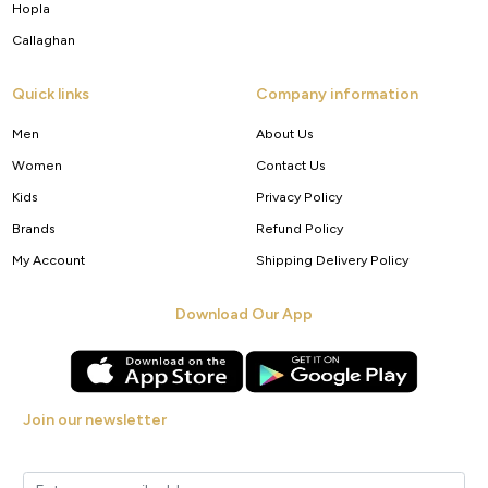
Hopla
Callaghan
Quick links
Company information
Men
About Us
Women
Contact Us
Kids
Privacy Policy
Brands
Refund Policy
My Account
Shipping Delivery Policy
Download Our App
Join our newsletter
Get new arrivals, offers and exclusive deals straight to your inbox.