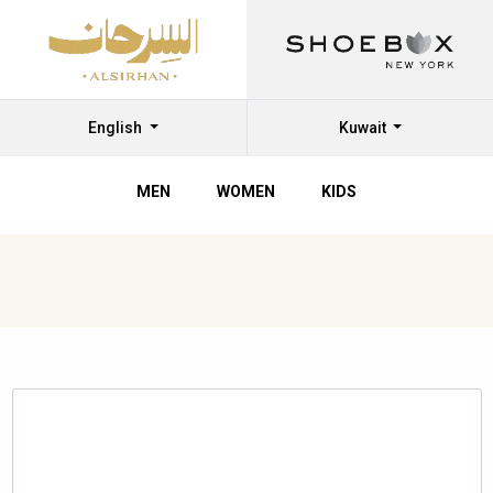
English
Kuwait
MEN
WOMEN
KIDS