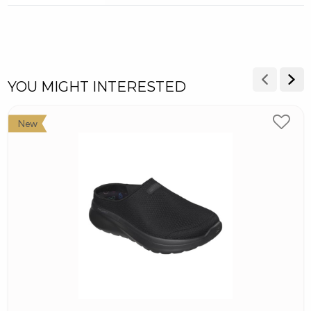
YOU MIGHT INTERESTED
New