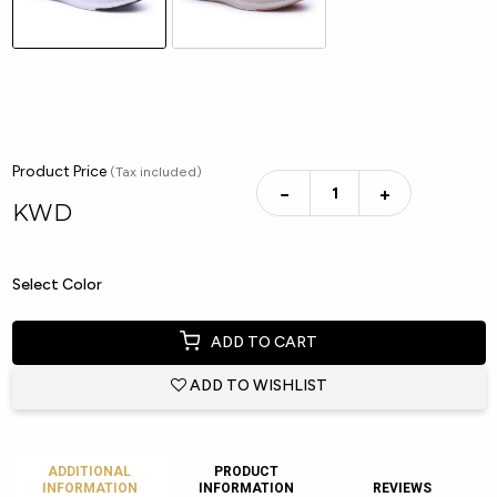
Product Price
(Tax included)
−
+
KWD
Select Color
ADD TO CART
ADD TO WISHLIST
ADDITIONAL
PRODUCT
INFORMATION
INFORMATION
REVIEWS