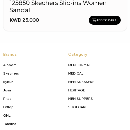
125850 Skechers Slip-ins Women
Sandal
KWD 25.000
ADD TO CART
Brands
Category
Alboom
MEN FORMAL
Skechers
MEDICAL
Kybun
MEN SNEAKERS
Joya
HERITAGE
Pitas
MEN SLIPPERS
Fitflop
SHOECARE
GNL
Tamima