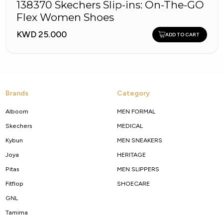
138370 Skechers Slip-ins: On-The-GO
Flex Women Shoes
KWD 25.000
ADD TO CART
Brands
Category
Alboom
MEN FORMAL
Skechers
MEDICAL
Kybun
MEN SNEAKERS
Joya
HERITAGE
Pitas
MEN SLIPPERS
Fitflop
SHOECARE
GNL
Tamima