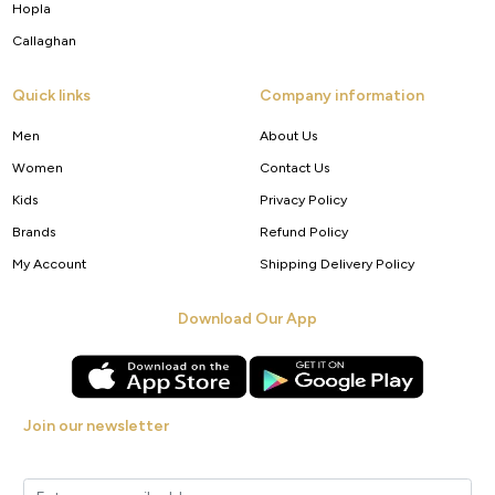
Hopla
Callaghan
Quick links
Company information
Men
About Us
Women
Contact Us
Kids
Privacy Policy
Brands
Refund Policy
My Account
Shipping Delivery Policy
Download Our App
Join our newsletter
Get new arrivals, offers and exclusive deals straight to your inbox.