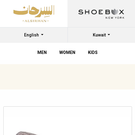
English
Kuwait
MEN
WOMEN
KIDS