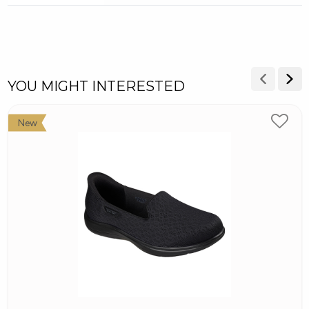
YOU MIGHT INTERESTED
New