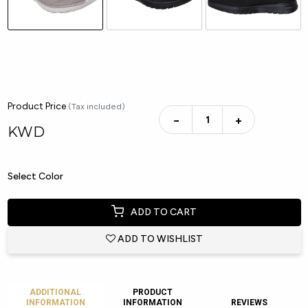
Product Price
(Tax included)
−
+
KWD
Select Color
ADD TO CART
ADD TO WISHLIST
ADDITIONAL
PRODUCT
INFORMATION
INFORMATION
REVIEWS