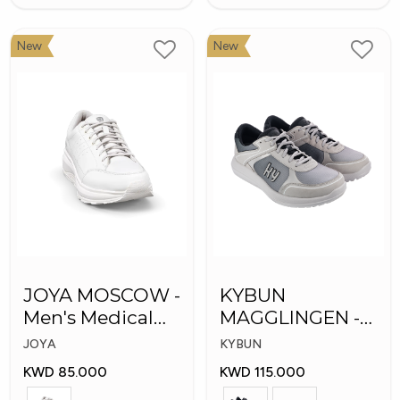
New
New
JOYA MOSCOW -
KYBUN
Men's Medical
MAGGLINGEN -
Shoes
Medical Shoes
JOYA
KYBUN
KWD 85.000
KWD 115.000