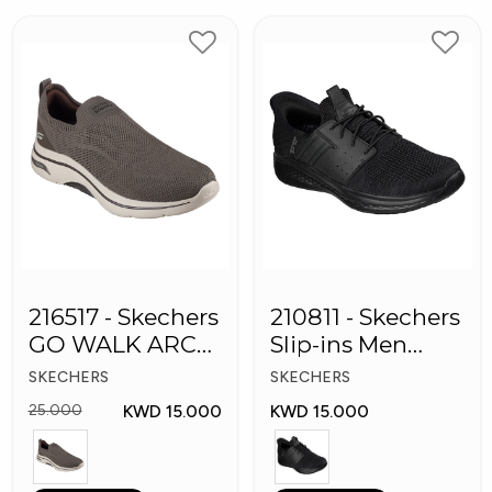
216517 - Skechers
210811 - Skechers
GO WALK ARCH
Slip-ins Men
FIT Men's Shoes
Shoes
SKECHERS
SKECHERS
KWD 15.000
KWD 15.000
25.000