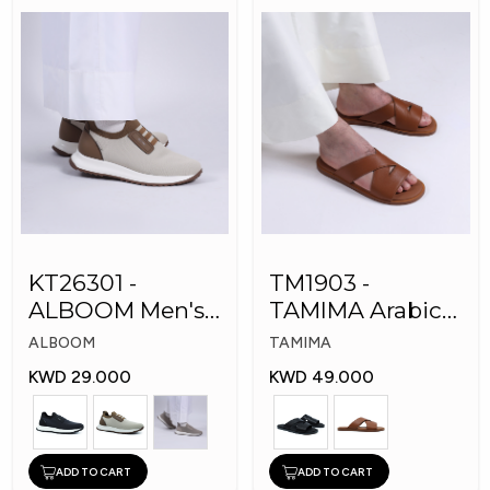
KT26301 -
TM1903 -
ALBOOM Men's
TAMIMA Arabic
Arabic Fashion
Men's Fashion
ALBOOM
TAMIMA
Shoes
Slippers
KWD 29.000
KWD 49.000
ADD TO CART
ADD TO CART