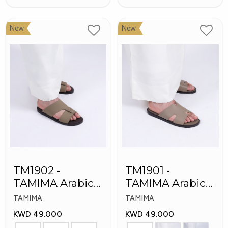
New
New
TM1902 -
TM1901 -
TAMIMA Arabic
TAMIMA Arabic
Men's Fashion
Men's Slippers
TAMIMA
TAMIMA
Slippers
KWD 49.000
KWD 49.000