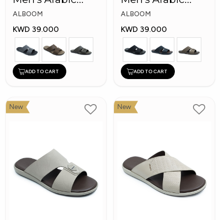
Slippers
Slippers
ALBOOM
ALBOOM
KWD 39.000
KWD 39.000
ADD TO CART
ADD TO CART
New
New