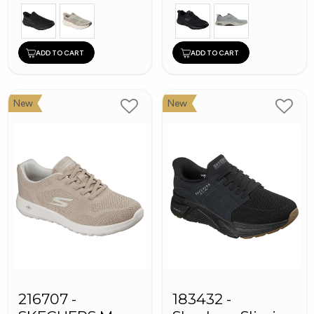
ADD TO CART
ADD TO CART
New
New
216707 -
183432 -