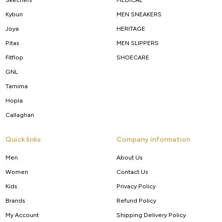
Kybun
MEN SNEAKERS
Joya
HERITAGE
Pitas
MEN SLIPPERS
Fitflop
SHOECARE
GNL
Tamima
Hopla
Callaghan
Quick links
Company information
Men
About Us
Women
Contact Us
Kids
Privacy Policy
Brands
Refund Policy
My Account
Shipping Delivery Policy