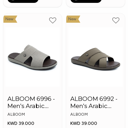
New
New
ALBOOM 6996 -
ALBOOM 6992 -
Men's Arabic
Men's Arabic
Slippers
Slippers
ALBOOM
ALBOOM
KWD 39.000
KWD 39.000