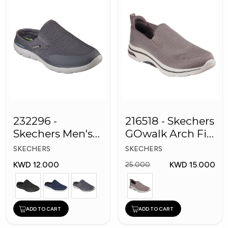
232296 -
216518 - Skechers
Skechers Men's
GOwalk Arch Fit
Shoes
Men Shoes
SKECHERS
SKECHERS
KWD 12.000
KWD 15.000
25.000
ADD TO CART
ADD TO CART