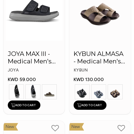
JOYA MAX III -
KYBUN ALMASA
Medical Men's
- Medical Men's
Slippers
Arabic Slippers
JOYA
KYBUN
KWD 59.000
KWD 130.000
ADD TO CART
ADD TO CART
New
New