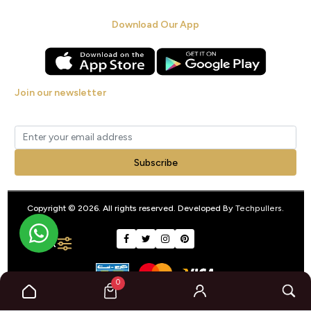
Download Our App
Join our newsletter
Get new arrivals, offers and exclusive deals straight to your inbox.
Subscribe
Copyright © 2026. All rights reserved. Developed By
Techpullers
.
FILTER
0