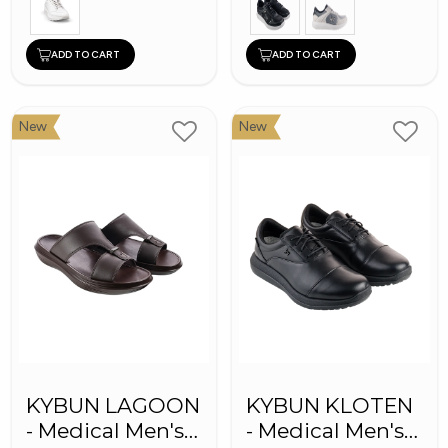
ADD TO CART
ADD TO CART
New
New
KYBUN LAGOON
KYBUN KLOTEN
- Medical Men's
- Medical Men's