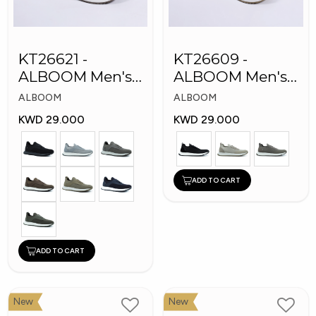
KT26621 -
KT26609 -
ALBOOM Men's
ALBOOM Men's
Arabic Fashion
Arabic Fashion
ALBOOM
ALBOOM
Shoes
Shoes
KWD 29.000
KWD 29.000
ADD TO CART
ADD TO CART
New
New