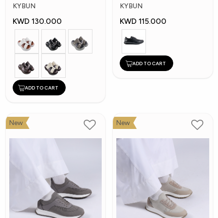
Shoes
Shoes
KYBUN
KYBUN
KWD 130.000
KWD 115.000
ADD TO CART
ADD TO CART
New
New