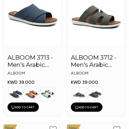
ALBOOM 3713 -
ALBOOM 3712 -
Men's Arabic
Men's Arabic
Slippers
Slippers
ALBOOM
ALBOOM
KWD 39.000
KWD 39.000
ADD TO CART
ADD TO CART
New
New