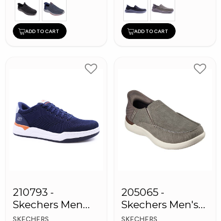
ADD TO CART
ADD TO CART
210793 -
205065 -
Skechers Men
Skechers Men's
Sneaker Shoes
Shoes
SKECHERS
SKECHERS