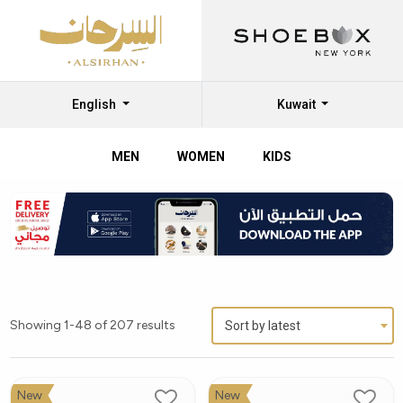
English
Kuwait
MEN
WOMEN
KIDS
Showing 1-48 of 207 results
Sort by latest
New
New