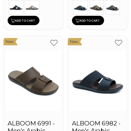
ADD TO CART
ADD TO CART
New
New
ALBOOM 6991 -
ALBOOM 6982 -
Men's Arabic
Men's Arabic