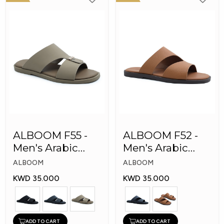
ALBOOM F55 -
ALBOOM F52 -
Men's Arabic
Men's Arabic
Slippers
Slippers
ALBOOM
ALBOOM
KWD 35.000
KWD 35.000
ADD TO CART
ADD TO CART