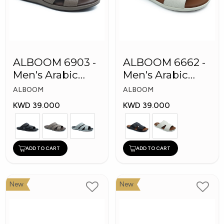
ALBOOM 6903 -
ALBOOM 6662 -
Men's Arabic
Men's Arabic
Slippers
Slippers
ALBOOM
ALBOOM
KWD 39.000
KWD 39.000
ADD TO CART
ADD TO CART
New
New