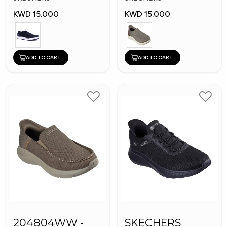
KWD 15.000
KWD 15.000
ADD TO CART
ADD TO CART
204804WW -
SKECHERS