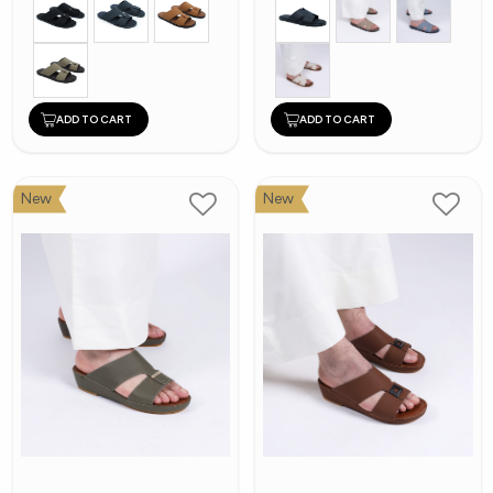
ADD TO CART
ADD TO CART
New
New