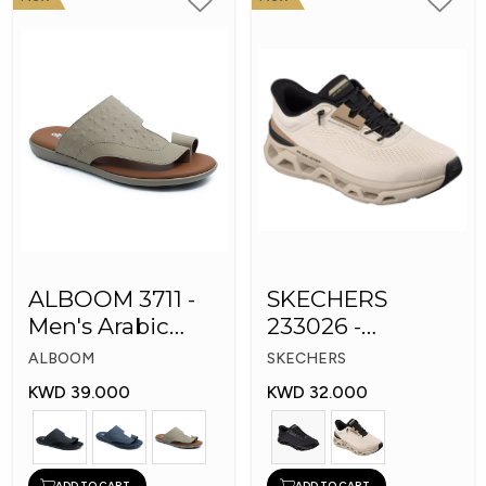
ALBOOM 3711 -
SKECHERS
Men's Arabic
233026 -
Slippers
Skechers Slip-ins:
ALBOOM
SKECHERS
Glide-Step
KWD 39.000
KWD 32.000
ADD TO CART
ADD TO CART