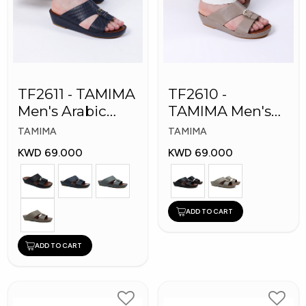
TF2611 - TAMIMA
TF2610 -
Men's Arabic
TAMIMA Men's
Slippers
Arabic Slippers
TAMIMA
TAMIMA
KWD 69.000
KWD 69.000
ADD TO CART
ADD TO CART