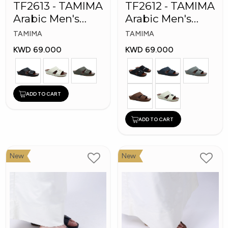
TF2613 - TAMIMA
TF2612 - TAMIMA
Arabic Men's
Arabic Men's
Fashion Slippers
Fashion Slippers
TAMIMA
TAMIMA
KWD 69.000
KWD 69.000
ADD TO CART
ADD TO CART
New
New