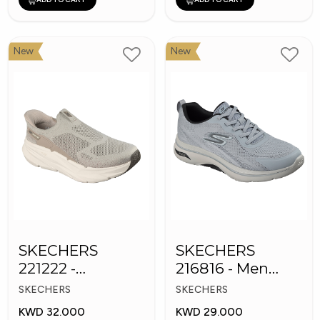
New
New
SKECHERS
SKECHERS
221222 -
216816 - Men
Skechers Slip-ins
GOwalk Arch Fit
SKECHERS
SKECHERS
KWD 32.000
KWD 29.000