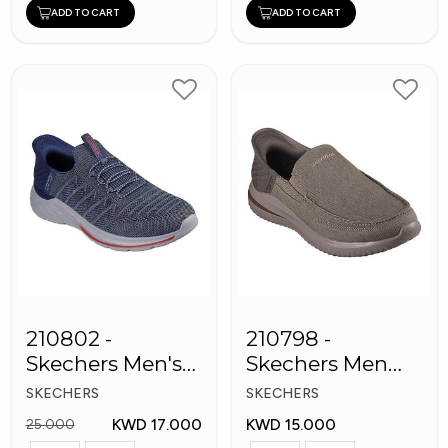
ADD TO CART
ADD TO CART
210802 -
210798 -
Skechers Men's
Skechers Men
Shoes
Shoes
SKECHERS
SKECHERS
KWD 17.000
KWD 15.000
25.000