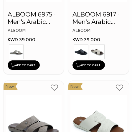
ALBOOM 6975 -
ALBOOM 6917 -
Men's Arabic
Men's Arabic
Slippers
Slippers
ALBOOM
ALBOOM
KWD 39.000
KWD 39.000
ADD TO CART
ADD TO CART
New
New