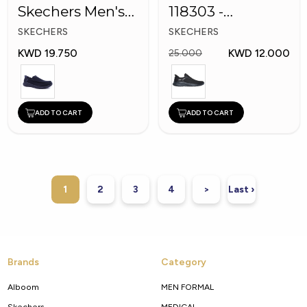
Skechers Men's
118303 -
Shoes
Skechers Men
SKECHERS
SKECHERS
Shoes
KWD 19.750
KWD 12.000
25.000
ADD TO CART
ADD TO CART
1
2
3
4
>
Last ›
Brands
Category
Alboom
MEN FORMAL
Skechers
MEDICAL