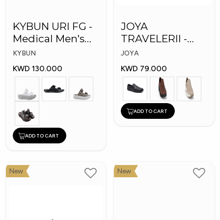
KYBUN URI FG -
JOYA
Medical Men's
TRAVELERII -
Slippers
Men Medical
KYBUN
JOYA
Shoes
KWD 130.000
KWD 79.000
ADD TO CART
ADD TO CART
New
New