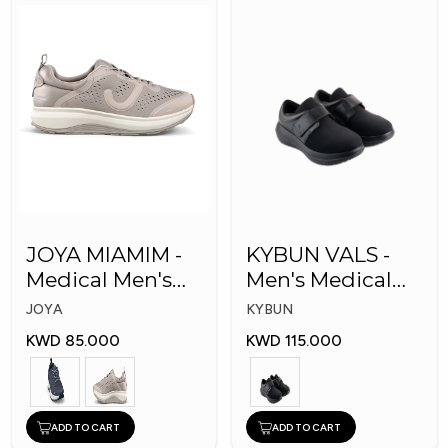
JOYA MIAMIM -
KYBUN VALS -
Medical Men's
Men's Medical
Shoes
Shoes
JOYA
KYBUN
KWD 85.000
KWD 115.000
ADD TO CART
ADD TO CART