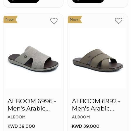
New
New
ALBOOM 6996 -
ALBOOM 6992 -
Men's Arabic
Men's Arabic
Slippers
Slippers
ALBOOM
ALBOOM
KWD 39.000
KWD 39.000