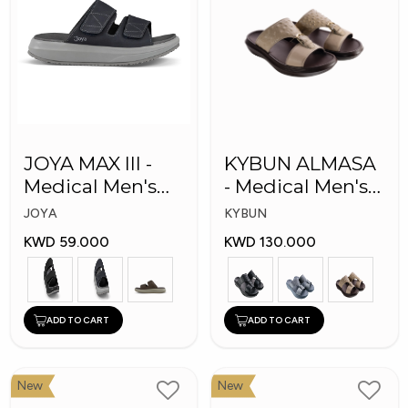
JOYA MAX III -
KYBUN ALMASA
Medical Men's
- Medical Men's
Slippers
Arabic Slippers
JOYA
KYBUN
KWD 59.000
KWD 130.000
ADD TO CART
ADD TO CART
New
New