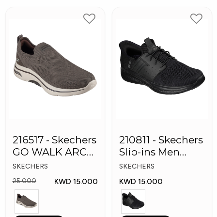
216517 - Skechers
210811 - Skechers
GO WALK ARCH
Slip-ins Men
FIT Men's Shoes
Shoes
SKECHERS
SKECHERS
KWD 15.000
KWD 15.000
25.000