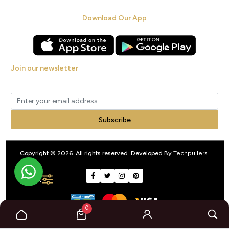
Download Our App
Join our newsletter
Get new arrivals, offers and exclusive deals straight to your inbox.
Subscribe
Copyright © 2026. All rights reserved. Developed By
Techpullers
.
FILTER
0