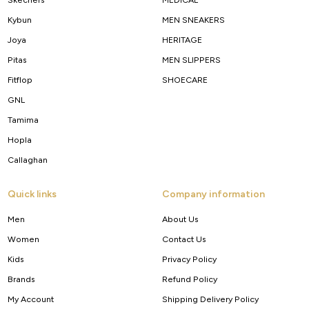
Kybun
MEN SNEAKERS
Joya
HERITAGE
Pitas
MEN SLIPPERS
Fitflop
SHOECARE
GNL
Tamima
Hopla
Callaghan
Quick links
Company information
Men
About Us
Women
Contact Us
Kids
Privacy Policy
Brands
Refund Policy
My Account
Shipping Delivery Policy