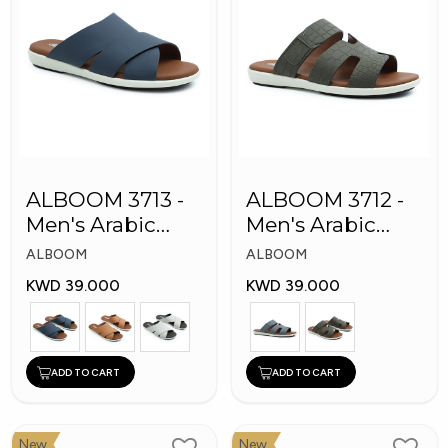
ALBOOM 3713 -
ALBOOM 3712 -
Men's Arabic
Men's Arabic
Slippers
Slippers
ALBOOM
ALBOOM
KWD 39.000
KWD 39.000
ADD TO CART
ADD TO CART
New
New