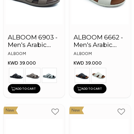
ALBOOM 6903 -
ALBOOM 6662 -
Men's Arabic
Men's Arabic
Slippers
Slippers
ALBOOM
ALBOOM
KWD 39.000
KWD 39.000
ADD TO CART
ADD TO CART
New
New