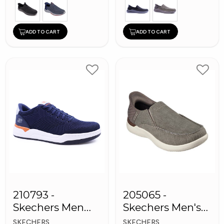
ADD TO CART
ADD TO CART
210793 -
205065 -
Skechers Men
Skechers Men's
Sneaker Shoes
Shoes
SKECHERS
SKECHERS