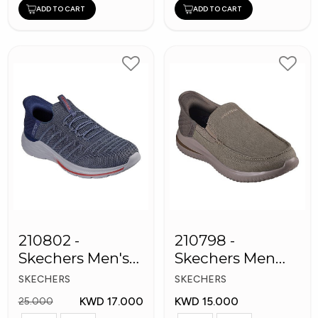
ADD TO CART
ADD TO CART
210802 -
210798 -
Skechers Men's
Skechers Men
Shoes
Shoes
SKECHERS
SKECHERS
KWD 17.000
KWD 15.000
25.000