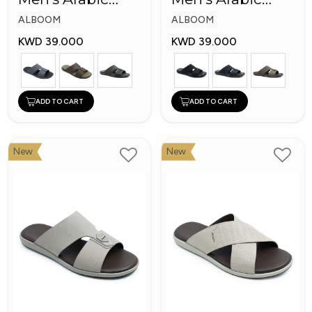
Slippers
Slippers
ALBOOM
ALBOOM
KWD 39.000
KWD 39.000
ADD TO CART
ADD TO CART
New
New