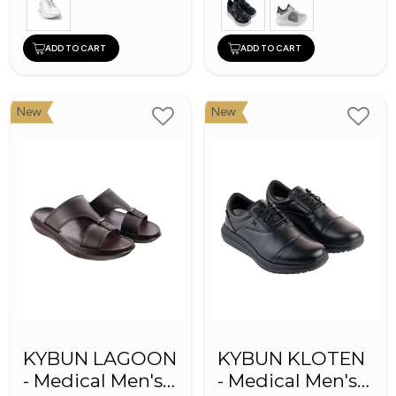
ADD TO CART
ADD TO CART
New
New
KYBUN LAGOON
KYBUN KLOTEN
- Medical Men's
- Medical Men's