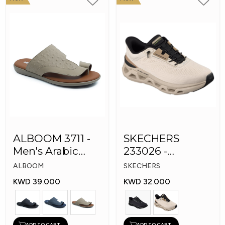
ALBOOM 3711 -
SKECHERS
Men's Arabic
233026 -
Slippers
Skechers Slip-ins:
ALBOOM
SKECHERS
Glide-Step
KWD 39.000
KWD 32.000
ADD TO CART
ADD TO CART