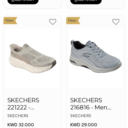
New
New
SKECHERS
SKECHERS
221222 -
216816 - Men
Skechers Slip-ins
GOwalk Arch Fit
SKECHERS
SKECHERS
KWD 32.000
KWD 29.000