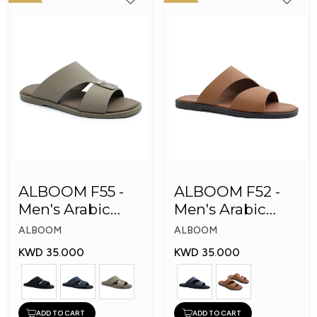
ALBOOM F55 -
ALBOOM F52 -
Men's Arabic
Men's Arabic
Slippers
Slippers
ALBOOM
ALBOOM
KWD 35.000
KWD 35.000
ADD TO CART
ADD TO CART