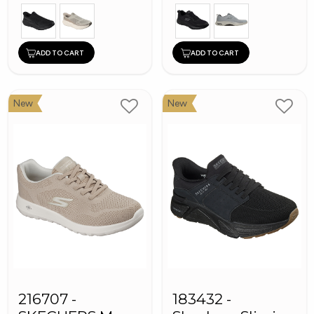
ADD TO CART
ADD TO CART
New
New
216707 -
183432 -