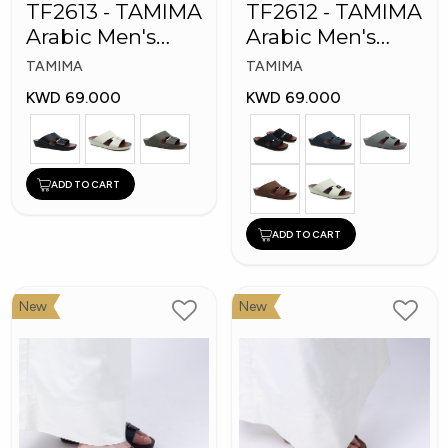
TF2613 - TAMIMA
TF2612 - TAMIMA
Arabic Men's
Arabic Men's
Fashion Slippers
Fashion Slippers
TAMIMA
TAMIMA
KWD 69.000
KWD 69.000
ADD TO CART
ADD TO CART
New
New