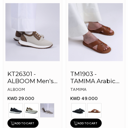
KT26301 -
TM1903 -
ALBOOM Men's
TAMIMA Arabic
Arabic Fashion
Men's Fashion
ALBOOM
TAMIMA
Shoes
Slippers
KWD 29.000
KWD 49.000
ADD TO CART
ADD TO CART