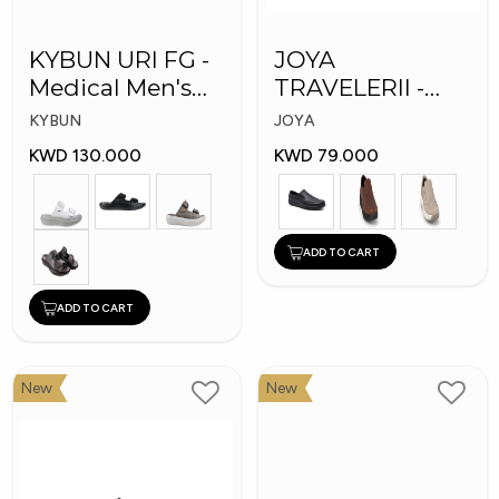
KYBUN URI FG -
JOYA
Medical Men's
TRAVELERII -
Slippers
Men Medical
KYBUN
JOYA
Shoes
KWD 130.000
KWD 79.000
ADD TO CART
ADD TO CART
New
New