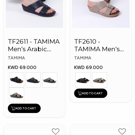
TF2611 - TAMIMA
TF2610 -
Men's Arabic
TAMIMA Men's
Slippers
Arabic Slippers
TAMIMA
TAMIMA
KWD 69.000
KWD 69.000
ADD TO CART
ADD TO CART