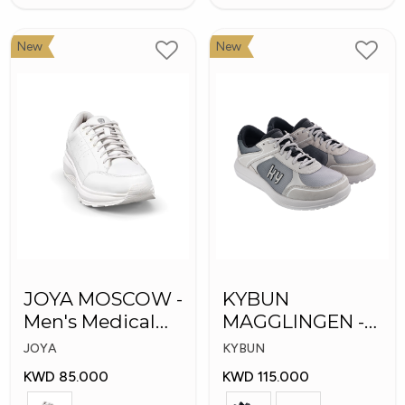
New
New
JOYA MOSCOW -
KYBUN
Men's Medical
MAGGLINGEN -
Shoes
Medical Shoes
JOYA
KYBUN
KWD 85.000
KWD 115.000