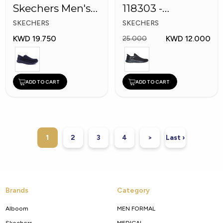
Skechers Men's
118303 -
Shoes
Skechers Men
SKECHERS
SKECHERS
Shoes
KWD 19.750
KWD 12.000
25.000
ADD TO CART
ADD TO CART
1
2
3
4
>
Last ›
Brands
Category
Alboom
MEN FORMAL
Skechers
MEDICAL