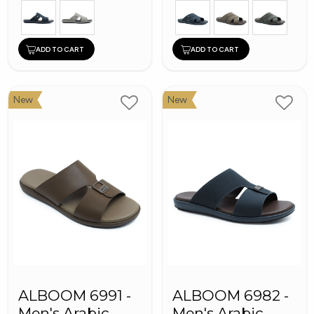
ADD TO CART
ADD TO CART
New
New
ALBOOM 6991 -
ALBOOM 6982 -
Men's Arabic
Men's Arabic