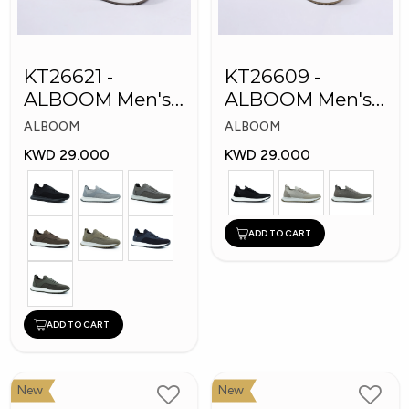
KT26621 -
KT26609 -
ALBOOM Men's
ALBOOM Men's
Arabic Fashion
Arabic Fashion
ALBOOM
ALBOOM
Shoes
Shoes
KWD 29.000
KWD 29.000
ADD TO CART
ADD TO CART
New
New