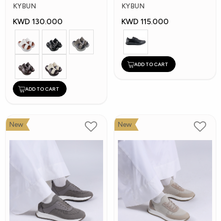
Shoes
Shoes
KYBUN
KYBUN
KWD 130.000
KWD 115.000
ADD TO CART
ADD TO CART
New
New