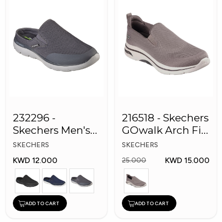
232296 -
216518 - Skechers
Skechers Men's
GOwalk Arch Fit
Shoes
Men Shoes
SKECHERS
SKECHERS
KWD 12.000
KWD 15.000
25.000
ADD TO CART
ADD TO CART