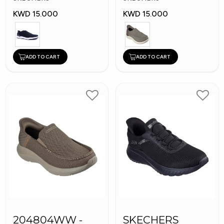
KWD 15.000
KWD 15.000
ADD TO CART
ADD TO CART
204804WW -
SKECHERS