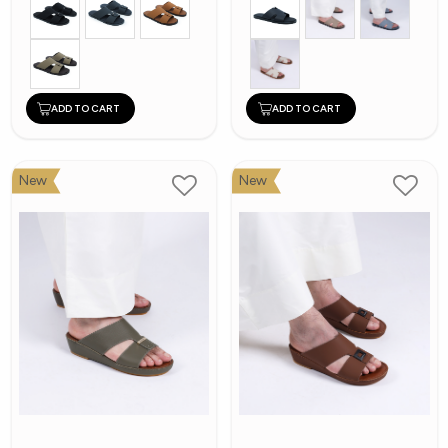
ADD TO CART
ADD TO CART
New
New