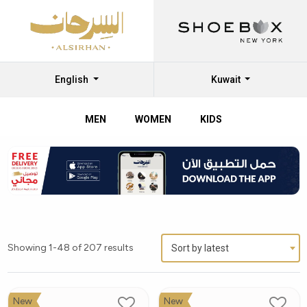
English
Kuwait
MEN
WOMEN
KIDS
Showing 1-48 of 207 results
Sort by latest
New
New