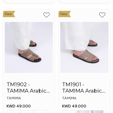
New
New
TM1902 -
TM1901 -
TAMIMA Arabic
TAMIMA Arabic
Men's Fashion
Men's Slippers
TAMIMA
TAMIMA
Slippers
KWD 49.000
KWD 49.000