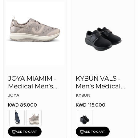
JOYA MIAMIM -
KYBUN VALS -
Medical Men's
Men's Medical
Shoes
Shoes
JOYA
KYBUN
KWD 85.000
KWD 115.000
ADD TO CART
ADD TO CART