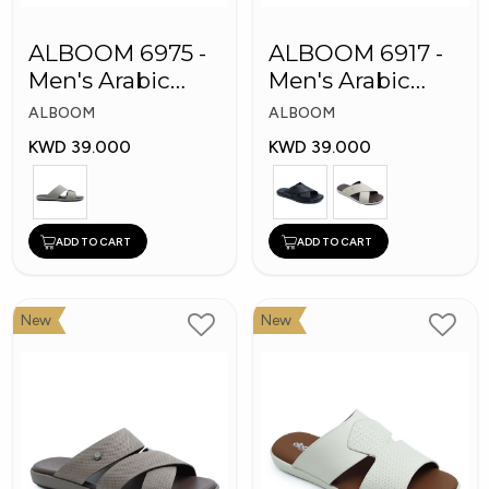
ALBOOM 6975 -
ALBOOM 6917 -
Men's Arabic
Men's Arabic
Slippers
Slippers
ALBOOM
ALBOOM
KWD 39.000
KWD 39.000
ADD TO CART
ADD TO CART
New
New