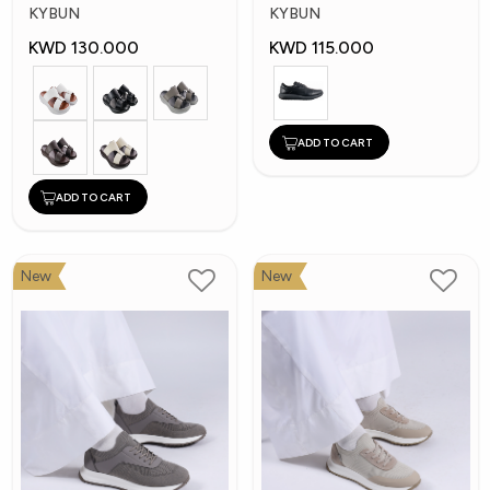
Shoes
Shoes
KYBUN
KYBUN
KWD 130.000
KWD 115.000
ADD TO CART
ADD TO CART
New
New