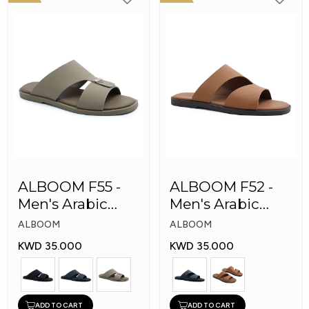
ALBOOM F55 -
ALBOOM F52 -
Men's Arabic
Men's Arabic
Slippers
Slippers
ALBOOM
ALBOOM
KWD 35.000
KWD 35.000
ADD TO CART
ADD TO CART