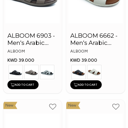
ALBOOM 6903 -
ALBOOM 6662 -
Men's Arabic
Men's Arabic
Slippers
Slippers
ALBOOM
ALBOOM
KWD 39.000
KWD 39.000
ADD TO CART
ADD TO CART
New
New