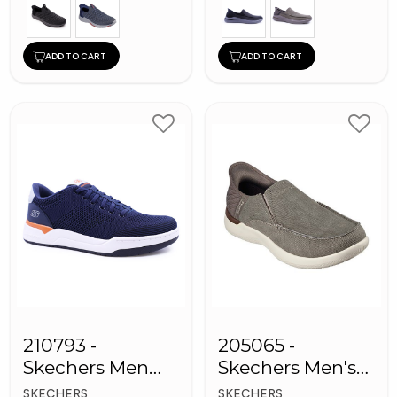
ADD TO CART
ADD TO CART
210793 -
205065 -
Skechers Men
Skechers Men's
Sneaker Shoes
Shoes
SKECHERS
SKECHERS