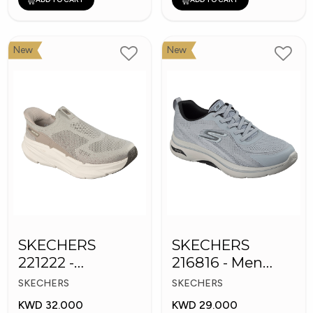
New
New
SKECHERS
SKECHERS
221222 -
216816 - Men
Skechers Slip-ins
GOwalk Arch Fit
SKECHERS
SKECHERS
KWD 32.000
KWD 29.000