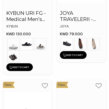
KYBUN URI FG -
JOYA
Medical Men's
TRAVELERII -
Slippers
Men Medical
KYBUN
JOYA
Shoes
KWD 130.000
KWD 79.000
ADD TO CART
ADD TO CART
New
New