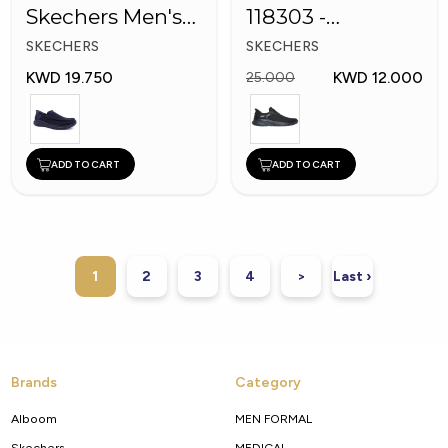
Skechers Men's
118303 -
Shoes
Skechers Men
SKECHERS
SKECHERS
Shoes
KWD 19.750
KWD 12.000
25.000
ADD TO CART
ADD TO CART
1
2
3
4
>
Last ›
Brands
Category
Alboom
MEN FORMAL
Skechers
MEDICAL