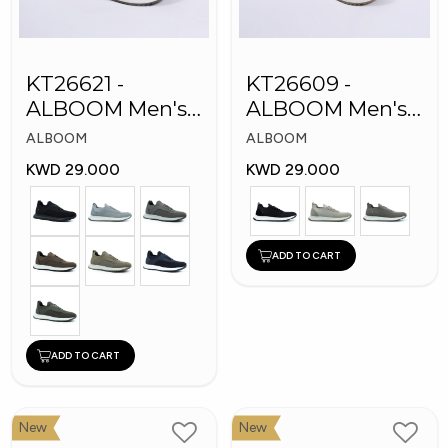
KT26621 -
KT26609 -
ALBOOM Men's
ALBOOM Men's
Arabic Fashion
Arabic Fashion
ALBOOM
ALBOOM
Shoes
Shoes
KWD 29.000
KWD 29.000
ADD TO CART
ADD TO CART
New
New