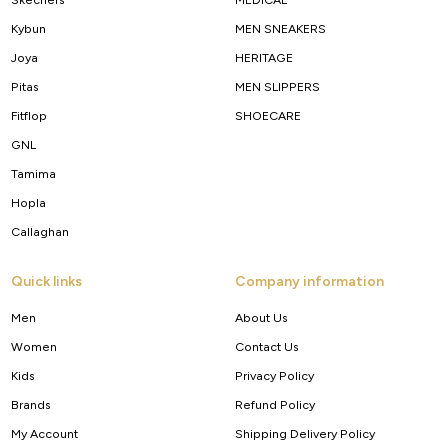
Kybun
MEN SNEAKERS
Joya
HERITAGE
Pitas
MEN SLIPPERS
Fitflop
SHOECARE
GNL
Tamima
Hopla
Callaghan
Quick links
Company information
Men
About Us
Women
Contact Us
Kids
Privacy Policy
Brands
Refund Policy
My Account
Shipping Delivery Policy