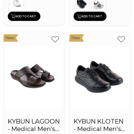
ADD TO CART
ADD TO CART
New
New
KYBUN LAGOON
KYBUN KLOTEN
- Medical Men's
- Medical Men's