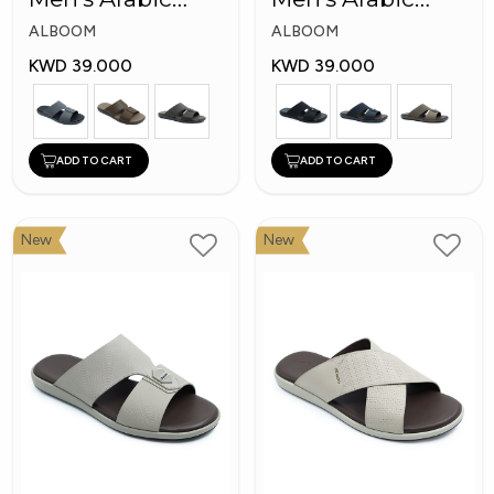
Slippers
Slippers
ALBOOM
ALBOOM
KWD 39.000
KWD 39.000
ADD TO CART
ADD TO CART
New
New