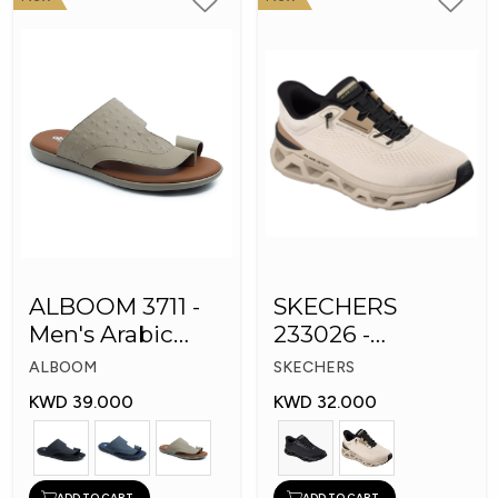
ALBOOM 3711 -
SKECHERS
Men's Arabic
233026 -
Slippers
Skechers Slip-ins:
ALBOOM
SKECHERS
Glide-Step
KWD 39.000
KWD 32.000
ADD TO CART
ADD TO CART