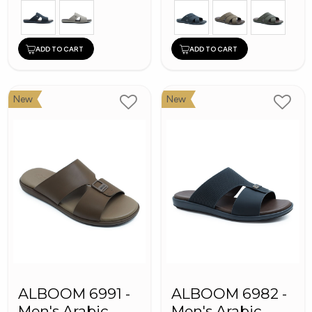
ADD TO CART
ADD TO CART
New
New
ALBOOM 6991 -
ALBOOM 6982 -
Men's Arabic
Men's Arabic