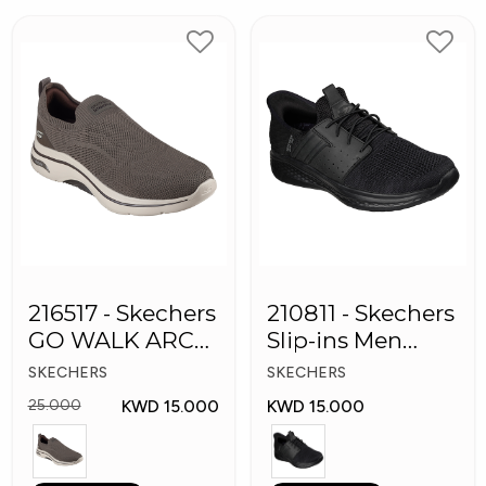
216517 - Skechers
210811 - Skechers
GO WALK ARCH
Slip-ins Men
FIT Men's Shoes
Shoes
SKECHERS
SKECHERS
KWD 15.000
KWD 15.000
25.000