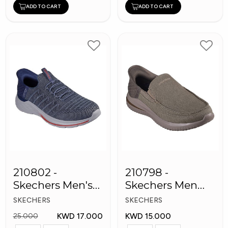
ADD TO CART
ADD TO CART
210802 -
210798 -
Skechers Men's
Skechers Men
Shoes
Shoes
SKECHERS
SKECHERS
KWD 17.000
KWD 15.000
25.000