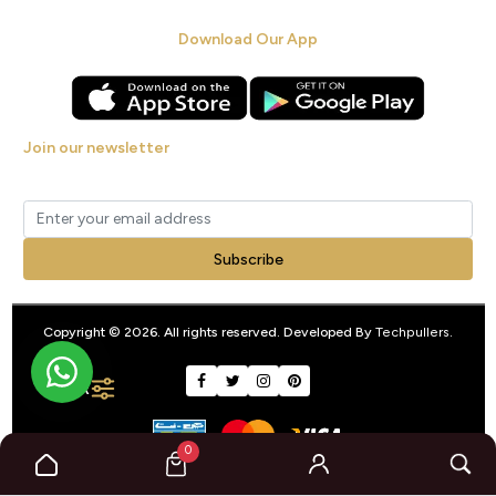
Download Our App
Join our newsletter
Get new arrivals, offers and exclusive deals straight to your inbox.
Subscribe
Copyright © 2026. All rights reserved. Developed By
Techpullers
.
FILTER
0