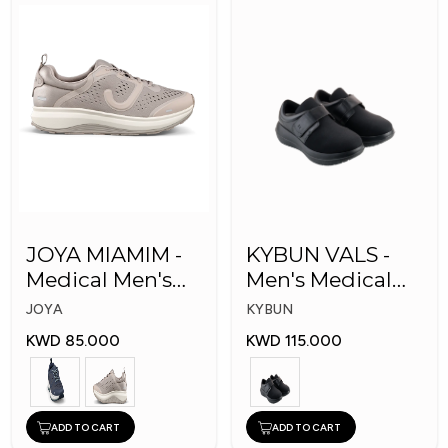
JOYA MIAMIM -
KYBUN VALS -
Medical Men's
Men's Medical
Shoes
Shoes
JOYA
KYBUN
KWD 85.000
KWD 115.000
ADD TO CART
ADD TO CART