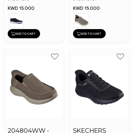
KWD 15.000
KWD 15.000
ADD TO CART
ADD TO CART
204804WW -
SKECHERS