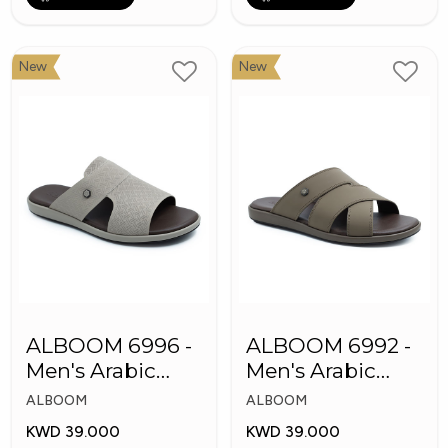
New
New
ALBOOM 6996 -
ALBOOM 6992 -
Men's Arabic
Men's Arabic
Slippers
Slippers
ALBOOM
ALBOOM
KWD 39.000
KWD 39.000