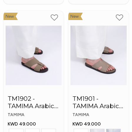
New
New
TM1902 -
TM1901 -
TAMIMA Arabic
TAMIMA Arabic
Men's Fashion
Men's Slippers
TAMIMA
TAMIMA
Slippers
KWD 49.000
KWD 49.000