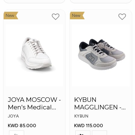
New
New
JOYA MOSCOW -
KYBUN
Men's Medical
MAGGLINGEN -
Shoes
Medical Shoes
JOYA
KYBUN
KWD 85.000
KWD 115.000