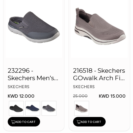
232296 -
216518 - Skechers
Skechers Men's
GOwalk Arch Fit
Shoes
Men Shoes
SKECHERS
SKECHERS
KWD 12.000
KWD 15.000
25.000
ADD TO CART
ADD TO CART