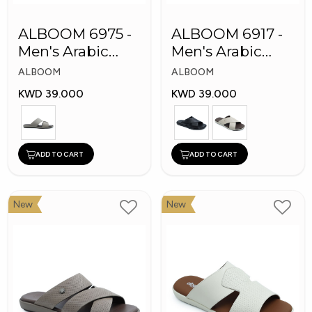
ALBOOM 6975 -
ALBOOM 6917 -
Men's Arabic
Men's Arabic
Slippers
Slippers
ALBOOM
ALBOOM
KWD 39.000
KWD 39.000
ADD TO CART
ADD TO CART
New
New