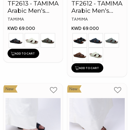
TF2613 - TAMIMA
TF2612 - TAMIMA
Arabic Men's
Arabic Men's
Fashion Slippers
Fashion Slippers
TAMIMA
TAMIMA
KWD 69.000
KWD 69.000
ADD TO CART
ADD TO CART
New
New