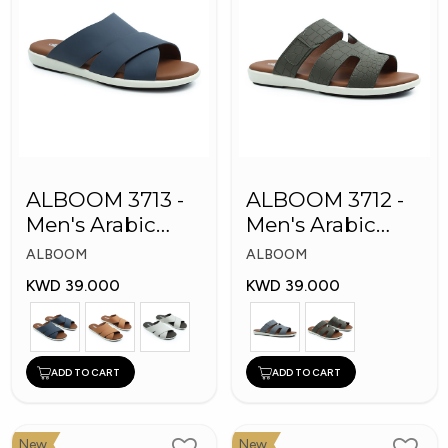
ALBOOM 3713 -
ALBOOM 3712 -
Men's Arabic
Men's Arabic
Slippers
Slippers
ALBOOM
ALBOOM
KWD 39.000
KWD 39.000
ADD TO CART
ADD TO CART
New
New