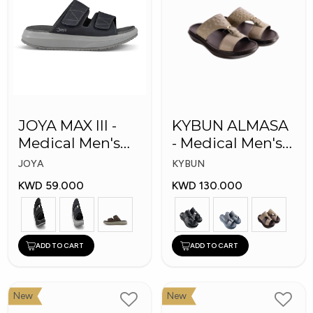
JOYA MAX III -
KYBUN ALMASA
Medical Men's
- Medical Men's
Slippers
Arabic Slippers
JOYA
KYBUN
KWD 59.000
KWD 130.000
ADD TO CART
ADD TO CART
New
New