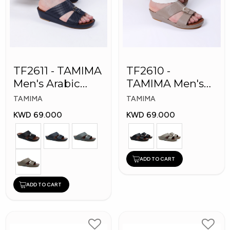
TF2611 - TAMIMA
TF2610 -
Men's Arabic
TAMIMA Men's
Slippers
Arabic Slippers
TAMIMA
TAMIMA
KWD 69.000
KWD 69.000
ADD TO CART
ADD TO CART