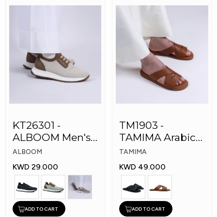
KT26301 -
TM1903 -
ALBOOM Men's
TAMIMA Arabic
Arabic Fashion
Men's Fashion
ALBOOM
TAMIMA
Shoes
Slippers
KWD 29.000
KWD 49.000
ADD TO CART
ADD TO CART