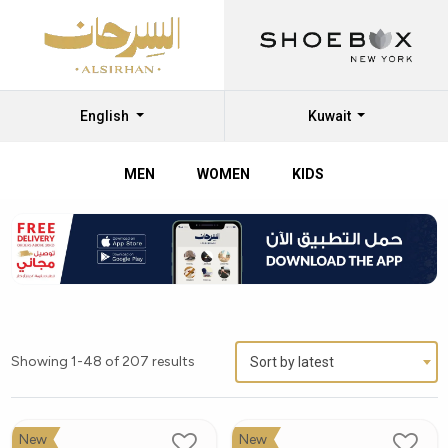
English
Kuwait
MEN
WOMEN
KIDS
Showing 1-48 of 207 results
Sort by latest
New
New