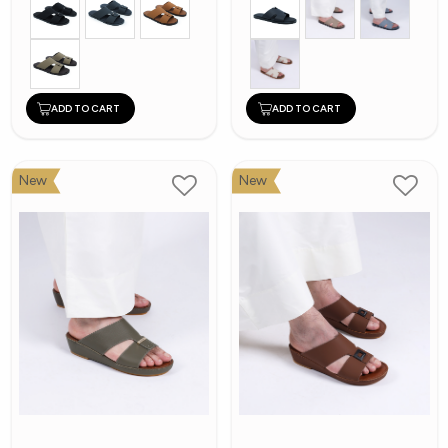
ADD TO CART
ADD TO CART
New
New