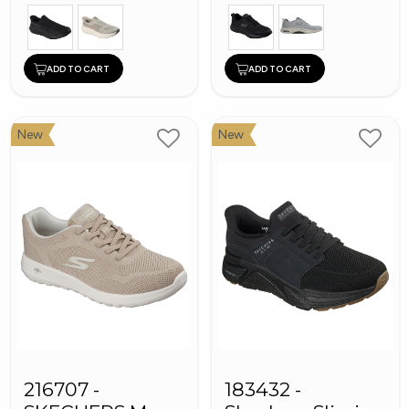
ADD TO CART
ADD TO CART
New
New
216707 -
183432 -