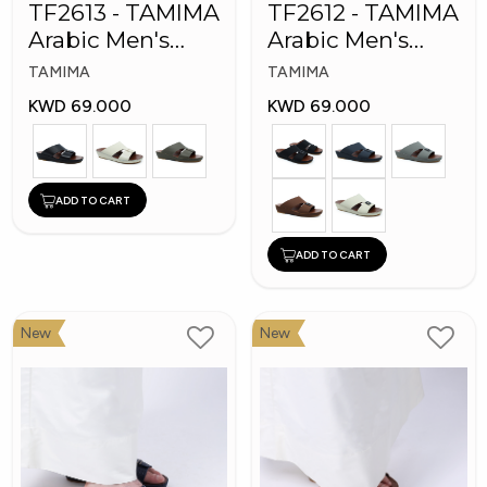
TF2613 - TAMIMA
TF2612 - TAMIMA
Arabic Men's
Arabic Men's
Fashion Slippers
Fashion Slippers
TAMIMA
TAMIMA
KWD 69.000
KWD 69.000
ADD TO CART
ADD TO CART
New
New