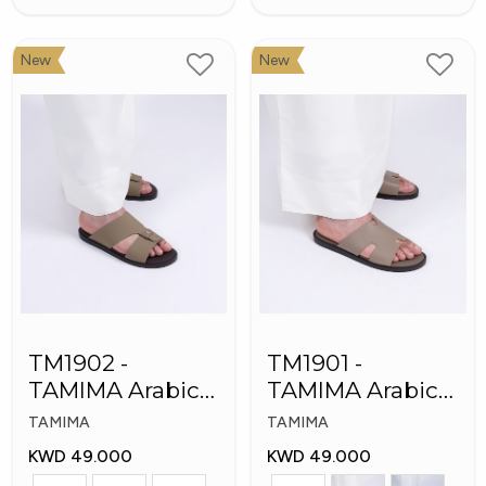
New
New
TM1902 -
TM1901 -
TAMIMA Arabic
TAMIMA Arabic
Men's Fashion
Men's Slippers
TAMIMA
TAMIMA
Slippers
KWD 49.000
KWD 49.000