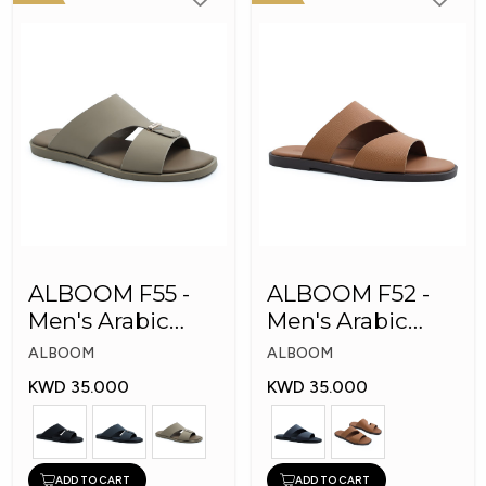
ALBOOM F55 -
ALBOOM F52 -
Men's Arabic
Men's Arabic
Slippers
Slippers
ALBOOM
ALBOOM
KWD 35.000
KWD 35.000
ADD TO CART
ADD TO CART