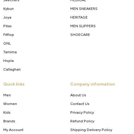
Kybun
MEN SNEAKERS
Joya
HERITAGE
Pitas
MEN SLIPPERS
Fitflop
SHOECARE
GNL
Tamima
Hopla
Callaghan
Quick links
Company information
Men
About Us
Women
Contact Us
Kids
Privacy Policy
Brands
Refund Policy
My Account
Shipping Delivery Policy