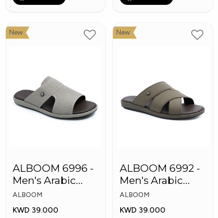
New
New
ALBOOM 6996 -
ALBOOM 6992 -
Men's Arabic
Men's Arabic
Slippers
Slippers
ALBOOM
ALBOOM
KWD 39.000
KWD 39.000