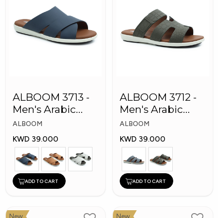
ALBOOM 3713 -
ALBOOM 3712 -
Men's Arabic
Men's Arabic
Slippers
Slippers
ALBOOM
ALBOOM
KWD 39.000
KWD 39.000
ADD TO CART
ADD TO CART
New
New