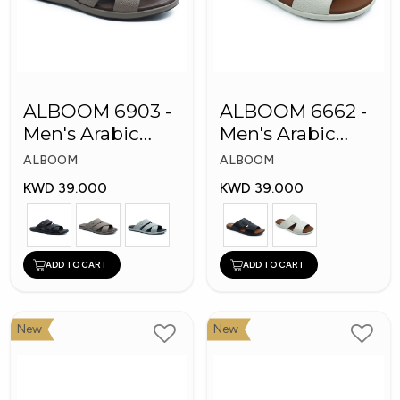
ALBOOM 6903 -
ALBOOM 6662 -
Men's Arabic
Men's Arabic
Slippers
Slippers
ALBOOM
ALBOOM
KWD 39.000
KWD 39.000
ADD TO CART
ADD TO CART
New
New