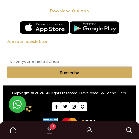
Download Our App
Join our newsletter
Get new arrivals, offers and exclusive deals straight to your inbox.
Subscribe
Copyright © 2026. All rights reserved. Developed By
Techpullers
.
FILTER
0