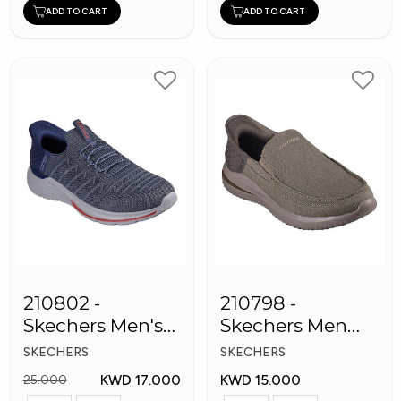
ADD TO CART
ADD TO CART
210802 -
210798 -
Skechers Men's
Skechers Men
Shoes
Shoes
SKECHERS
SKECHERS
KWD 17.000
KWD 15.000
25.000