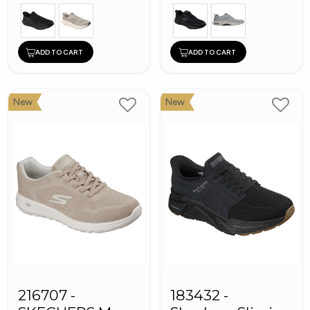
ADD TO CART
ADD TO CART
New
New
216707 -
183432 -