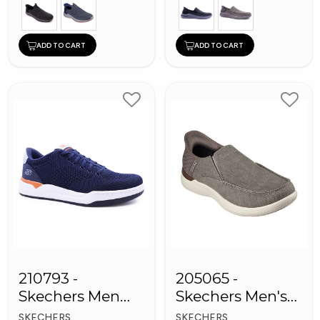
ADD TO CART
ADD TO CART
210793 -
205065 -
Skechers Men
Skechers Men's
Sneaker Shoes
Shoes
SKECHERS
SKECHERS