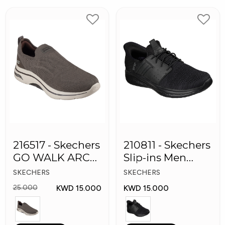
216517 - Skechers
210811 - Skechers
GO WALK ARCH
Slip-ins Men
FIT Men's Shoes
Shoes
SKECHERS
SKECHERS
KWD 15.000
KWD 15.000
25.000