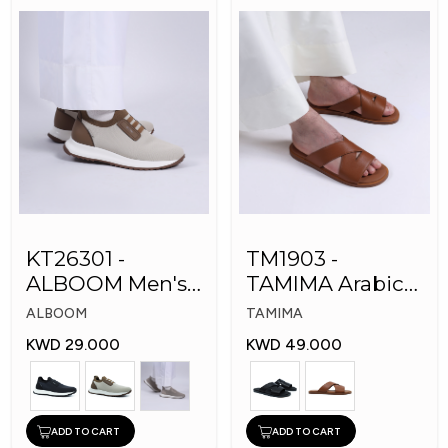
KT26301 -
TM1903 -
ALBOOM Men's
TAMIMA Arabic
Arabic Fashion
Men's Fashion
ALBOOM
TAMIMA
Shoes
Slippers
KWD 29.000
KWD 49.000
ADD TO CART
ADD TO CART