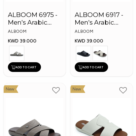
ALBOOM 6975 -
ALBOOM 6917 -
Men's Arabic
Men's Arabic
Slippers
Slippers
ALBOOM
ALBOOM
KWD 39.000
KWD 39.000
ADD TO CART
ADD TO CART
New
New