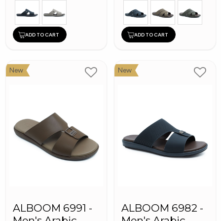
ADD TO CART
ADD TO CART
New
New
ALBOOM 6991 -
ALBOOM 6982 -
Men's Arabic
Men's Arabic