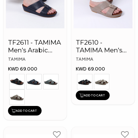
TF2611 - TAMIMA
TF2610 -
Men's Arabic
TAMIMA Men's
Slippers
Arabic Slippers
TAMIMA
TAMIMA
KWD 69.000
KWD 69.000
ADD TO CART
ADD TO CART