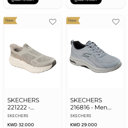
New
New
SKECHERS
SKECHERS
221222 -
216816 - Men
Skechers Slip-ins
GOwalk Arch Fit
SKECHERS
SKECHERS
KWD 32.000
KWD 29.000