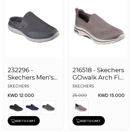
232296 -
216518 - Skechers
Skechers Men's
GOwalk Arch Fit
Shoes
Men Shoes
SKECHERS
SKECHERS
KWD 12.000
KWD 15.000
25.000
ADD TO CART
ADD TO CART