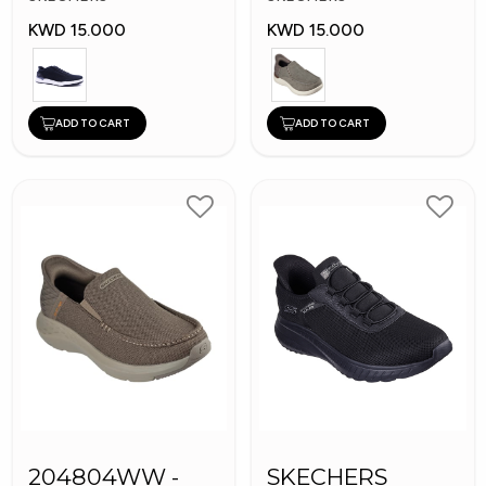
KWD 15.000
KWD 15.000
ADD TO CART
ADD TO CART
204804WW -
SKECHERS