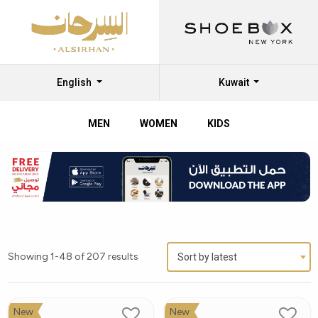
English
Kuwait
MEN
WOMEN
KIDS
Showing 1-48 of 207 results
Sort by latest
New
New