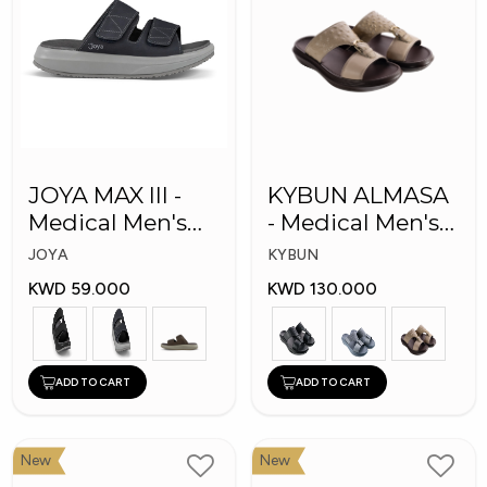
JOYA MAX III -
KYBUN ALMASA
Medical Men's
- Medical Men's
Slippers
Arabic Slippers
JOYA
KYBUN
KWD 59.000
KWD 130.000
ADD TO CART
ADD TO CART
New
New