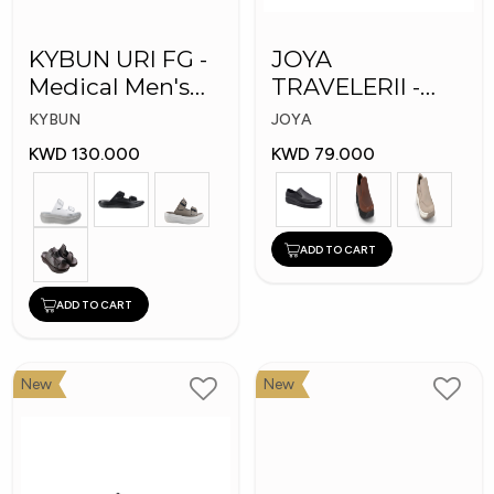
KYBUN URI FG -
JOYA
Medical Men's
TRAVELERII -
Slippers
Men Medical
KYBUN
JOYA
Shoes
KWD 130.000
KWD 79.000
ADD TO CART
ADD TO CART
New
New