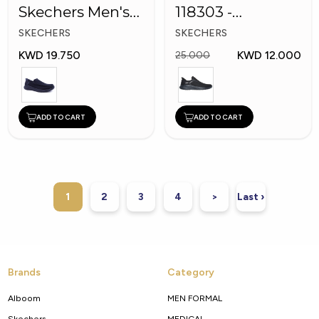
Skechers Men's
118303 -
Shoes
Skechers Men
SKECHERS
SKECHERS
Shoes
KWD 19.750
KWD 12.000
25.000
ADD TO CART
ADD TO CART
1
2
3
4
>
Last ›
Brands
Category
Alboom
MEN FORMAL
Skechers
MEDICAL