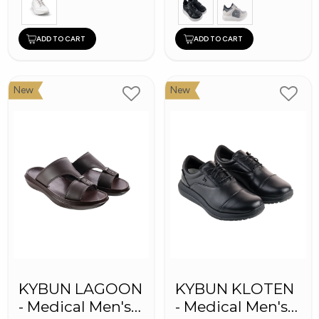
ADD TO CART
ADD TO CART
New
New
KYBUN LAGOON
KYBUN KLOTEN
- Medical Men's
- Medical Men's