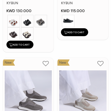
Shoes
Shoes
KYBUN
KYBUN
KWD 130.000
KWD 115.000
ADD TO CART
ADD TO CART
New
New