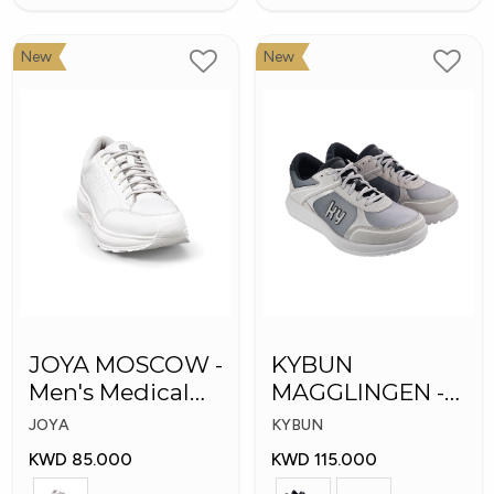
New
New
JOYA MOSCOW -
KYBUN
Men's Medical
MAGGLINGEN -
Shoes
Medical Shoes
JOYA
KYBUN
KWD 85.000
KWD 115.000