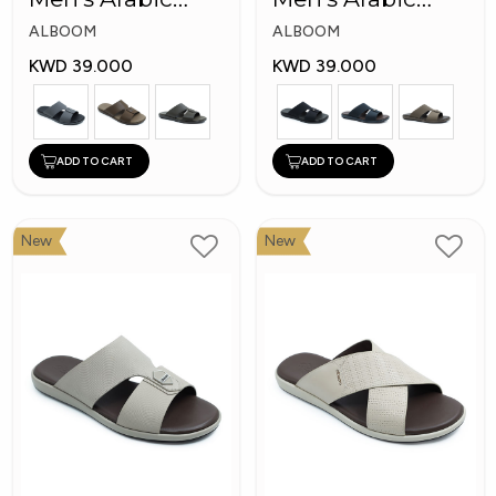
Slippers
Slippers
ALBOOM
ALBOOM
KWD 39.000
KWD 39.000
ADD TO CART
ADD TO CART
New
New