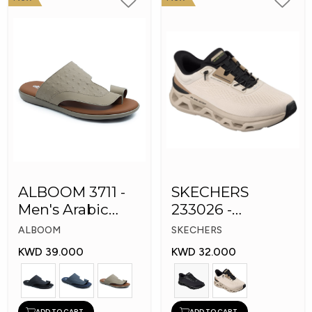
ALBOOM 3711 -
SKECHERS
Men's Arabic
233026 -
Slippers
Skechers Slip-ins:
ALBOOM
SKECHERS
Glide-Step
KWD 39.000
KWD 32.000
ADD TO CART
ADD TO CART