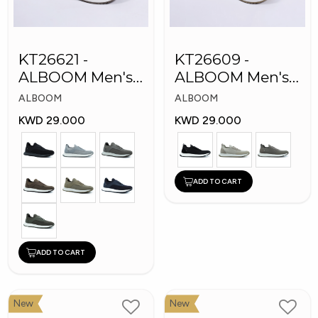
KT26621 -
KT26609 -
ALBOOM Men's
ALBOOM Men's
Arabic Fashion
Arabic Fashion
ALBOOM
ALBOOM
Shoes
Shoes
KWD 29.000
KWD 29.000
ADD TO CART
ADD TO CART
New
New