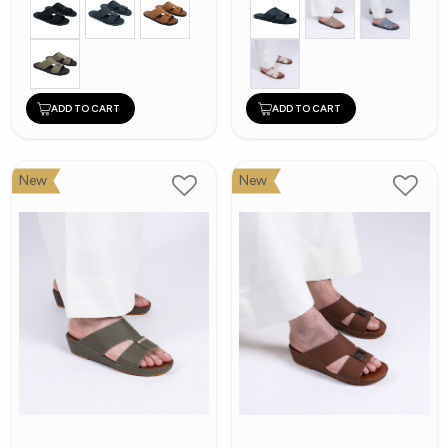
ADD TO CART
ADD TO CART
New
New