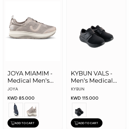
JOYA MIAMIM -
KYBUN VALS -
Medical Men's
Men's Medical
Shoes
Shoes
JOYA
KYBUN
KWD 85.000
KWD 115.000
ADD TO CART
ADD TO CART