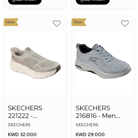
New
New
SKECHERS
SKECHERS
221222 -
216816 - Men
Skechers Slip-ins
GOwalk Arch Fit
SKECHERS
SKECHERS
KWD 32.000
KWD 29.000