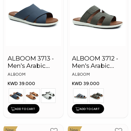
ALBOOM 3713 -
ALBOOM 3712 -
Men's Arabic
Men's Arabic
Slippers
Slippers
ALBOOM
ALBOOM
KWD 39.000
KWD 39.000
ADD TO CART
ADD TO CART
New
New