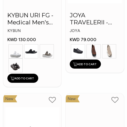
KYBUN URI FG -
JOYA
Medical Men's
TRAVELERII -
Slippers
Men Medical
KYBUN
JOYA
Shoes
KWD 130.000
KWD 79.000
ADD TO CART
ADD TO CART
New
New