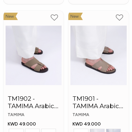
New
New
TM1902 -
TM1901 -
TAMIMA Arabic
TAMIMA Arabic
Men's Fashion
Men's Slippers
TAMIMA
TAMIMA
Slippers
KWD 49.000
KWD 49.000