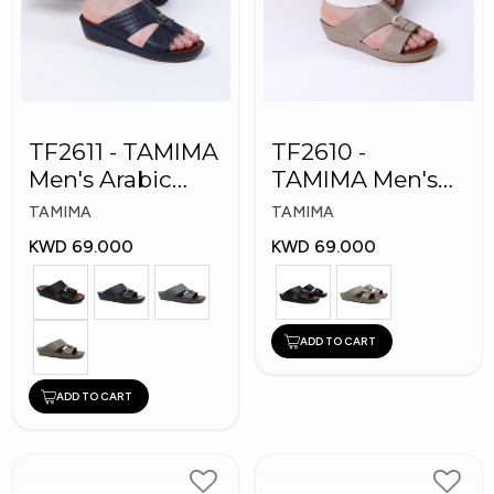
TF2611 - TAMIMA
TF2610 -
Men's Arabic
TAMIMA Men's
Slippers
Arabic Slippers
TAMIMA
TAMIMA
KWD 69.000
KWD 69.000
ADD TO CART
ADD TO CART