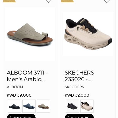
ALBOOM 3711 -
SKECHERS
Men's Arabic
233026 -
Slippers
Skechers Slip-ins:
ALBOOM
SKECHERS
Glide-Step
KWD 39.000
KWD 32.000
ADD TO CART
ADD TO CART