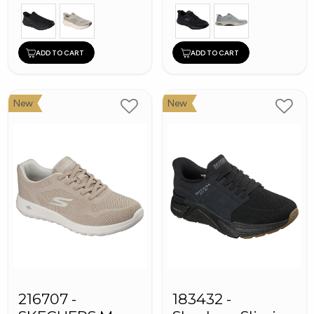
ADD TO CART
ADD TO CART
New
New
216707 -
183432 -