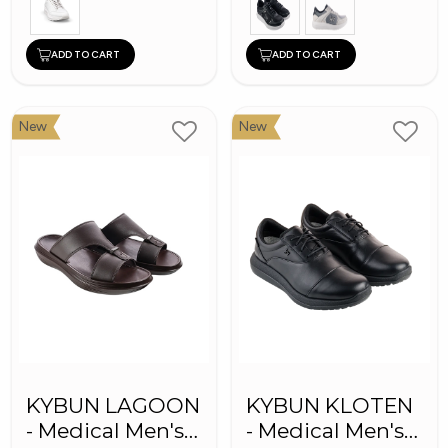
ADD TO CART
ADD TO CART
New
New
KYBUN LAGOON
KYBUN KLOTEN
- Medical Men's
- Medical Men's