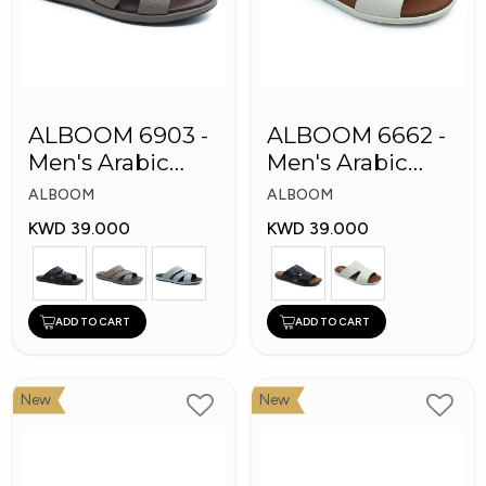
ALBOOM 6903 -
ALBOOM 6662 -
Men's Arabic
Men's Arabic
Slippers
Slippers
ALBOOM
ALBOOM
KWD 39.000
KWD 39.000
ADD TO CART
ADD TO CART
New
New