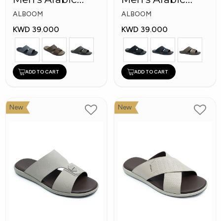
Slippers
Slippers
ALBOOM
ALBOOM
KWD 39.000
KWD 39.000
ADD TO CART
ADD TO CART
New
New