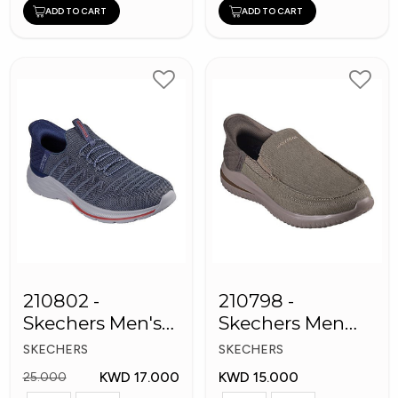
ADD TO CART
ADD TO CART
210802 -
210798 -
Skechers Men's
Skechers Men
Shoes
Shoes
SKECHERS
SKECHERS
KWD 17.000
KWD 15.000
25.000