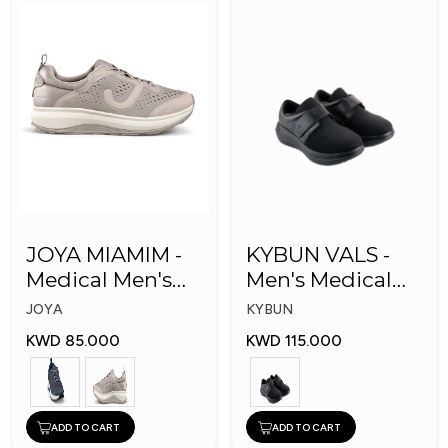
JOYA MIAMIM -
KYBUN VALS -
Medical Men's
Men's Medical
Shoes
Shoes
JOYA
KYBUN
KWD 85.000
KWD 115.000
ADD TO CART
ADD TO CART