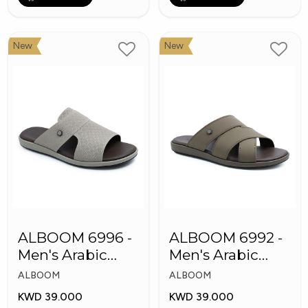
New
New
ALBOOM 6996 -
ALBOOM 6992 -
Men's Arabic
Men's Arabic
Slippers
Slippers
ALBOOM
ALBOOM
KWD 39.000
KWD 39.000