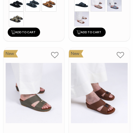
ADD TO CART
ADD TO CART
New
New