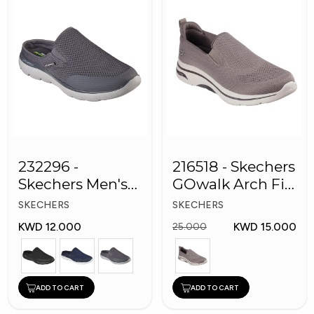
232296 -
216518 - Skechers
Skechers Men's
GOwalk Arch Fit
Shoes
Men Shoes
SKECHERS
SKECHERS
KWD 12.000
KWD 15.000
25.000
ADD TO CART
ADD TO CART