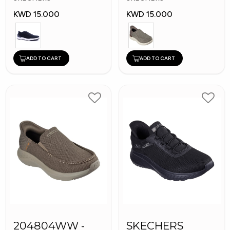
KWD 15.000
KWD 15.000
ADD TO CART
ADD TO CART
204804WW -
SKECHERS