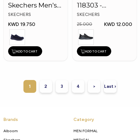
Skechers Men's
118303 -
Shoes
Skechers Men
SKECHERS
SKECHERS
Shoes
KWD 19.750
KWD 12.000
25.000
ADD TO CART
ADD TO CART
1
2
3
4
>
Last ›
Brands
Category
Alboom
MEN FORMAL
Skechers
MEDICAL