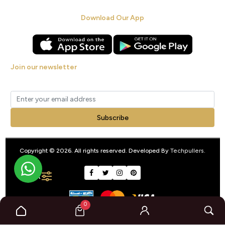
Download Our App
Join our newsletter
Get new arrivals, offers and exclusive deals straight to your inbox.
Subscribe
Copyright © 2026. All rights reserved. Developed By
Techpullers
.
FILTER
0