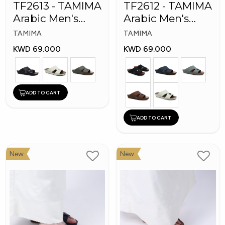
TF2613 - TAMIMA
TF2612 - TAMIMA
Arabic Men's
Arabic Men's
Fashion Slippers
Fashion Slippers
TAMIMA
TAMIMA
KWD 69.000
KWD 69.000
ADD TO CART
ADD TO CART
New
New