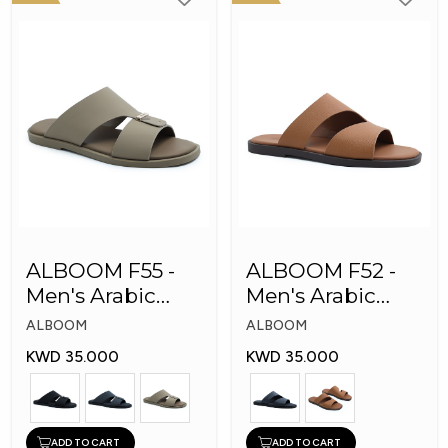
ALBOOM F55 -
ALBOOM F52 -
Men's Arabic
Men's Arabic
Slippers
Slippers
ALBOOM
ALBOOM
KWD 35.000
KWD 35.000
ADD TO CART
ADD TO CART