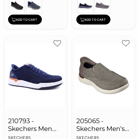
ADD TO CART
ADD TO CART
210793 -
205065 -
Skechers Men
Skechers Men's
Sneaker Shoes
Shoes
SKECHERS
SKECHERS