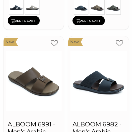
ADD TO CART
ADD TO CART
New
New
ALBOOM 6991 -
ALBOOM 6982 -
Men's Arabic
Men's Arabic