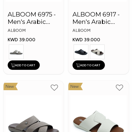
ALBOOM 6975 -
ALBOOM 6917 -
Men's Arabic
Men's Arabic
Slippers
Slippers
ALBOOM
ALBOOM
KWD 39.000
KWD 39.000
ADD TO CART
ADD TO CART
New
New