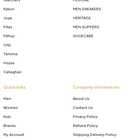
Kybun
MEN SNEAKERS
Joya
HERITAGE
Pitas
MEN SLIPPERS
Fitflop
SHOECARE
GNL
Tamima
Hopla
Callaghan
Quick links
Company information
Men
About Us
Women
Contact Us
Kids
Privacy Policy
Brands
Refund Policy
My Account
Shipping Delivery Policy