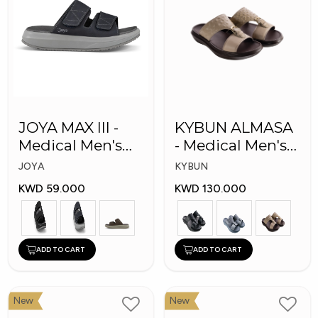
JOYA MAX III -
KYBUN ALMASA
Medical Men's
- Medical Men's
Slippers
Arabic Slippers
JOYA
KYBUN
KWD 59.000
KWD 130.000
ADD TO CART
ADD TO CART
New
New