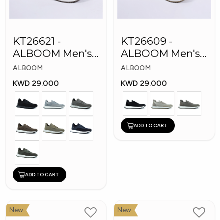
KT26621 -
KT26609 -
ALBOOM Men's
ALBOOM Men's
Arabic Fashion
Arabic Fashion
ALBOOM
ALBOOM
Shoes
Shoes
KWD 29.000
KWD 29.000
ADD TO CART
ADD TO CART
New
New