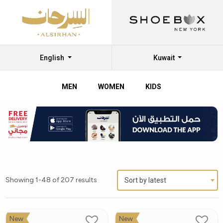
English
Kuwait
MEN
WOMEN
KIDS
Showing 1-48 of 207 results
Sort by latest
New
New