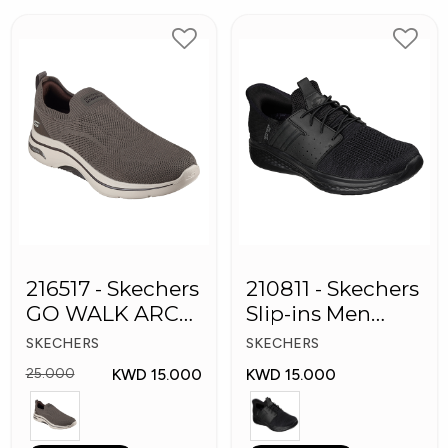
216517 - Skechers
210811 - Skechers
GO WALK ARCH
Slip-ins Men
FIT Men's Shoes
Shoes
SKECHERS
SKECHERS
KWD 15.000
KWD 15.000
25.000