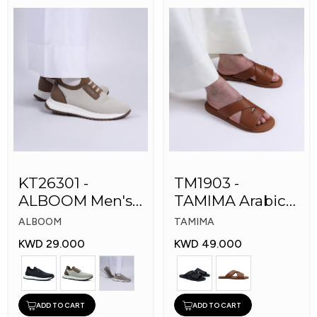
KT26301 -
TM1903 -
ALBOOM Men's
TAMIMA Arabic
Arabic Fashion
Men's Fashion
ALBOOM
TAMIMA
Shoes
Slippers
KWD 29.000
KWD 49.000
ADD TO CART
ADD TO CART