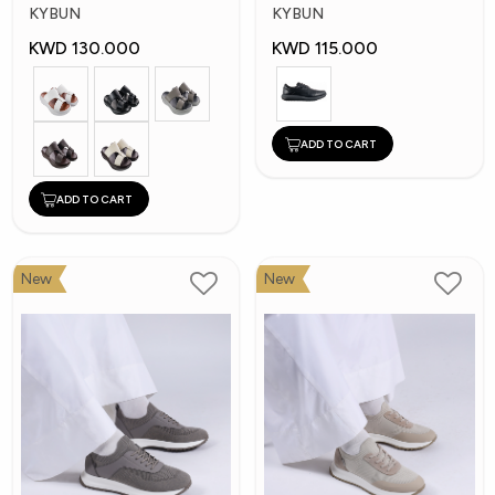
Shoes
Shoes
KYBUN
KYBUN
KWD 130.000
KWD 115.000
ADD TO CART
ADD TO CART
New
New