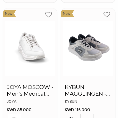
New
New
JOYA MOSCOW -
KYBUN
Men's Medical
MAGGLINGEN -
Shoes
Medical Shoes
JOYA
KYBUN
KWD 85.000
KWD 115.000