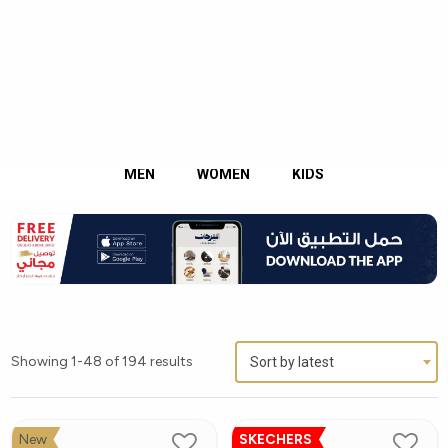
English
Kuwait
MEN
WOMEN
KIDS
Showing 1-48 of 194 results
Sort by latest
New
SKECHERS