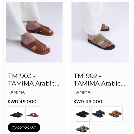
TM1903 -
TM1902 -
TAMIMA Arabic
TAMIMA Arabic
Men's Fashion
Men's Fashion
TAMIMA
TAMIMA
Slippers
Slippers
KWD 49.000
KWD 49.000
ADD TO CART