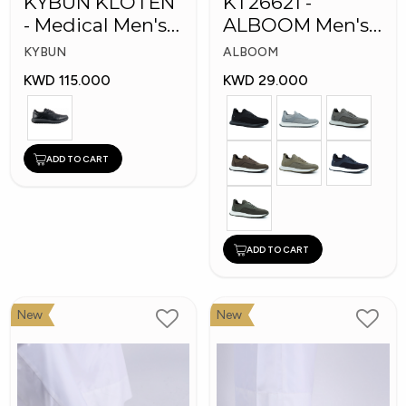
KYBUN KLOTEN
KT26621 -
- Medical Men's
ALBOOM Men's
Shoes
Arabic Fashion
KYBUN
ALBOOM
Shoes
KWD 115.000
KWD 29.000
ADD TO CART
ADD TO CART
New
New