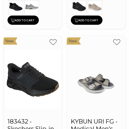
ADD TO CART
ADD TO CART
New
New
183432 -
KYBUN URI FG -
Skechers Slip-ins
Medical Men's