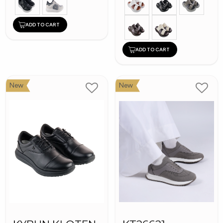
ADD TO CART
ADD TO CART
New
New