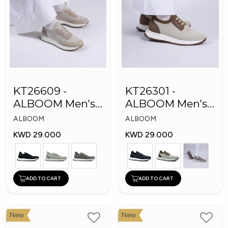
KT26609 -
KT26301 -
ALBOOM Men's
ALBOOM Men's
Arabic Fashion
Arabic Fashion
ALBOOM
ALBOOM
Shoes
Shoes
KWD 29.000
KWD 29.000
ADD TO CART
ADD TO CART
New
New