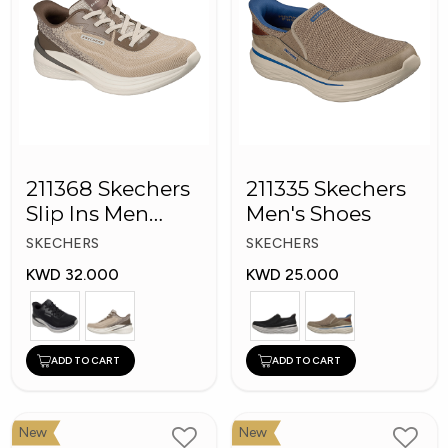
211368 Skechers
211335 Skechers
Slip Ins Men
Men's Shoes
Shoes
SKECHERS
SKECHERS
KWD 32.000
KWD 25.000
ADD TO CART
ADD TO CART
New
New