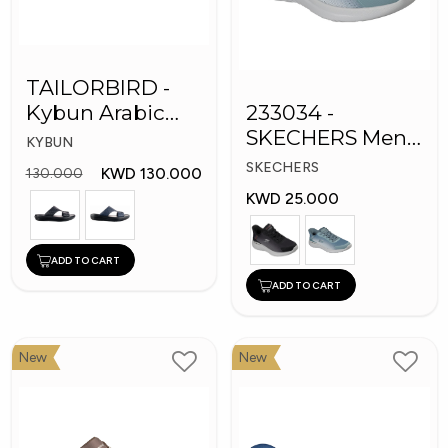
TAILORBIRD -
Kybun Arabic
233034 -
Men Medical
SKECHERS Men
KYBUN
Slippers
Bounder Shoes
SKECHERS
KWD 130.000
130.000
KWD 25.000
ADD TO CART
ADD TO CART
New
New