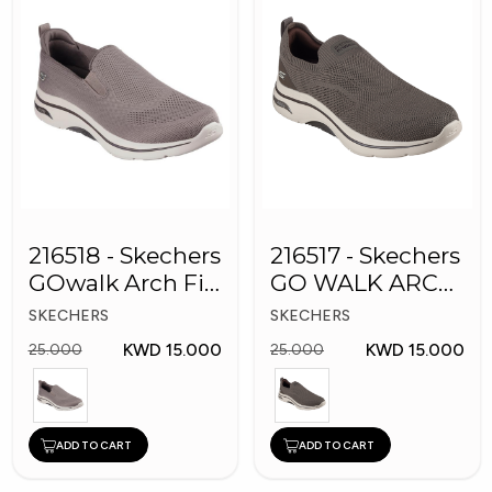
216518 - Skechers
216517 - Skechers
GOwalk Arch Fit
GO WALK ARCH
Men Shoes
FIT Men's Shoes
SKECHERS
SKECHERS
KWD 15.000
KWD 15.000
25.000
25.000
ADD TO CART
ADD TO CART