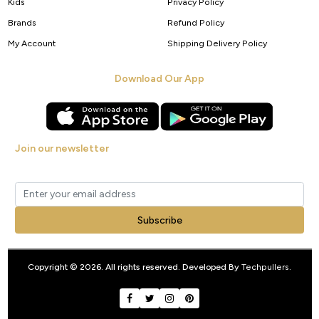
Kids
Privacy Policy
Brands
Refund Policy
My Account
Shipping Delivery Policy
Download Our App
Join our newsletter
Get new arrivals, offers and exclusive deals straight to your inbox.
Subscribe
FILTER
Copyright © 2026. All rights reserved. Developed By
Techpullers
.
0