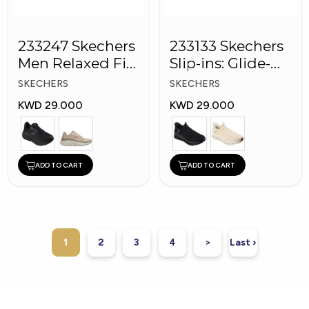
233247 Skechers
233133 Skechers
Men Relaxed Fit:
Slip-ins: Glide-
D'Lux Walker
Step Pro
SKECHERS
SKECHERS
KWD 29.000
KWD 29.000
ADD TO CART
ADD TO CART
1
2
3
4
>
Last ›