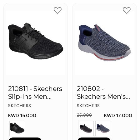
210811 - Skechers
210802 -
Slip-ins Men
Skechers Men's
Shoes
Shoes
SKECHERS
SKECHERS
KWD 15.000
KWD 17.000
25.000