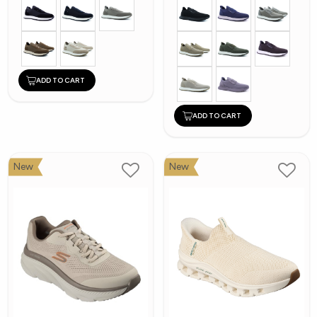
ADD TO CART
ADD TO CART
New
New