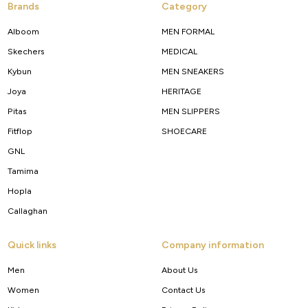
Brands
Category
Alboom
MEN FORMAL
Skechers
MEDICAL
Kybun
MEN SNEAKERS
Joya
HERITAGE
Pitas
MEN SLIPPERS
Fitflop
SHOECARE
GNL
Tamima
Hopla
Callaghan
Quick links
Company information
Men
About Us
Women
Contact Us