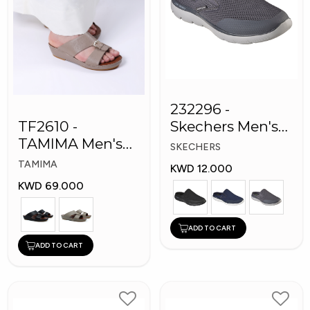
232296 -
TF2610 -
Skechers Men's
TAMIMA Men's
Shoes
SKECHERS
Arabic Slippers
TAMIMA
KWD 12.000
KWD 69.000
ADD TO CART
ADD TO CART