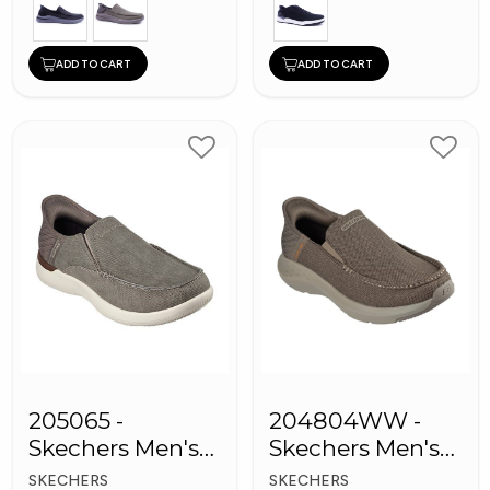
ADD TO CART
ADD TO CART
205065 -
204804WW -
Skechers Men's
Skechers Men's
Shoes
Shoes
SKECHERS
SKECHERS