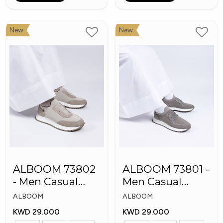
New
New
ALBOOM 73802
ALBOOM 73801 -
- Men Casual
Men Casual
Arabic Shoes
Arabic Shoes
ALBOOM
ALBOOM
KWD 29.000
KWD 29.000