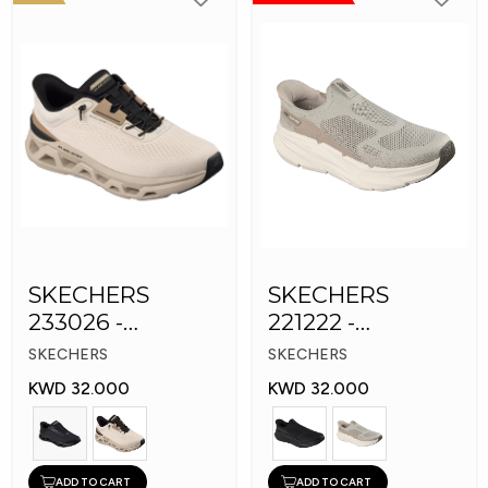
SKECHERS
SKECHERS
233026 -
221222 -
Skechers Slip-ins:
Skechers Slip-ins
SKECHERS
SKECHERS
Glide-Step
KWD 32.000
KWD 32.000
ADD TO CART
ADD TO CART