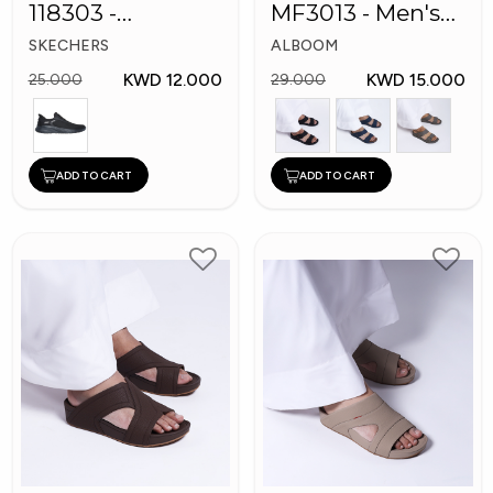
118303 -
MF3013 - Men's
Skechers Men
Arabic Slippers
SKECHERS
ALBOOM
Shoes
KWD 12.000
KWD 15.000
25.000
29.000
ADD TO CART
ADD TO CART