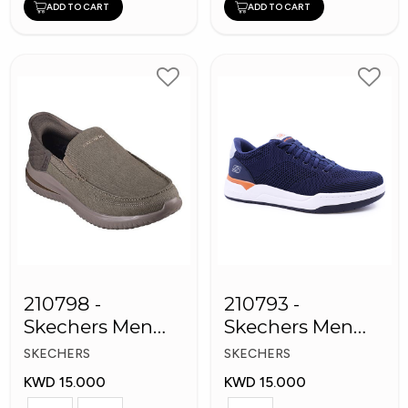
ADD TO CART
ADD TO CART
210798 -
210793 -
Skechers Men
Skechers Men
Shoes
Sneaker Shoes
SKECHERS
SKECHERS
KWD 15.000
KWD 15.000