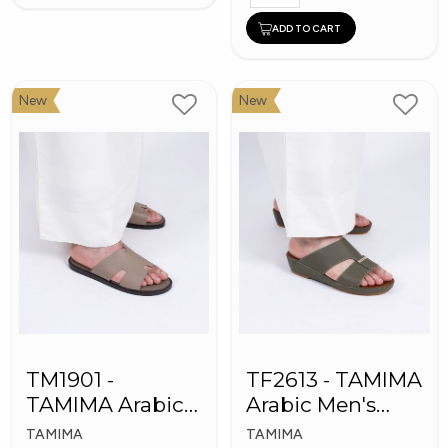
ADD TO CART
New
New
TM1901 -
TF2613 - TAMIMA
TAMIMA Arabic
Arabic Men's
Men's Slippers
Fashion Slippers
TAMIMA
TAMIMA