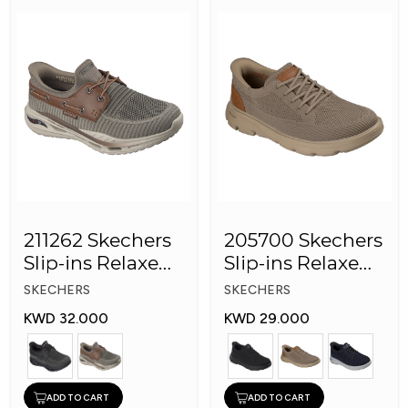
211262 Skechers
205700 Skechers
Slip-ins Relaxed
Slip-ins Relaxed
Fit: Arch Fit
Fit Men Shoes
SKECHERS
SKECHERS
KWD 32.000
KWD 29.000
ADD TO CART
ADD TO CART