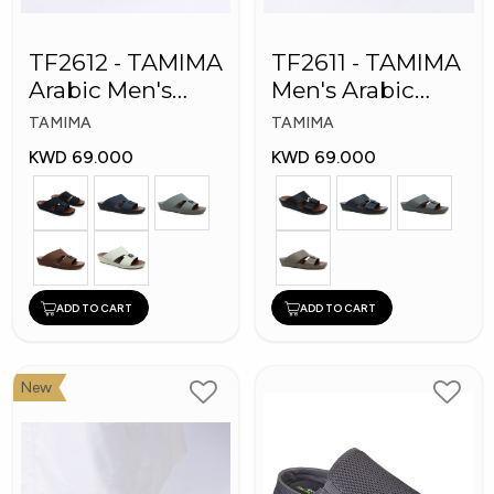
TF2612 - TAMIMA
TF2611 - TAMIMA
Arabic Men's
Men's Arabic
Fashion Slippers
Slippers
TAMIMA
TAMIMA
KWD 69.000
KWD 69.000
ADD TO CART
ADD TO CART
New