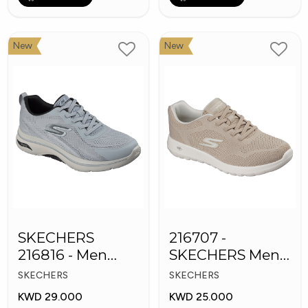
New
New
SKECHERS
216707 -
216816 - Men
SKECHERS Men's
GOwalk Arch Fit
GO Walk Max
SKECHERS
SKECHERS
KWD 29.000
KWD 25.000