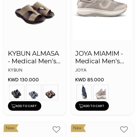
KYBUN ALMASA
JOYA MIAMIM -
- Medical Men's
Medical Men's
Arabic Slippers
Shoes
KYBUN
JOYA
KWD 130.000
KWD 85.000
ADD TO CART
ADD TO CART
New
New