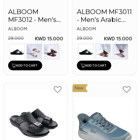
ALBOOM
ALBOOM MF3011
MF3012 - Men's
- Men's Arabic
Arabic Slippers
Slippes
ALBOOM
ALBOOM
KWD 15.000
KWD 15.000
29.000
29.000
ADD TO CART
ADD TO CART
New