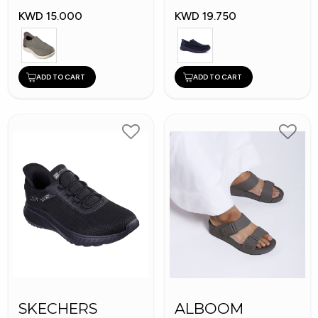
KWD 15.000
KWD 19.750
ADD TO CART
ADD TO CART
SKECHERS
ALBOOM