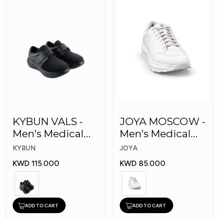
KYBUN VALS -
JOYA MOSCOW -
Men's Medical
Men's Medical
Shoes
Shoes
KYBUN
JOYA
KWD 115.000
KWD 85.000
ADD TO CART
ADD TO CART