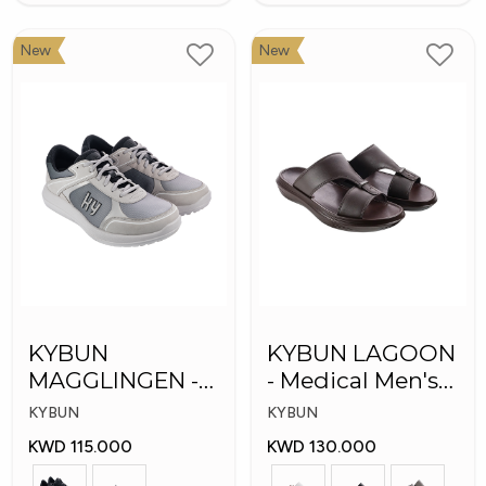
New
New
KYBUN
KYBUN LAGOON
MAGGLINGEN -
- Medical Men's
Medical Shoes
Shoes
KYBUN
KYBUN
KWD 115.000
KWD 130.000