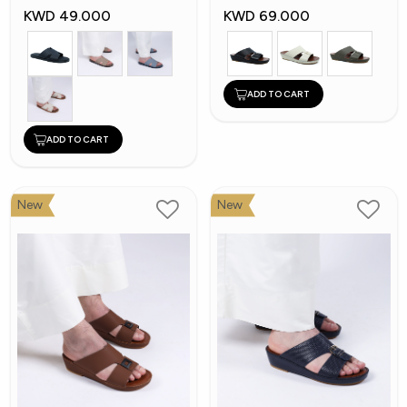
KWD 49.000
KWD 69.000
ADD TO CART
ADD TO CART
New
New