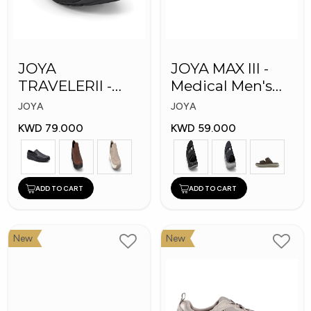
JOYA
JOYA MAX III -
TRAVELERII -
Medical Men's
Men Medical
Slippers
JOYA
JOYA
Shoes
KWD 79.000
KWD 59.000
ADD TO CART
ADD TO CART
New
New