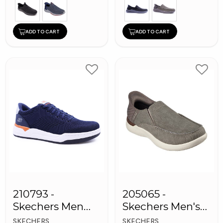
ADD TO CART
ADD TO CART
210793 -
205065 -
Skechers Men
Skechers Men's
Sneaker Shoes
Shoes
SKECHERS
SKECHERS