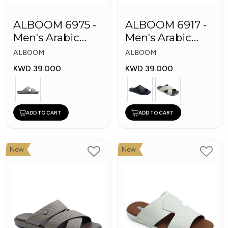
ALBOOM 6975 -
ALBOOM 6917 -
Men's Arabic
Men's Arabic
Slippers
Slippers
ALBOOM
ALBOOM
KWD 39.000
KWD 39.000
ADD TO CART
ADD TO CART
New
New