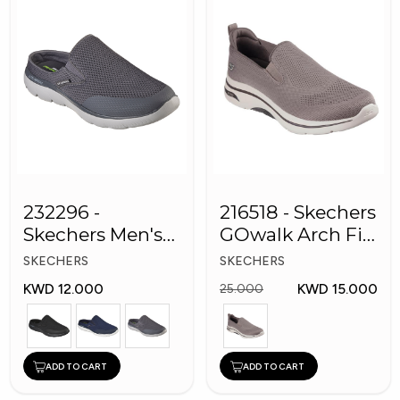
232296 -
216518 - Skechers
Skechers Men's
GOwalk Arch Fit
Shoes
Men Shoes
SKECHERS
SKECHERS
KWD 12.000
KWD 15.000
25.000
ADD TO CART
ADD TO CART