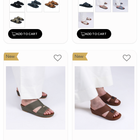
ADD TO CART
ADD TO CART
New
New