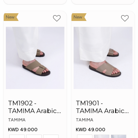
New
New
TM1902 -
TM1901 -
TAMIMA Arabic
TAMIMA Arabic
Men's Fashion
Men's Slippers
TAMIMA
TAMIMA
Slippers
KWD 49.000
KWD 49.000