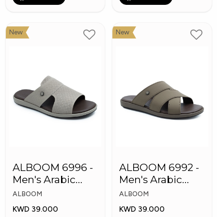
New
New
ALBOOM 6996 -
ALBOOM 6992 -
Men's Arabic
Men's Arabic
Slippers
Slippers
ALBOOM
ALBOOM
KWD 39.000
KWD 39.000