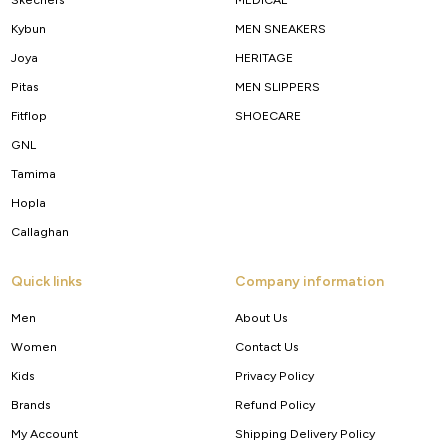
Kybun
MEN SNEAKERS
Joya
HERITAGE
Pitas
MEN SLIPPERS
Fitflop
SHOECARE
GNL
Tamima
Hopla
Callaghan
Quick links
Company information
Men
About Us
Women
Contact Us
Kids
Privacy Policy
Brands
Refund Policy
My Account
Shipping Delivery Policy