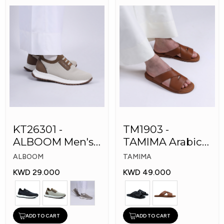
KT26301 -
TM1903 -
ALBOOM Men's
TAMIMA Arabic
Arabic Fashion
Men's Fashion
ALBOOM
TAMIMA
Shoes
Slippers
KWD 29.000
KWD 49.000
ADD TO CART
ADD TO CART