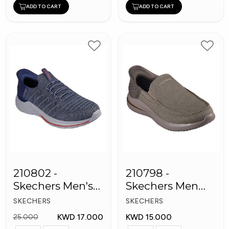
ADD TO CART
ADD TO CART
210802 -
210798 -
Skechers Men's
Skechers Men
Shoes
Shoes
SKECHERS
SKECHERS
KWD 17.000
KWD 15.000
25.000