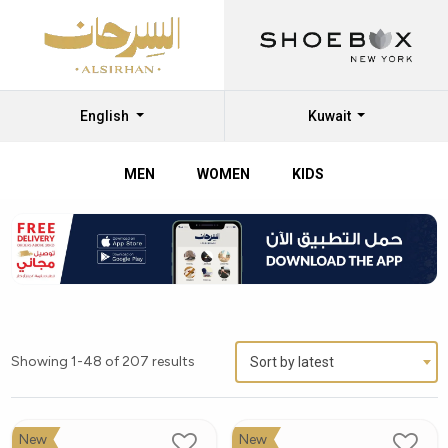
English
Kuwait
MEN
WOMEN
KIDS
Showing 1-48 of 207 results
Sort by latest
New
New