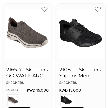
216517 - Skechers
210811 - Skechers
GO WALK ARCH
Slip-ins Men
FIT Men's Shoes
Shoes
SKECHERS
SKECHERS
KWD 15.000
KWD 15.000
25.000