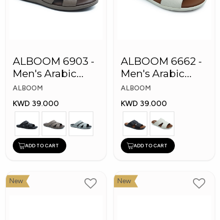
ALBOOM 6903 -
ALBOOM 6662 -
Men's Arabic
Men's Arabic
Slippers
Slippers
ALBOOM
ALBOOM
KWD 39.000
KWD 39.000
ADD TO CART
ADD TO CART
New
New