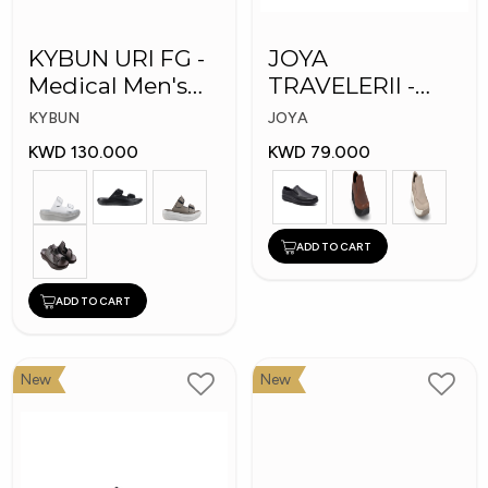
KYBUN URI FG -
JOYA
Medical Men's
TRAVELERII -
Slippers
Men Medical
KYBUN
JOYA
Shoes
KWD 130.000
KWD 79.000
ADD TO CART
ADD TO CART
New
New