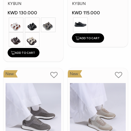
Shoes
Shoes
KYBUN
KYBUN
KWD 130.000
KWD 115.000
ADD TO CART
ADD TO CART
New
New