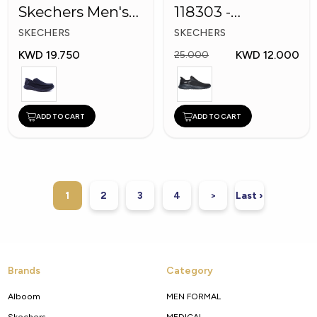
Skechers Men's
118303 -
Shoes
Skechers Men
SKECHERS
SKECHERS
Shoes
KWD 19.750
KWD 12.000
25.000
ADD TO CART
ADD TO CART
1
2
3
4
>
Last ›
Brands
Category
Alboom
MEN FORMAL
Skechers
MEDICAL