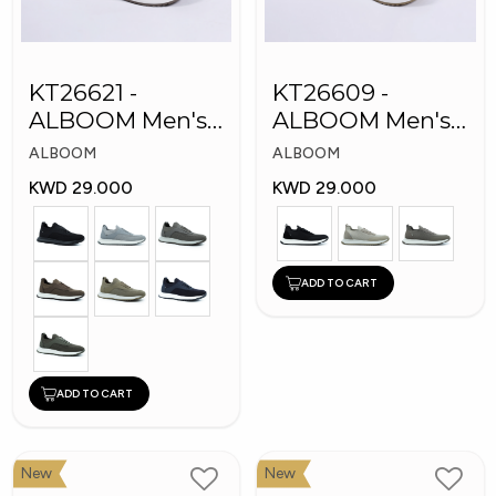
KT26621 -
KT26609 -
ALBOOM Men's
ALBOOM Men's
Arabic Fashion
Arabic Fashion
ALBOOM
ALBOOM
Shoes
Shoes
KWD 29.000
KWD 29.000
ADD TO CART
ADD TO CART
New
New