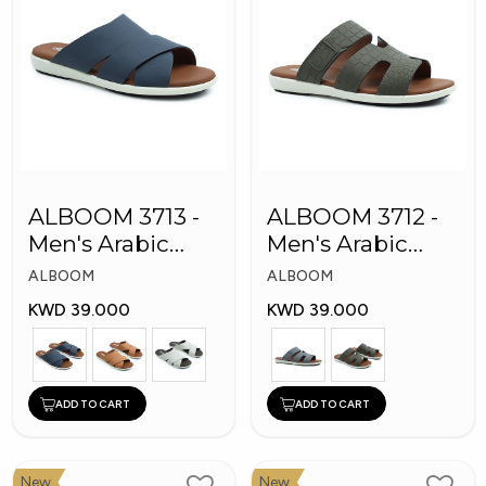
ALBOOM 3713 -
ALBOOM 3712 -
Men's Arabic
Men's Arabic
Slippers
Slippers
ALBOOM
ALBOOM
KWD 39.000
KWD 39.000
ADD TO CART
ADD TO CART
New
New