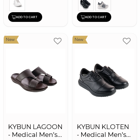
ADD TO CART
ADD TO CART
New
New
KYBUN LAGOON
KYBUN KLOTEN
- Medical Men's
- Medical Men's