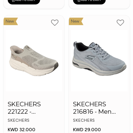
New
New
SKECHERS
SKECHERS
221222 -
216816 - Men
Skechers Slip-ins
GOwalk Arch Fit
SKECHERS
SKECHERS
KWD 32.000
KWD 29.000