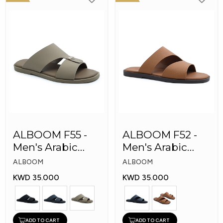
ALBOOM F55 -
ALBOOM F52 -
Men's Arabic
Men's Arabic
Slippers
Slippers
ALBOOM
ALBOOM
KWD 35.000
KWD 35.000
ADD TO CART
ADD TO CART