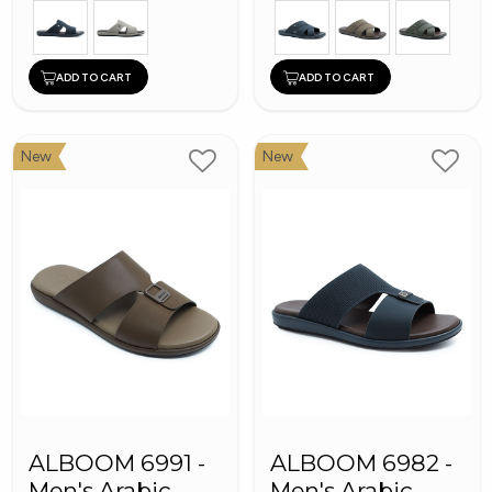
ADD TO CART
ADD TO CART
New
New
ALBOOM 6991 -
ALBOOM 6982 -
Men's Arabic
Men's Arabic