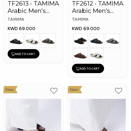
TF2613 - TAMIMA
TF2612 - TAMIMA
Arabic Men's
Arabic Men's
Fashion Slippers
Fashion Slippers
TAMIMA
TAMIMA
KWD 69.000
KWD 69.000
ADD TO CART
ADD TO CART
New
New