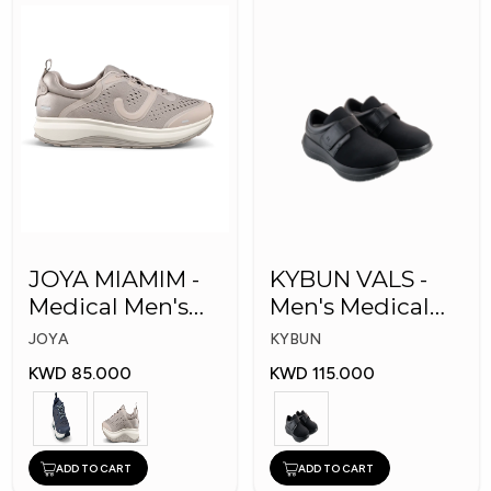
JOYA MIAMIM -
KYBUN VALS -
Medical Men's
Men's Medical
Shoes
Shoes
JOYA
KYBUN
KWD 85.000
KWD 115.000
ADD TO CART
ADD TO CART