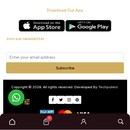
Download Our App
Join our newsletter
Get new arrivals, offers and exclusive deals straight to your inbox.
Subscribe
Copyright © 2026. All rights reserved. Developed By
Techpullers
.
FILTER
0