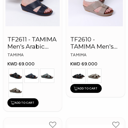
TF2611 - TAMIMA
TF2610 -
Men's Arabic
TAMIMA Men's
Slippers
Arabic Slippers
TAMIMA
TAMIMA
KWD 69.000
KWD 69.000
ADD TO CART
ADD TO CART