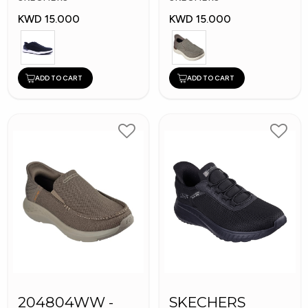
KWD 15.000
KWD 15.000
ADD TO CART
ADD TO CART
204804WW -
SKECHERS