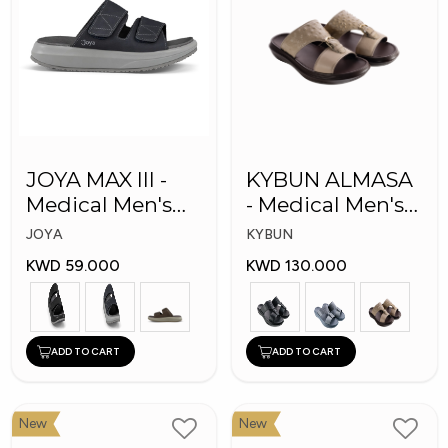
JOYA MAX III -
KYBUN ALMASA
Medical Men's
- Medical Men's
Slippers
Arabic Slippers
JOYA
KYBUN
KWD 59.000
KWD 130.000
ADD TO CART
ADD TO CART
New
New