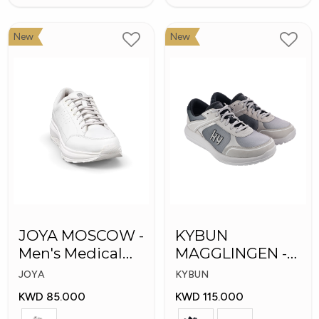
New
New
JOYA MOSCOW -
KYBUN
Men's Medical
MAGGLINGEN -
Shoes
Medical Shoes
JOYA
KYBUN
KWD 85.000
KWD 115.000