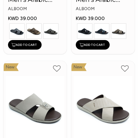
Slippers
Slippers
ALBOOM
ALBOOM
KWD 39.000
KWD 39.000
ADD TO CART
ADD TO CART
New
New