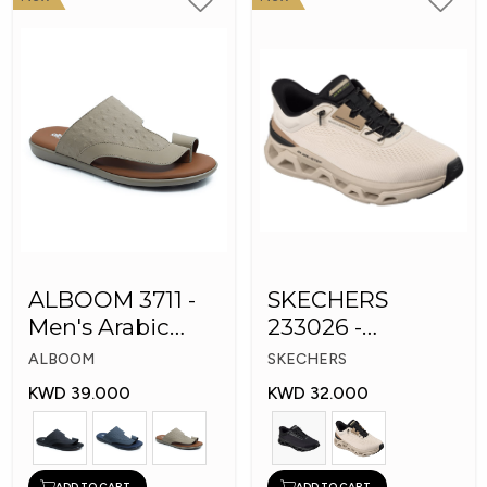
ALBOOM 3711 -
SKECHERS
Men's Arabic
233026 -
Slippers
Skechers Slip-ins:
ALBOOM
SKECHERS
Glide-Step
KWD 39.000
KWD 32.000
ADD TO CART
ADD TO CART