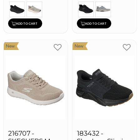
ADD TO CART
ADD TO CART
New
New
216707 -
183432 -