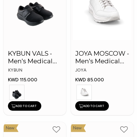
KYBUN VALS -
JOYA MOSCOW -
Men's Medical
Men's Medical
Shoes
Shoes
KYBUN
JOYA
KWD 115.000
KWD 85.000
ADD TO CART
ADD TO CART
New
New