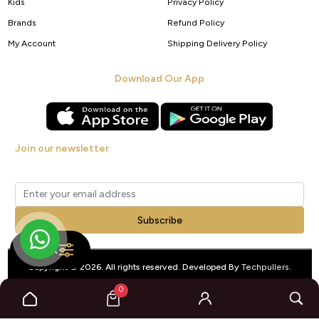
Kids
Privacy Policy
Brands
Refund Policy
My Account
Shipping Delivery Policy
Download Our App
Join our newsletter
Get new arrivals, offers and exclusive deals straight to your inbox.
Subscribe
FILTER
Copyright © 2026. All rights reserved. Developed By
Techpullers
.
0