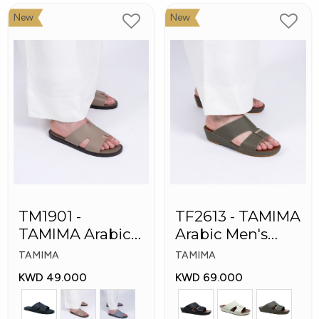
New
New
TM1901 -
TF2613 - TAMIMA
TAMIMA Arabic
Arabic Men's
Men's Slippers
Fashion Slippers
TAMIMA
TAMIMA
KWD 49.000
KWD 69.000