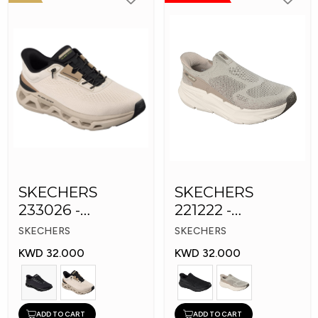
SKECHERS
SKECHERS
233026 -
221222 -
Skechers Slip-ins:
Skechers Slip-ins
SKECHERS
SKECHERS
Glide-Step
KWD 32.000
KWD 32.000
ADD TO CART
ADD TO CART