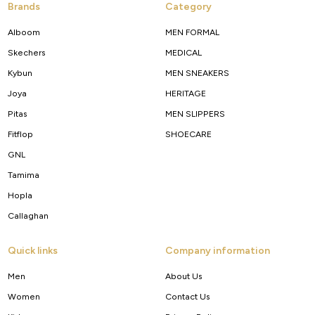
Brands
Category
Alboom
MEN FORMAL
Skechers
MEDICAL
Kybun
MEN SNEAKERS
Joya
HERITAGE
Pitas
MEN SLIPPERS
Fitflop
SHOECARE
GNL
Tamima
Hopla
Callaghan
Quick links
Company information
Men
About Us
Women
Contact Us