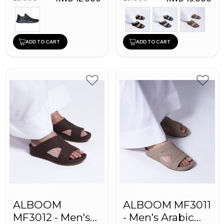
ADD TO CART
ADD TO CART
ALBOOM
ALBOOM MF3011
MF3012 - Men's
- Men's Arabic