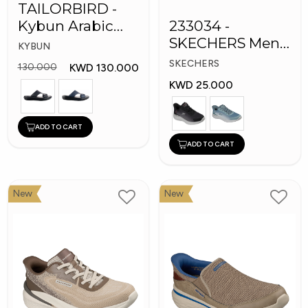
TAILORBIRD -
Kybun Arabic
233034 -
Men Medical
SKECHERS Men
KYBUN
Slippers
Bounder Shoes
SKECHERS
KWD 130.000
130.000
KWD 25.000
ADD TO CART
ADD TO CART
New
New