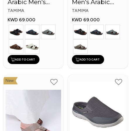
Arabic Men's
Men's Arabic
Fashion Slippers
Slippers
TAMIMA
TAMIMA
KWD 69.000
KWD 69.000
ADD TO CART
ADD TO CART
New