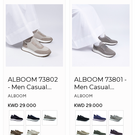
ALBOOM 73802
ALBOOM 73801 -
- Men Casual
Men Casual
Arabic Shoes
Arabic Shoes
ALBOOM
ALBOOM
KWD 29.000
KWD 29.000