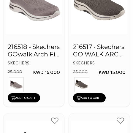
216518 - Skechers
216517 - Skechers
GOwalk Arch Fit
GO WALK ARCH
Men Shoes
FIT Men's Shoes
SKECHERS
SKECHERS
KWD 15.000
KWD 15.000
25.000
25.000
ADD TO CART
ADD TO CART