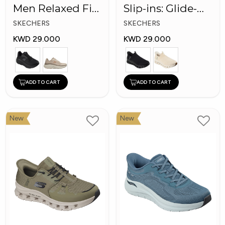
Men Relaxed Fit:
Slip-ins: Glide-
D'Lux Walker
Step Pro
SKECHERS
SKECHERS
KWD 29.000
KWD 29.000
ADD TO CART
ADD TO CART
New
New