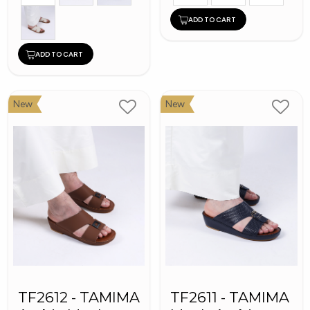
ADD TO CART
ADD TO CART
New
New
TF2612 - TAMIMA
TF2611 - TAMIMA