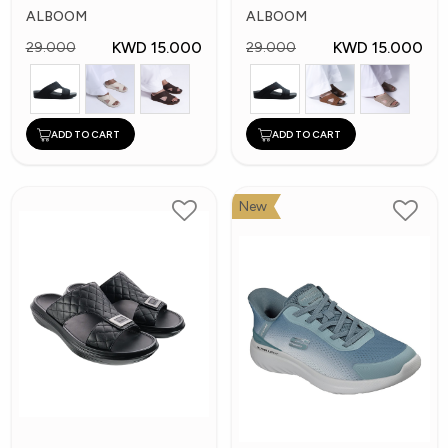
Arabic Slippers
Slippes
ALBOOM
ALBOOM
KWD 15.000
KWD 15.000
29.000
29.000
ADD TO CART
ADD TO CART
New