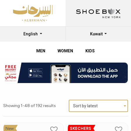
English
Kuwait
MEN
WOMEN
KIDS
Showing 1-48 of 192 results
Sort by latest
New
SKECHERS