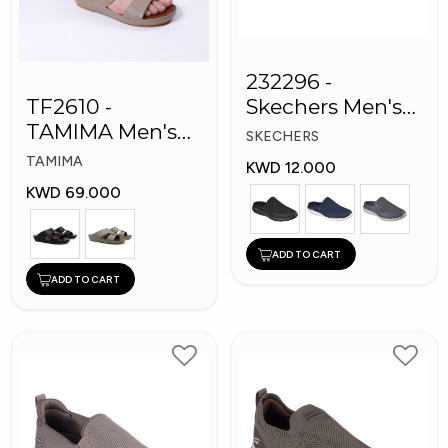
232296 -
TF2610 -
Skechers Men's
TAMIMA Men's
Shoes
SKECHERS
Arabic Slippers
TAMIMA
KWD 12.000
KWD 69.000
ADD TO CART
ADD TO CART