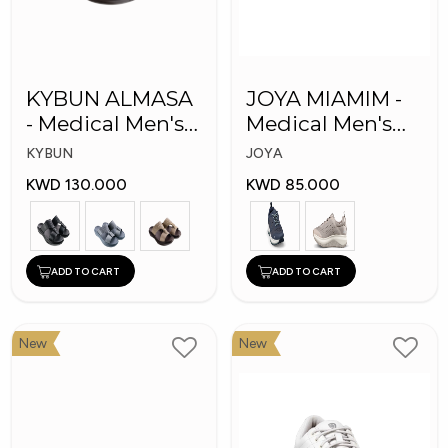
KYBUN ALMASA
JOYA MIAMIM -
- Medical Men's
Medical Men's
Arabic Slippers
Shoes
KYBUN
JOYA
KWD 130.000
KWD 85.000
ADD TO CART
ADD TO CART
New
New