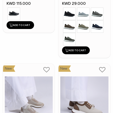
Shoes
KWD 115.000
KWD 29.000
ADD TO CART
ADD TO CART
New
New