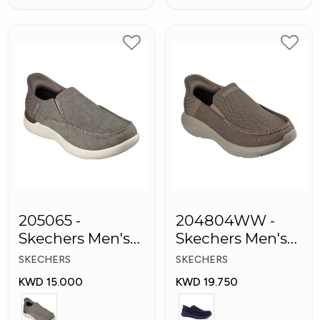
205065 -
204804WW -
Skechers Men's
Skechers Men's
Shoes
Shoes
SKECHERS
SKECHERS
KWD 15.000
KWD 19.750