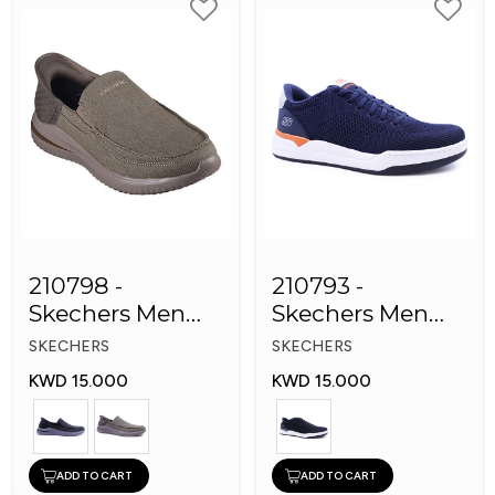
210798 -
210793 -
Skechers Men
Skechers Men
Shoes
Sneaker Shoes
SKECHERS
SKECHERS
KWD 15.000
KWD 15.000
ADD TO CART
ADD TO CART