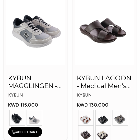
KYBUN
KYBUN LAGOON
MAGGLINGEN -
- Medical Men's
Medical Shoes
Shoes
KYBUN
KYBUN
KWD 115.000
KWD 130.000
ADD TO CART