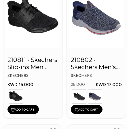
210811 - Skechers
210802 -
Slip-ins Men
Skechers Men's
Shoes
Shoes
SKECHERS
SKECHERS
KWD 15.000
KWD 17.000
25.000
ADD TO CART
ADD TO CART