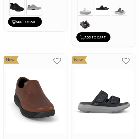
ADD TO CART
ADD TO CART
New
New