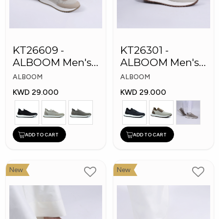
KT26609 -
KT26301 -
ALBOOM Men's
ALBOOM Men's
Arabic Fashion
Arabic Fashion
ALBOOM
ALBOOM
Shoes
Shoes
KWD 29.000
KWD 29.000
ADD TO CART
ADD TO CART
New
New