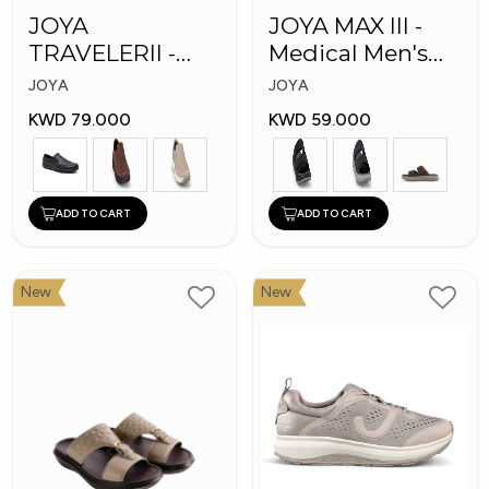
JOYA
JOYA MAX III -
TRAVELERII -
Medical Men's
Men Medical
Slippers
JOYA
JOYA
Shoes
KWD 79.000
KWD 59.000
ADD TO CART
ADD TO CART
New
New