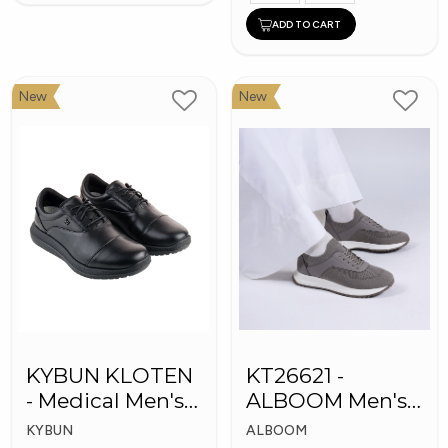
ADD TO CART
New
New
KYBUN KLOTEN
KT26621 -
- Medical Men's
ALBOOM Men's
Shoes
Arabic Fashion
KYBUN
ALBOOM