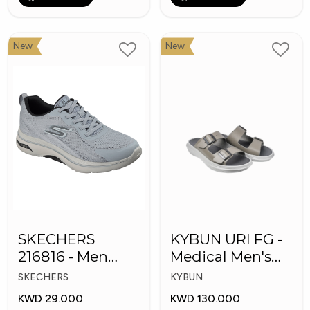
New
New
SKECHERS
KYBUN URI FG -
216816 - Men
Medical Men's
GOwalk Arch Fit
Slippers
SKECHERS
KYBUN
KWD 29.000
KWD 130.000