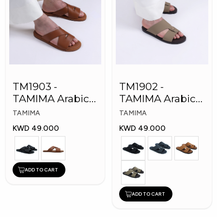
TM1903 -
TM1902 -
TAMIMA Arabic
TAMIMA Arabic
Men's Fashion
Men's Fashion
TAMIMA
TAMIMA
Slippers
Slippers
KWD 49.000
KWD 49.000
ADD TO CART
ADD TO CART