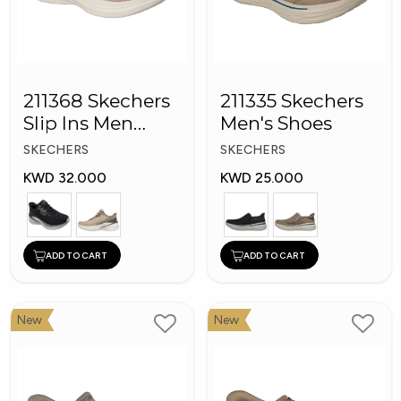
211368 Skechers
211335 Skechers
Slip Ins Men
Men's Shoes
Shoes
SKECHERS
SKECHERS
KWD 32.000
KWD 25.000
ADD TO CART
ADD TO CART
New
New