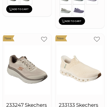
ADD TO CART
ADD TO CART
New
New
233247 Skechers
233133 Skechers