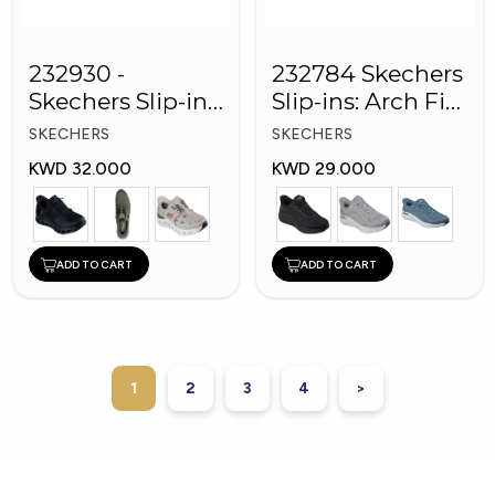
232930 -
232784 Skechers
Skechers Slip-ins:
Slip-ins: Arch Fit
Glide-Step Pro
Men Shoes
SKECHERS
SKECHERS
Men Shoes
KWD 32.000
KWD 29.000
ADD TO CART
ADD TO CART
1
2
3
4
>