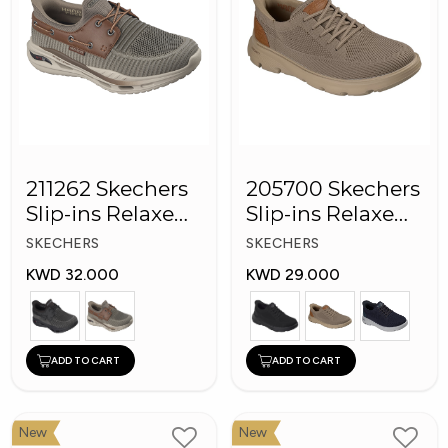
211262 Skechers
205700 Skechers
Slip-ins Relaxed
Slip-ins Relaxed
Fit: Arch Fit
Fit Men Shoes
SKECHERS
SKECHERS
KWD 32.000
KWD 29.000
ADD TO CART
ADD TO CART
New
New