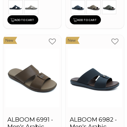
ADD TO CART
ADD TO CART
New
New
ALBOOM 6991 -
ALBOOM 6982 -
Men's Arabic
Men's Arabic