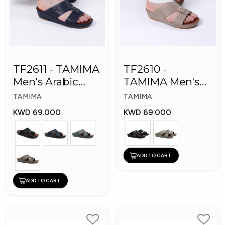
TF2611 - TAMIMA
TF2610 -
Men's Arabic
TAMIMA Men's
Slippers
Arabic Slippers
TAMIMA
TAMIMA
KWD 69.000
KWD 69.000
ADD TO CART
ADD TO CART