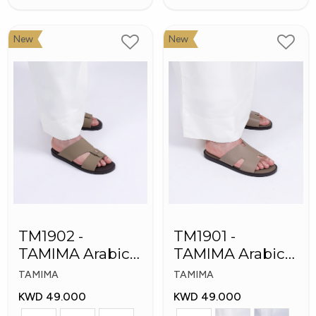
New
New
TM1902 -
TM1901 -
TAMIMA Arabic
TAMIMA Arabic
Men's Fashion
Men's Slippers
TAMIMA
TAMIMA
Slippers
KWD 49.000
KWD 49.000