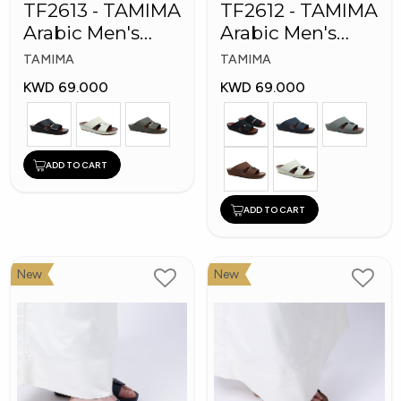
TF2613 - TAMIMA
TF2612 - TAMIMA
Arabic Men's
Arabic Men's
Fashion Slippers
Fashion Slippers
TAMIMA
TAMIMA
KWD 69.000
KWD 69.000
ADD TO CART
ADD TO CART
New
New