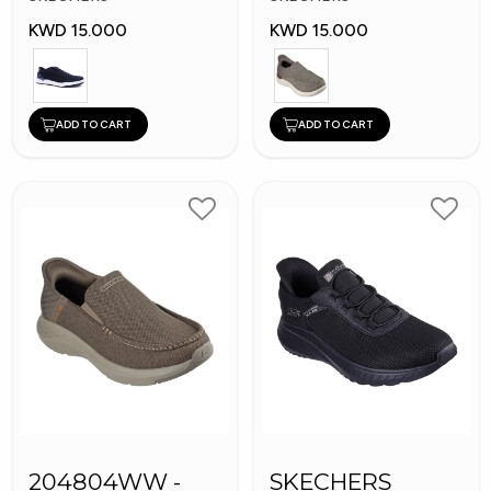
KWD 15.000
KWD 15.000
ADD TO CART
ADD TO CART
204804WW -
SKECHERS