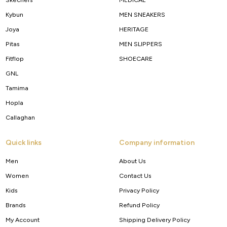
Kybun
MEN SNEAKERS
Joya
HERITAGE
Pitas
MEN SLIPPERS
Fitflop
SHOECARE
GNL
Tamima
Hopla
Callaghan
Quick links
Company information
Men
About Us
Women
Contact Us
Kids
Privacy Policy
Brands
Refund Policy
My Account
Shipping Delivery Policy