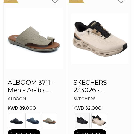
ALBOOM 3711 -
SKECHERS
Men's Arabic
233026 -
Slippers
Skechers Slip-ins:
ALBOOM
SKECHERS
Glide-Step
KWD 39.000
KWD 32.000
ADD TO CART
ADD TO CART