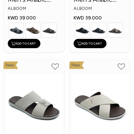
Slippers
Slippers
ALBOOM
ALBOOM
KWD 39.000
KWD 39.000
ADD TO CART
ADD TO CART
New
New