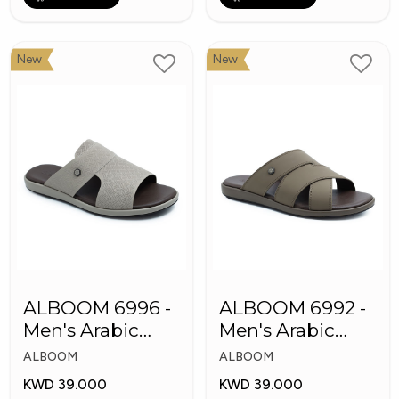
New
New
ALBOOM 6996 -
ALBOOM 6992 -
Men's Arabic
Men's Arabic
Slippers
Slippers
ALBOOM
ALBOOM
KWD 39.000
KWD 39.000