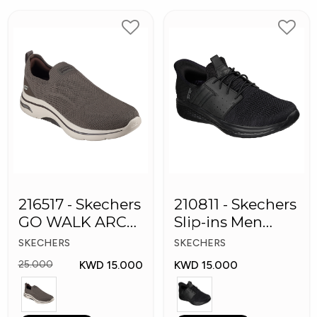
216517 - Skechers
210811 - Skechers
GO WALK ARCH
Slip-ins Men
FIT Men's Shoes
Shoes
SKECHERS
SKECHERS
KWD 15.000
KWD 15.000
25.000