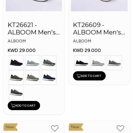
KT26621 -
KT26609 -
ALBOOM Men's
ALBOOM Men's
Arabic Fashion
Arabic Fashion
ALBOOM
ALBOOM
Shoes
Shoes
KWD 29.000
KWD 29.000
ADD TO CART
ADD TO CART
New
New