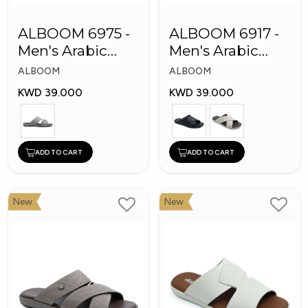
ALBOOM 6975 -
ALBOOM 6917 -
Men's Arabic
Men's Arabic
Slippers
Slippers
ALBOOM
ALBOOM
KWD 39.000
KWD 39.000
ADD TO CART
ADD TO CART
New
New