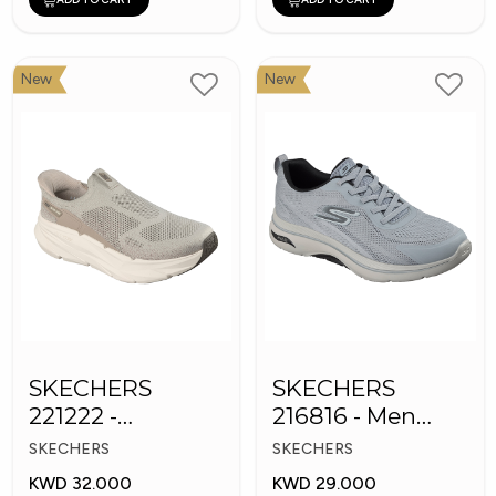
New
New
SKECHERS
SKECHERS
221222 -
216816 - Men
Skechers Slip-ins
GOwalk Arch Fit
SKECHERS
SKECHERS
KWD 32.000
KWD 29.000