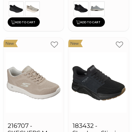
ADD TO CART
ADD TO CART
New
New
216707 -
183432 -