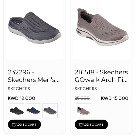
232296 -
216518 - Skechers
Skechers Men's
GOwalk Arch Fit
Shoes
Men Shoes
SKECHERS
SKECHERS
KWD 12.000
KWD 15.000
25.000
ADD TO CART
ADD TO CART