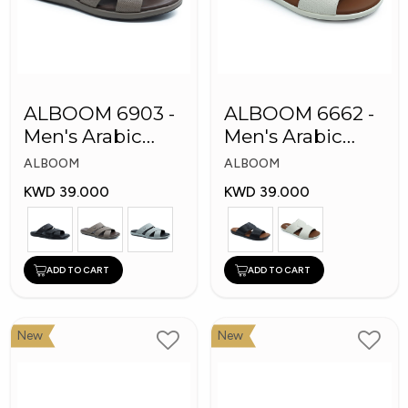
ALBOOM 6903 -
ALBOOM 6662 -
Men's Arabic
Men's Arabic
Slippers
Slippers
ALBOOM
ALBOOM
KWD 39.000
KWD 39.000
ADD TO CART
ADD TO CART
New
New