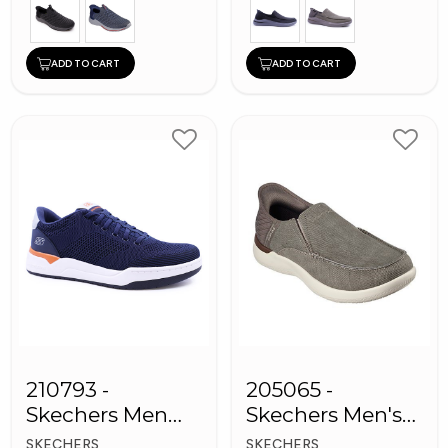
ADD TO CART
ADD TO CART
210793 -
205065 -
Skechers Men
Skechers Men's
Sneaker Shoes
Shoes
SKECHERS
SKECHERS