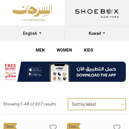
English
Kuwait
MEN
WOMEN
KIDS
Showing 1-48 of 207 results
Sort by latest
New
New