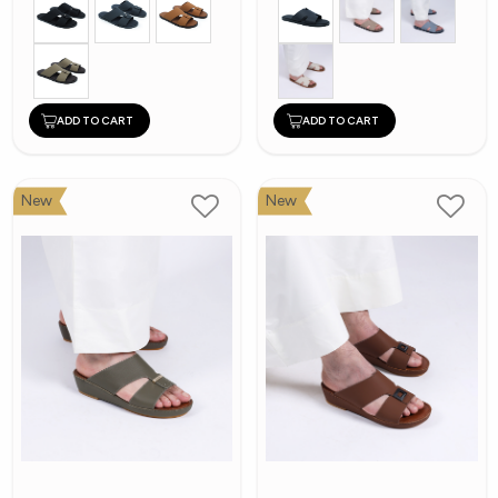
ADD TO CART
ADD TO CART
New
New