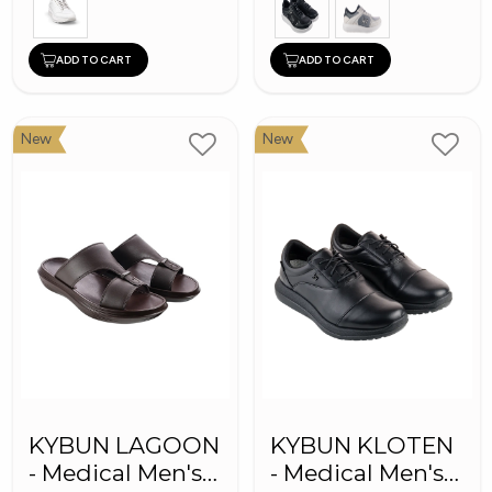
ADD TO CART
ADD TO CART
New
New
KYBUN LAGOON
KYBUN KLOTEN
- Medical Men's
- Medical Men's