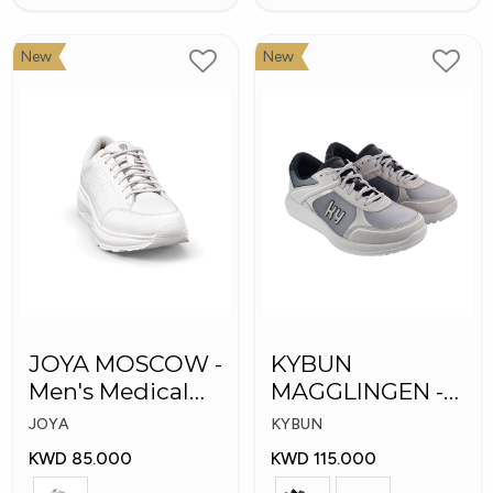
New
New
JOYA MOSCOW -
KYBUN
Men's Medical
MAGGLINGEN -
Shoes
Medical Shoes
JOYA
KYBUN
KWD 85.000
KWD 115.000