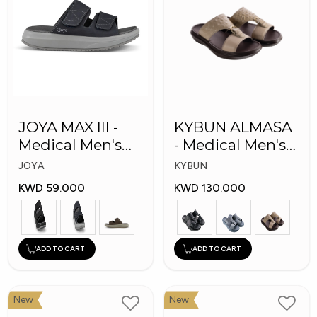
JOYA MAX III -
KYBUN ALMASA
Medical Men's
- Medical Men's
Slippers
Arabic Slippers
JOYA
KYBUN
KWD 59.000
KWD 130.000
ADD TO CART
ADD TO CART
New
New