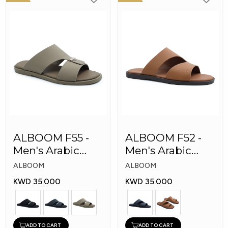
ALBOOM F55 -
ALBOOM F52 -
Men's Arabic
Men's Arabic
Slippers
Slippers
ALBOOM
ALBOOM
KWD 35.000
KWD 35.000
ADD TO CART
ADD TO CART