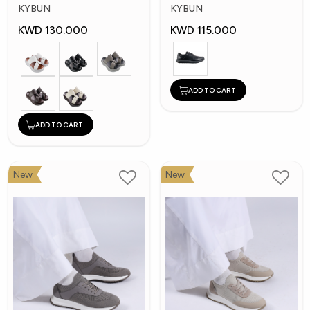
Shoes
Shoes
KYBUN
KYBUN
KWD 130.000
KWD 115.000
ADD TO CART
ADD TO CART
New
New