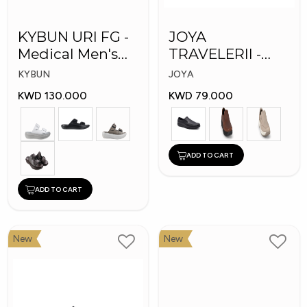
KYBUN URI FG -
JOYA
Medical Men's
TRAVELERII -
Slippers
Men Medical
KYBUN
JOYA
Shoes
KWD 130.000
KWD 79.000
ADD TO CART
ADD TO CART
New
New