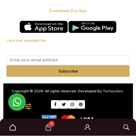
Download Our App
Join our newsletter
Get new arrivals, offers and exclusive deals straight to your inbox.
Subscribe
Copyright © 2026. All rights reserved. Developed By
Techpullers
.
FILTER
0