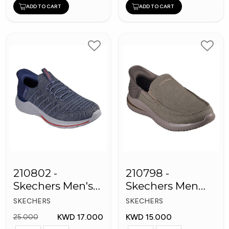
ADD TO CART
ADD TO CART
210802 -
210798 -
Skechers Men's
Skechers Men
Shoes
Shoes
SKECHERS
SKECHERS
KWD 17.000
KWD 15.000
25.000