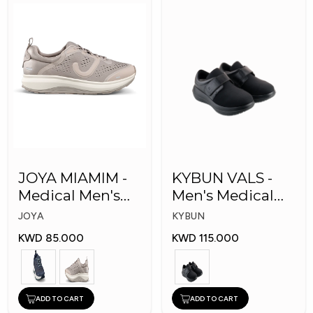
JOYA MIAMIM -
KYBUN VALS -
Medical Men's
Men's Medical
Shoes
Shoes
JOYA
KYBUN
KWD 85.000
KWD 115.000
ADD TO CART
ADD TO CART