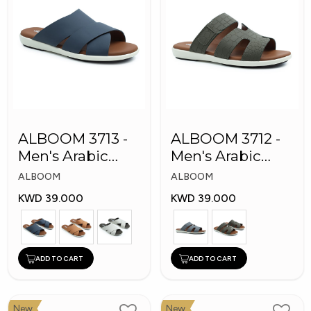
ALBOOM 3713 -
ALBOOM 3712 -
Men's Arabic
Men's Arabic
Slippers
Slippers
ALBOOM
ALBOOM
KWD 39.000
KWD 39.000
ADD TO CART
ADD TO CART
New
New