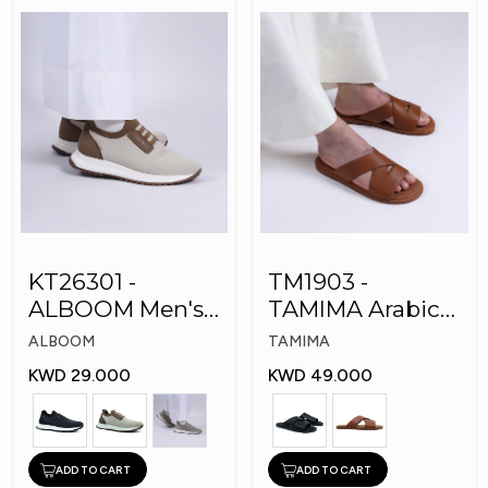
KT26301 -
TM1903 -
ALBOOM Men's
TAMIMA Arabic
Arabic Fashion
Men's Fashion
ALBOOM
TAMIMA
Shoes
Slippers
KWD 29.000
KWD 49.000
ADD TO CART
ADD TO CART