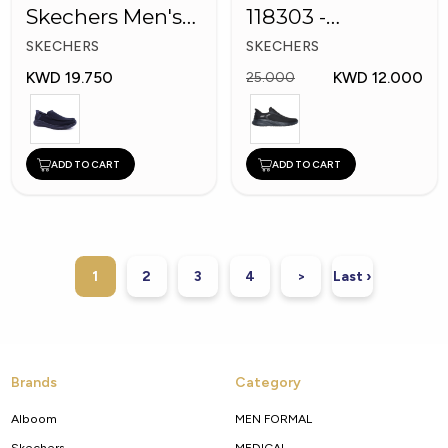
Skechers Men's
118303 -
Shoes
Skechers Men
SKECHERS
SKECHERS
Shoes
KWD 19.750
KWD 12.000
25.000
ADD TO CART
ADD TO CART
1
2
3
4
>
Last ›
Brands
Category
Alboom
MEN FORMAL
Skechers
MEDICAL