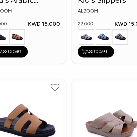
d's Arabic
Kid's Slippers
ippers
BOOM
ALBOOM
KWD 15.000
KWD 15.
000
22.000
ADD TO CART
ADD TO CART