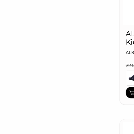
A
Ki
AL
22.