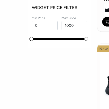
WIDGET PRICE FILTER
Min Price
Max Price
New