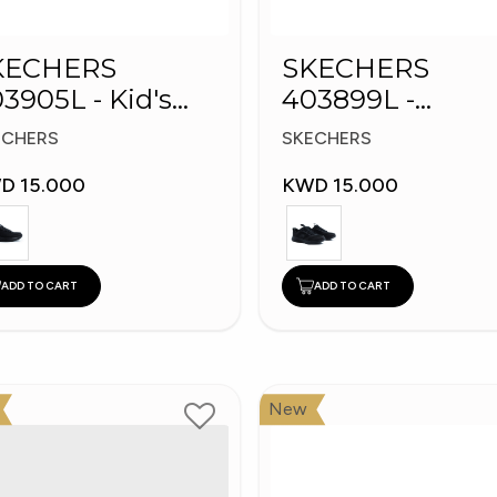
KECHERS
SKECHERS
3905L - Kid's
403899L -
hoes
Skechers Slip-in
ECHERS
SKECHERS
D 15.000
KWD 15.000
ADD TO CART
ADD TO CART
New