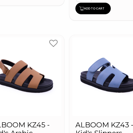
ADD TO CART
LBOOM KZ45 -
ALBOOM KZ43 