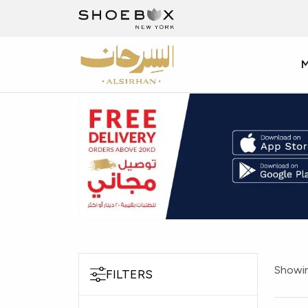
Showin
FILTERS