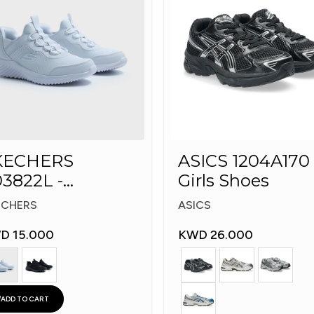
KECHERS
ASICS 1204A170 
3822L -
Girls Shoes
echers Slip-ins:
ECHERS
ASICS
D 15.000
KWD 26.000
ADD TO CART