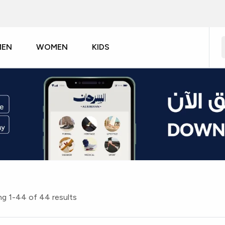
MEN
WOMEN
KIDS
g 1-44 of 44 results