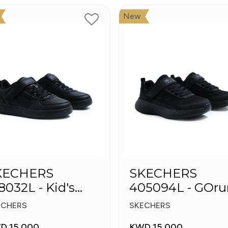
New
KECHERS
SKECHERS
8032L - Kid's
405094L - GOru
hoes
400 V2 - Strarvo
ECHERS
SKECHERS
D 15.000
KWD 15.000