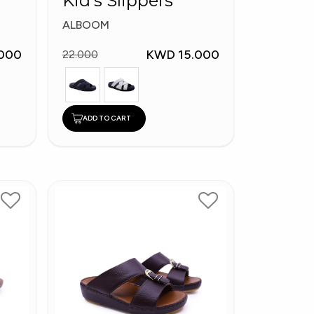
Kid's Slippers
ALBOOM
000
KWD 15.000
22.000
ADD TO CART