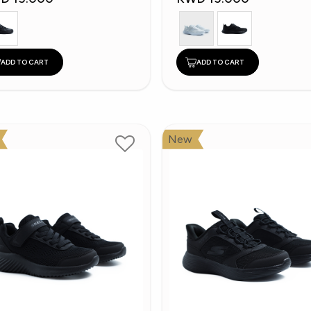
ADD TO CART
ADD TO CART
New