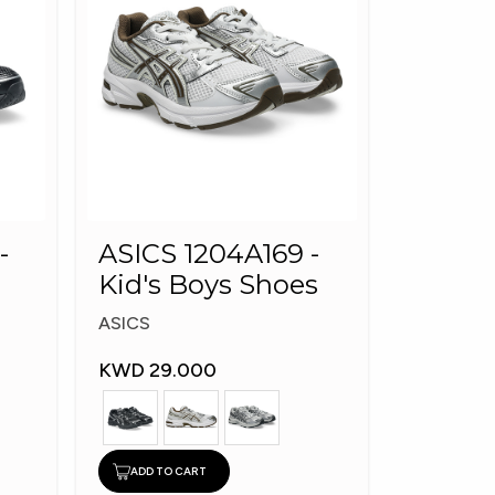
-
ASICS 1204A169 -
Kid's Boys Shoes
ASICS
KWD 29.000
ADD TO CART