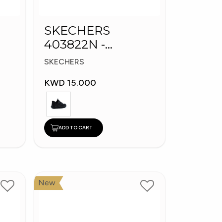
SKECHERS
403822N -
s
Skechers Slip-ins:
SKECHERS
Bounder
KWD 15.000
ADD TO CART
New