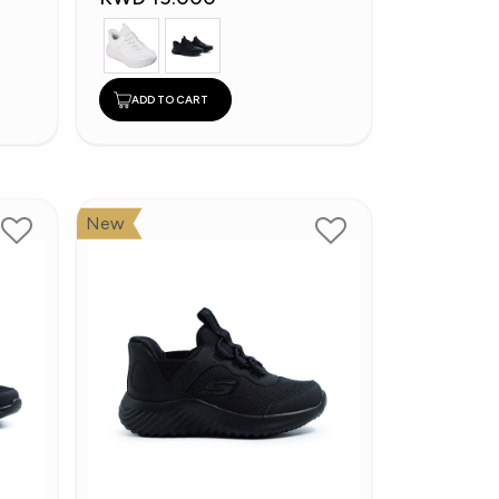
ADD TO CART
New