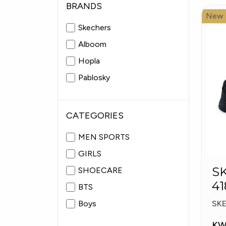
BRANDS
New
Skechers
Alboom
Hopla
Pablosky
CATEGORIES
MEN SPORTS
GIRLS
S
SHOECARE
41
BTS
S
Boys
SK
KW