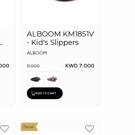
ALBOOM KM1851V
- Kid's Slippers
ALBOOM
000
KWD 7.000
9.000
ADD TO CART
New