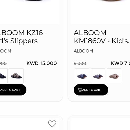
LBOOM KZ16 -
ALBOOM
d's Slippers
KM1860V - Kid's
Slippers
BOOM
ALBOOM
KWD 15.000
KWD 7.
000
9.000
ADD TO CART
ADD TO CART