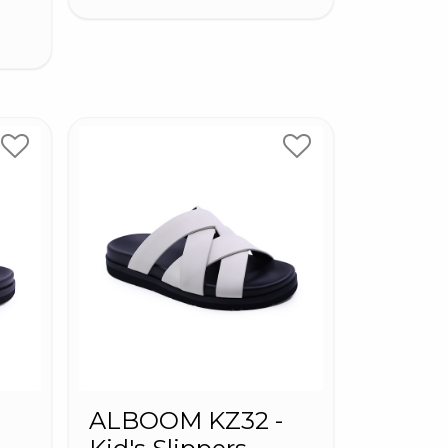
-
ALBOOM KZ32 -