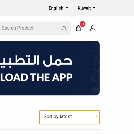
English
Kuwait
0
Sort by latest