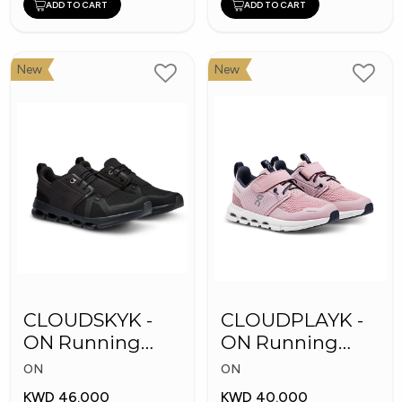
ADD TO CART
ADD TO CART
New
New
CLOUDSKYK -
CLOUDPLAYK -
ON Running
ON Running
Kid's Shoes
Kid's Shoes
ON
ON
KWD 46.000
KWD 40.000