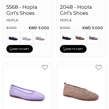
5568 - Hopla
2048 - Hopla
Girl's Shoes
Girl's Shoes
HOPLA
HOPLA
KWD 5.000
KWD 5.000
9.000
9.000
ADD TO CART
ADD TO CART