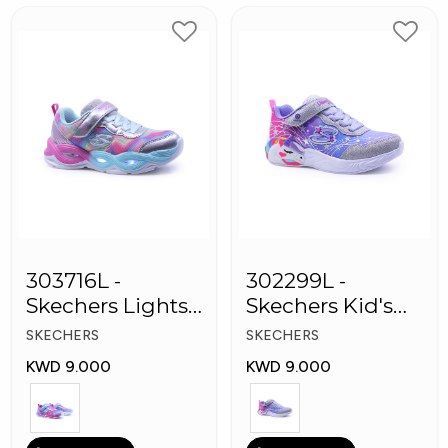
303716L -
302299L -
Skechers Lights-
Skechers Kid's
Twisty Girls
Lights: Unicorn
SKECHERS
SKECHERS
Shoes
Dreams
KWD 9.000
KWD 9.000