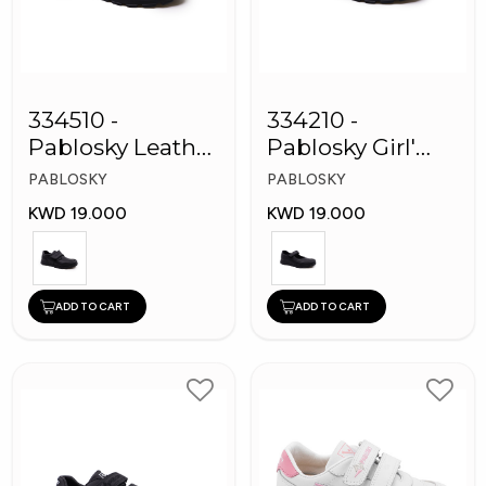
334510 -
334210 -
Pablosky Leather
Pablosky Girl'
School Kids
Leather School
PABLOSKY
PABLOSKY
Shoes
Shoes
KWD 19.000
KWD 19.000
ADD TO CART
ADD TO CART