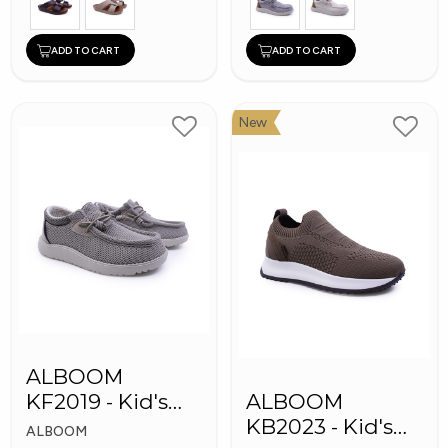
ADD TO CART
ADD TO CART
New
ALBOOM
KF2019 - Kid's
ALBOOM
Shoes
KB2023 - Kid's
ALBOOM