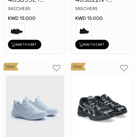
Skechers Slip-ins
Skechers Slip-ins:
SKECHERS
SKECHERS
Bounder
KWD 15.000
KWD 15.000
ADD TO CART
ADD TO CART
New
New