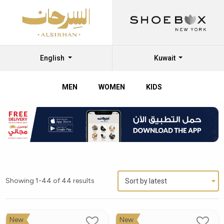
English
Kuwait
MEN
WOMEN
KIDS
Showing 1-44 of 44 results
Sort by latest
New
New