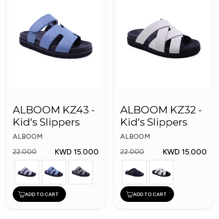
ALBOOM KZ43 -
ALBOOM KZ32 -
Kid's Slippers
Kid's Slippers
ALBOOM
ALBOOM
KWD 15.000
KWD 15.000
22.000
22.000
ADD TO CART
ADD TO CART