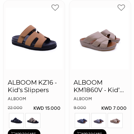
ALBOOM KZ16 -
ALBOOM
Kid's Slippers
KM1860V - Kid's
Slippers
ALBOOM
ALBOOM
KWD 15.000
KWD 7.000
22.000
9.000
ADD TO CART
ADD TO CART