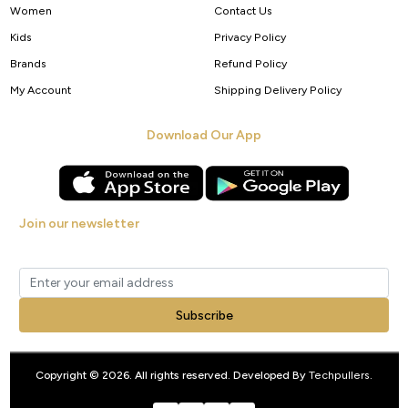
Women
Contact Us
Kids
Privacy Policy
Brands
Refund Policy
My Account
Shipping Delivery Policy
Download Our App
Join our newsletter
Get new arrivals, offers and exclusive deals straight to your inbox.
Subscribe
Copyright © 2026. All rights reserved. Developed By
Techpullers
.