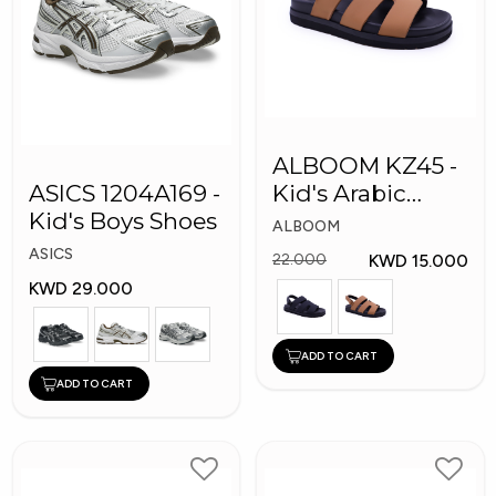
ALBOOM KZ45 -
ASICS 1204A169 -
Kid's Arabic
Kid's Boys Shoes
Slippers
ALBOOM
ASICS
KWD 15.000
22.000
KWD 29.000
ADD TO CART
ADD TO CART