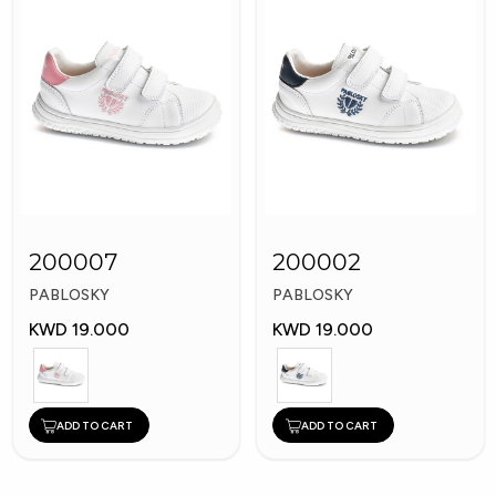
200007
200002
PABLOSKY
PABLOSKY
KWD 19.000
KWD 19.000
ADD TO CART
ADD TO CART