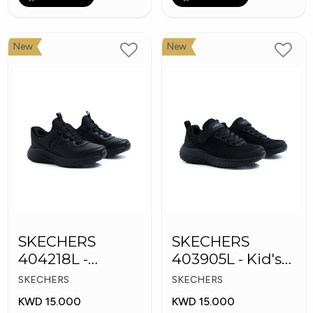
New
New
SKECHERS
SKECHERS
404218L -
403905L - Kid's
Skechers Slip-ins
Shoes
SKECHERS
SKECHERS
KWD 15.000
KWD 15.000