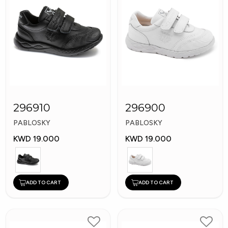
296910
296900
PABLOSKY
PABLOSKY
KWD 19.000
KWD 19.000
ADD TO CART
ADD TO CART