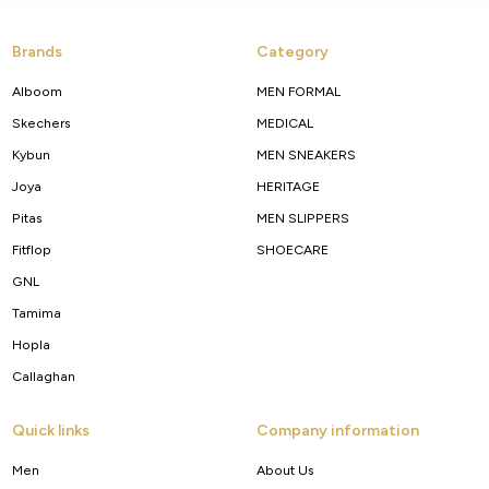
Brands
Category
Alboom
MEN FORMAL
Skechers
MEDICAL
Kybun
MEN SNEAKERS
Joya
HERITAGE
Pitas
MEN SLIPPERS
Fitflop
SHOECARE
GNL
Tamima
Hopla
Callaghan
Quick links
Company information
Men
About Us