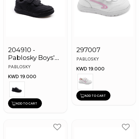
204910 -
297007
Pablosky Boys'
PABLOSKY
Leather School
PABLOSKY
KWD 19.000
Shoes
KWD 19.000
ADD TO CART
ADD TO CART