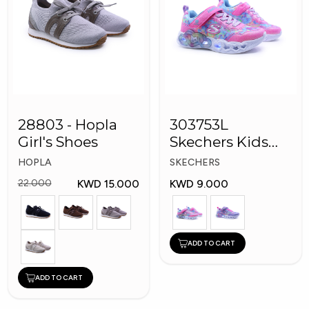
28803 - Hopla
303753L
Girl's Shoes
Skechers Kids
Girl Shoes
HOPLA
SKECHERS
KWD 15.000
KWD 9.000
22.000
ADD TO CART
ADD TO CART