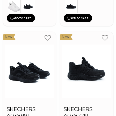
ADD TO CART
ADD TO CART
New
New
SKECHERS
SKECHERS
403899L -
403822N -