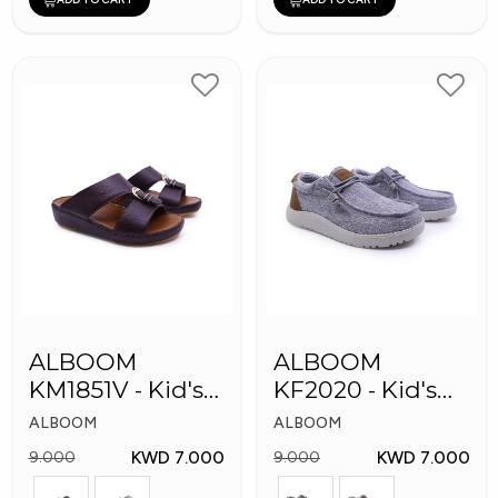
ALBOOM
ALBOOM
KM1851V - Kid's
KF2020 - Kid's
Slippers
Shoes
ALBOOM
ALBOOM
KWD 7.000
KWD 7.000
9.000
9.000