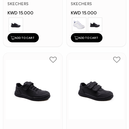
Kids Shoes
Kid's Shoes
SKECHERS
SKECHERS
KWD 15.000
KWD 15.000
ADD TO CART
ADD TO CART