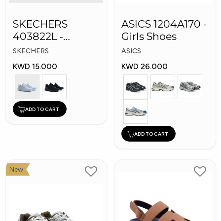
SKECHERS
ASICS 1204A170 -
403822L -
Girls Shoes
Skechers Slip-ins:
SKECHERS
ASICS
KWD 15.000
KWD 26.000
ADD TO CART
ADD TO CART
New