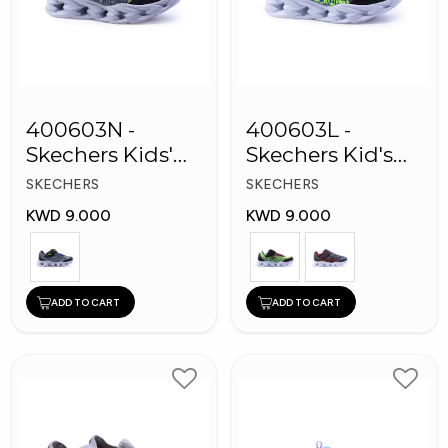
400603N -
400603L -
Skechers Kids'
Skechers Kid's
Twisty Brights
Boy Shoes
SKECHERS
SKECHERS
Shoes
KWD 9.000
KWD 9.000
ADD TO CART
ADD TO CART