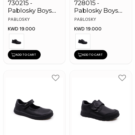
730215 -
728015 -
Pablosky Boys
Pablosky Boys
Leather School
School Self-
PABLOSKY
PABLOSKY
Kid's Shoes
Fastening Strap
KWD 19.000
KWD 19.000
Shoes
ADD TO CART
ADD TO CART