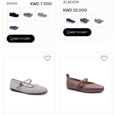
Shoes
ALBOOM
KWD 7.000
9.000
KWD 22.000
ADD TO CART
ADD TO CART