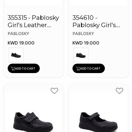
355315 - Pablosky
354610 -
Girl's Leather
Pablosky Girl's
School Shoes
Leather School
PABLOSKY
PABLOSKY
Shoes
KWD 19.000
KWD 19.000
ADD TO CART
ADD TO CART