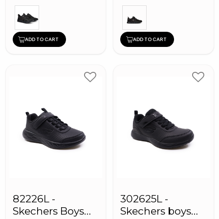
ADD TO CART
ADD TO CART
82226L -
302625L -
Skechers Boys
Skechers boys