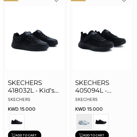
SKECHERS
SKECHERS
418032L - Kid's
405094L -
Shoes
GOrun 400 V2 -
SKECHERS
SKECHERS
Strarvo
KWD 15.000
KWD 15.000
ADD TO CART
ADD TO CART