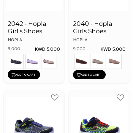
2042 - Hopla
2040 - Hopla
Girl's Shoes
Girls Shoes
HOPLA
HOPLA
KWD 5.000
KWD 5.000
9.000
9.000
ADD TO CART
ADD TO CART