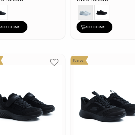
ADD TO CART
ADD TO CART
New