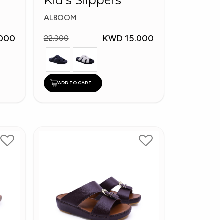
Kid's Slippers
ALBOOM
000
KWD 15.000
22.000
ADD TO CART