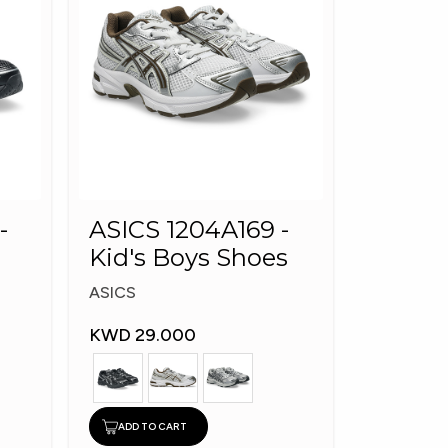
-
ASICS 1204A169 -
Kid's Boys Shoes
ASICS
KWD 29.000
ADD TO CART