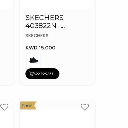
SKECHERS
403822N -
s
Skechers Slip-ins:
SKECHERS
Bounder
KWD 15.000
ADD TO CART
New