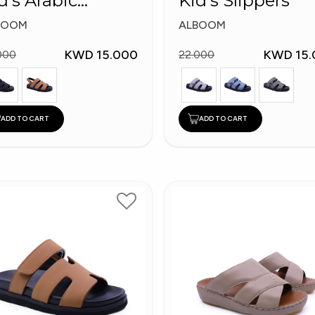
d's Arabic
Kid's Slippers
ippers
BOOM
ALBOOM
KWD 15.000
KWD 15.
000
22.000
ADD TO CART
ADD TO CART