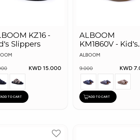
LBOOM KZ16 -
ALBOOM
d's Slippers
KM1860V - Kid's
Slippers
BOOM
ALBOOM
KWD 15.000
KWD 7.
000
9.000
ADD TO CART
ADD TO CART