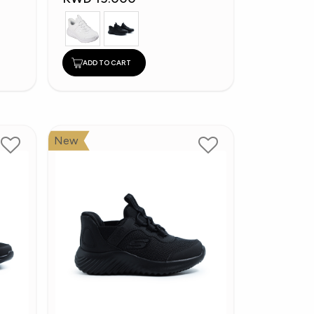
ADD TO CART
New