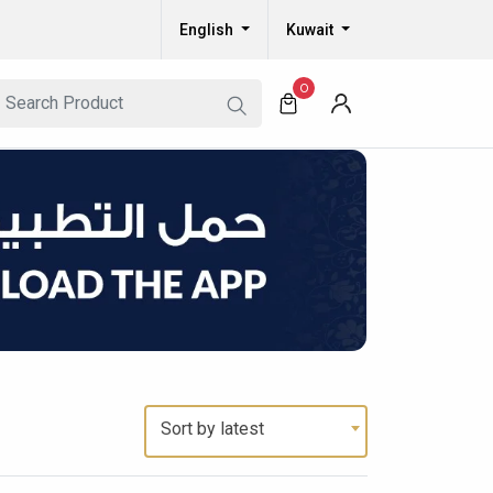
English
Kuwait
0
Sort by latest