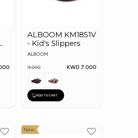
ALBOOM KM1851V
- Kid's Slippers
ALBOOM
000
KWD 7.000
9.000
ADD TO CART
New