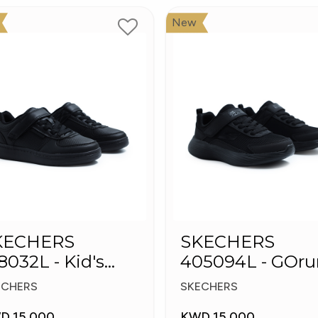
New
KECHERS
SKECHERS
8032L - Kid's
405094L - GOru
hoes
400 V2 - Strarvo
ECHERS
SKECHERS
D 15.000
KWD 15.000