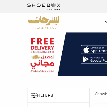
Showin
FILTERS