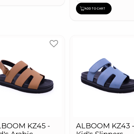
ADD TO CART
LBOOM KZ45 -
ALBOOM KZ43 