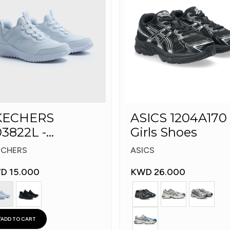
KECHERS
ASICS 1204A170 
3822L -
Girls Shoes
echers Slip-ins:
ECHERS
ASICS
D 15.000
KWD 26.000
ADD TO CART