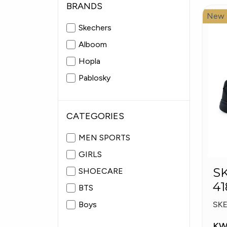
BRANDS
New
Skechers
Alboom
Hopla
Pablosky
CATEGORIES
MEN SPORTS
GIRLS
S
SHOECARE
41
BTS
S
Boys
SK
KW