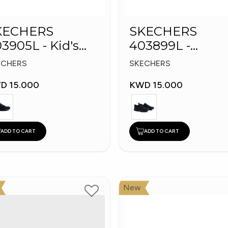
KECHERS
SKECHERS
3905L - Kid's
403899L -
hoes
Skechers Slip-in
ECHERS
SKECHERS
D 15.000
KWD 15.000
ADD TO CART
ADD TO CART
New