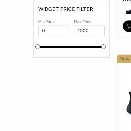
WIDGET PRICE FILTER
Min Price
Max Price
New