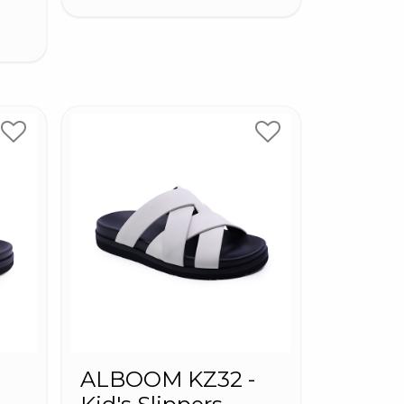
-
ALBOOM KZ32 -