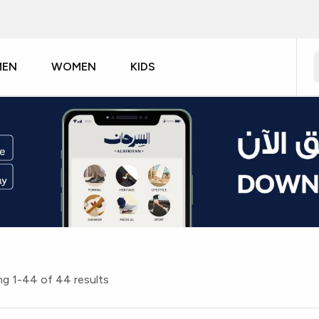
MEN
WOMEN
KIDS
g 1-44 of 44 results