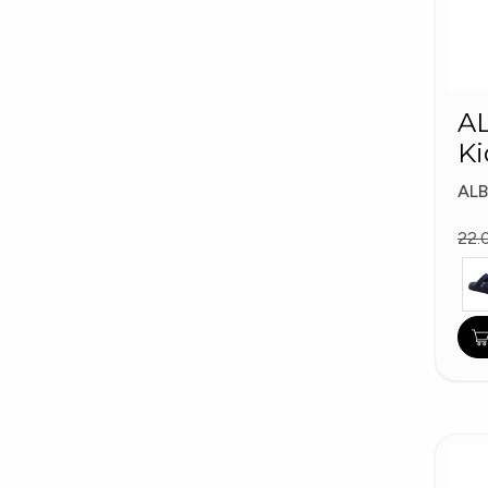
A
Ki
AL
22.