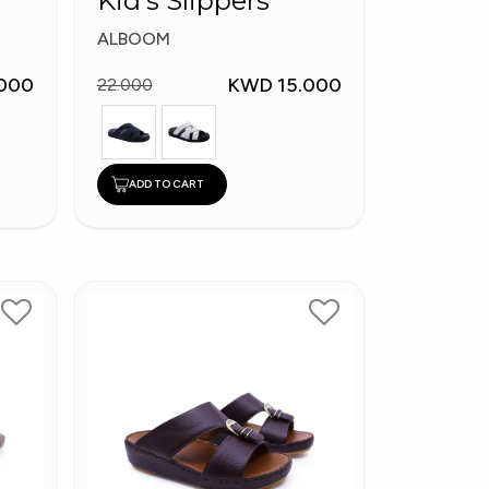
Kid's Slippers
ALBOOM
000
KWD 15.000
22.000
ADD TO CART