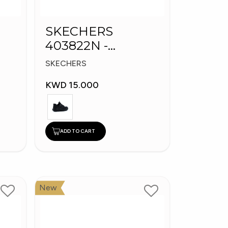
SKECHERS
403822N -
s
Skechers Slip-ins:
SKECHERS
Bounder
KWD 15.000
ADD TO CART
New