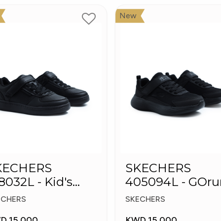
New
KECHERS
SKECHERS
8032L - Kid's
405094L - GOru
hoes
400 V2 - Strarvo
ECHERS
SKECHERS
D 15.000
KWD 15.000