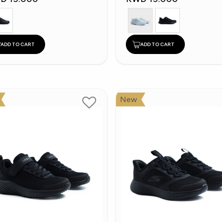
ADD TO CART
ADD TO CART
New