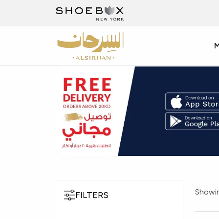
Showin
FILTERS