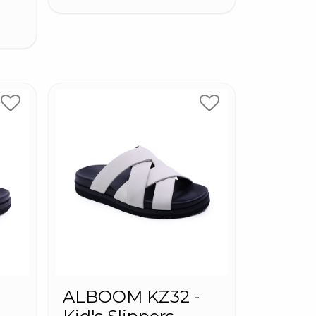
-
ALBOOM KZ32 -