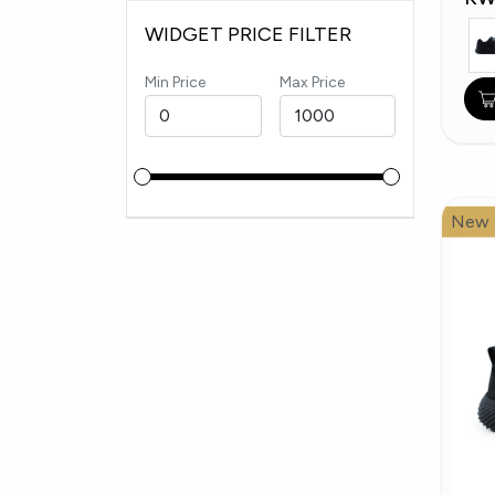
WIDGET PRICE FILTER
Min Price
Max Price
New