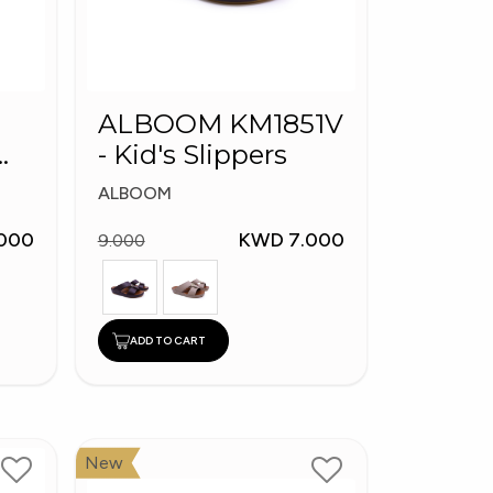
ALBOOM KM1851V
- Kid's Slippers
ALBOOM
000
KWD 7.000
9.000
ADD TO CART
New