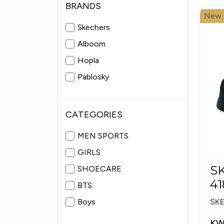
BRANDS
New
Skechers
Alboom
Hopla
Pablosky
CATEGORIES
MEN SPORTS
GIRLS
S
SHOECARE
41
BTS
S
Boys
SK
KW