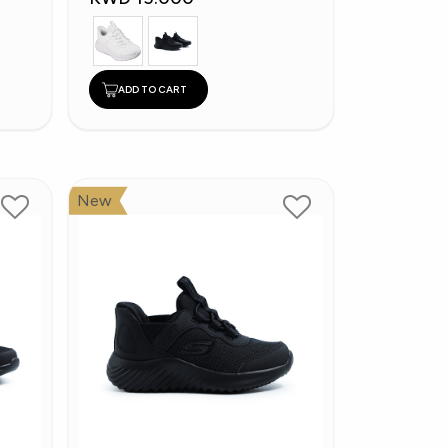
ADD TO CART
New