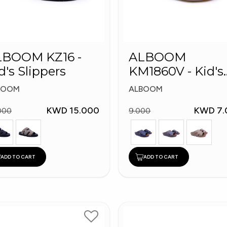
LBOOM KZ16 -
ALBOOM
d's Slippers
KM1860V - Kid's
Slippers
BOOM
ALBOOM
KWD 15.000
KWD 7.
000
9.000
ADD TO CART
ADD TO CART