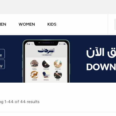
MEN
WOMEN
KIDS
g 1-44 of 44 results