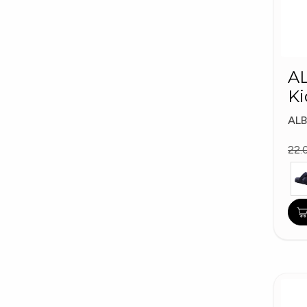
A
Ki
AL
22.