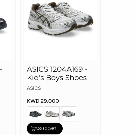
-
ASICS 1204A169 -
Kid's Boys Shoes
ASICS
KWD 29.000
ADD TO CART