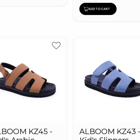
ADD TO CART
LBOOM KZ45 -
ALBOOM KZ43 