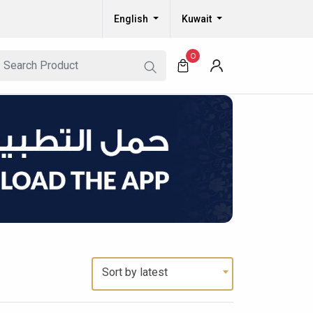
English
Kuwait
0
Sort by latest