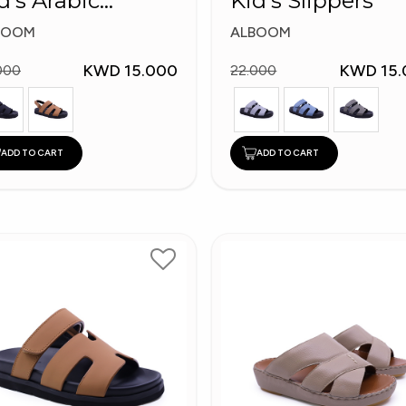
d's Arabic
Kid's Slippers
ippers
BOOM
ALBOOM
KWD 15.000
KWD 15.
000
22.000
ADD TO CART
ADD TO CART