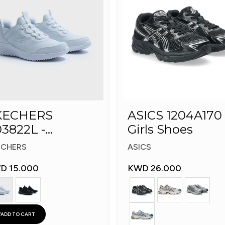
KECHERS
ASICS 1204A170 
3822L -
Girls Shoes
echers Slip-ins:
ECHERS
ASICS
D 15.000
KWD 26.000
ADD TO CART