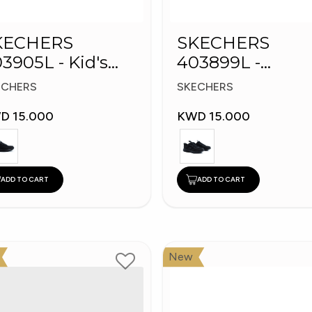
KECHERS
SKECHERS
3905L - Kid's
403899L -
hoes
Skechers Slip-in
ECHERS
SKECHERS
D 15.000
KWD 15.000
ADD TO CART
ADD TO CART
New