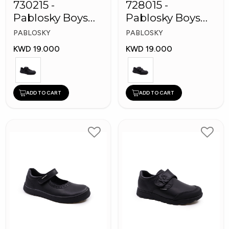
730215 -
728015 -
Pablosky Boys
Pablosky Boys
Leather School
School Self-
PABLOSKY
PABLOSKY
Kid's Shoes
Fastening Strap
KWD 19.000
KWD 19.000
Shoes
ADD TO CART
ADD TO CART