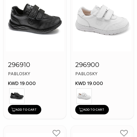
296910
296900
PABLOSKY
PABLOSKY
KWD 19.000
KWD 19.000
ADD TO CART
ADD TO CART