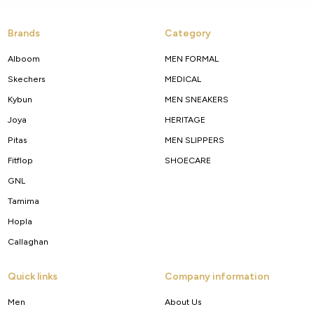
Brands
Category
Alboom
MEN FORMAL
Skechers
MEDICAL
Kybun
MEN SNEAKERS
Joya
HERITAGE
Pitas
MEN SLIPPERS
Fitflop
SHOECARE
GNL
Tamima
Hopla
Callaghan
Quick links
Company information
Men
About Us