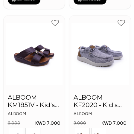
ALBOOM
ALBOOM
KM1851V - Kid's
KF2020 - Kid's
Slippers
Shoes
ALBOOM
ALBOOM
KWD 7.000
KWD 7.000
9.000
9.000