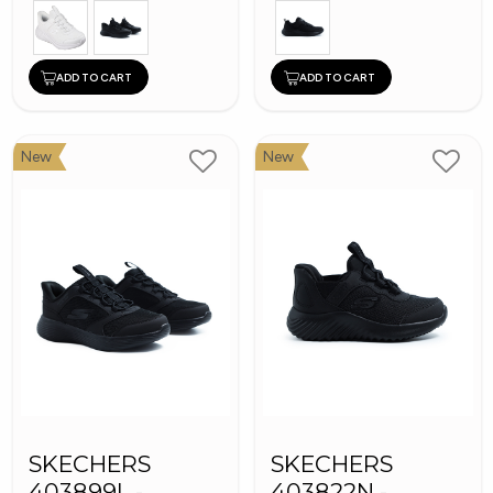
ADD TO CART
ADD TO CART
New
New
SKECHERS
SKECHERS
403899L -
403822N -