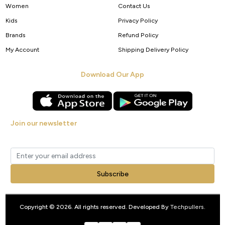
Women
Contact Us
Kids
Privacy Policy
Brands
Refund Policy
My Account
Shipping Delivery Policy
Download Our App
Join our newsletter
Get new arrivals, offers and exclusive deals straight to your inbox.
Subscribe
Copyright © 2026. All rights reserved. Developed By
Techpullers
.