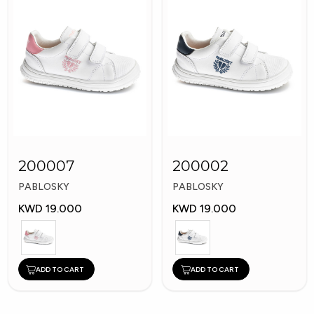
200007
200002
PABLOSKY
PABLOSKY
KWD 19.000
KWD 19.000
ADD TO CART
ADD TO CART