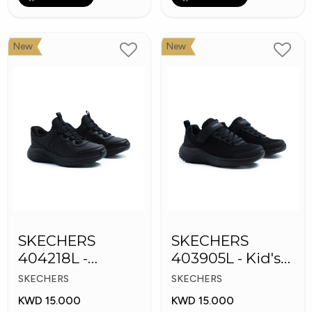
New
New
SKECHERS
SKECHERS
404218L -
403905L - Kid's
Skechers Slip-ins
Shoes
SKECHERS
SKECHERS
KWD 15.000
KWD 15.000