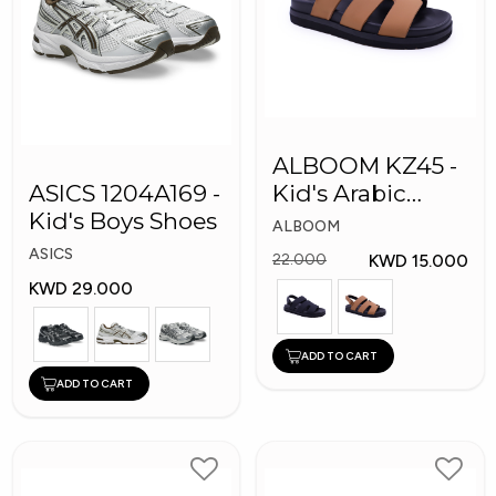
ALBOOM KZ45 -
ASICS 1204A169 -
Kid's Arabic
Kid's Boys Shoes
Slippers
ALBOOM
ASICS
KWD 15.000
22.000
KWD 29.000
ADD TO CART
ADD TO CART