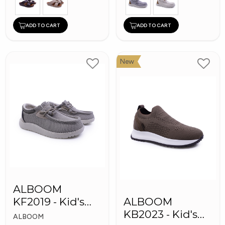
ADD TO CART
ADD TO CART
New
ALBOOM
KF2019 - Kid's
ALBOOM
Shoes
KB2023 - Kid's
ALBOOM