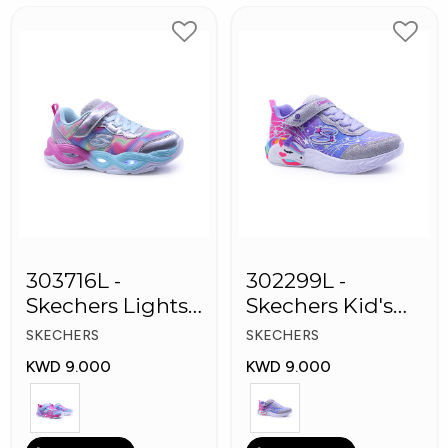
303716L -
302299L -
Skechers Lights-
Skechers Kid's
Twisty Girls
Lights: Unicorn
SKECHERS
SKECHERS
Shoes
Dreams
KWD 9.000
KWD 9.000