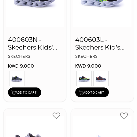
400603N -
400603L -
Skechers Kids'
Skechers Kid's
Twisty Brights
Boy Shoes
SKECHERS
SKECHERS
Shoes
KWD 9.000
KWD 9.000
ADD TO CART
ADD TO CART