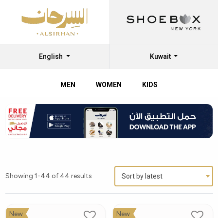
English
Kuwait
MEN
WOMEN
KIDS
Showing 1-44 of 44 results
Sort by latest
New
New