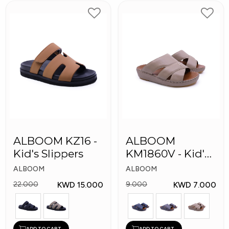
ALBOOM KZ16 -
ALBOOM
Kid's Slippers
KM1860V - Kid's
Slippers
ALBOOM
ALBOOM
KWD 15.000
KWD 7.000
22.000
9.000
ADD TO CART
ADD TO CART