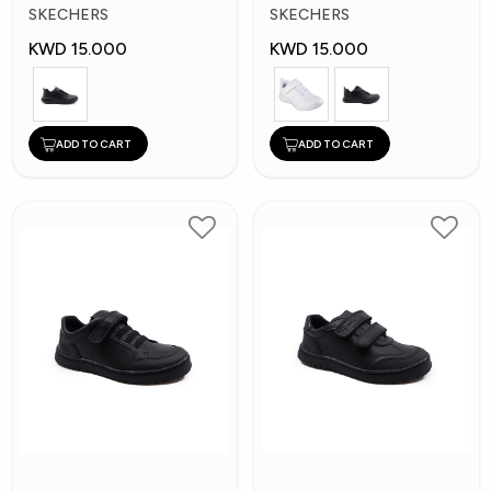
Kids Shoes
Kid's Shoes
SKECHERS
SKECHERS
KWD 15.000
KWD 15.000
ADD TO CART
ADD TO CART