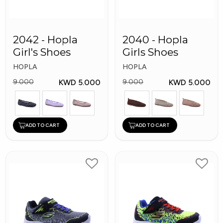
2042 - Hopla
2040 - Hopla
Girl's Shoes
Girls Shoes
HOPLA
HOPLA
KWD 5.000
KWD 5.000
9.000
9.000
ADD TO CART
ADD TO CART