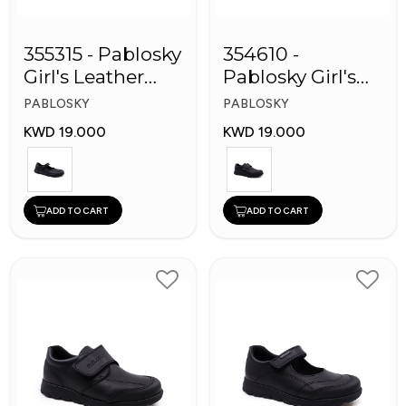
355315 - Pablosky
354610 -
Girl's Leather
Pablosky Girl's
School Shoes
Leather School
PABLOSKY
PABLOSKY
Shoes
KWD 19.000
KWD 19.000
ADD TO CART
ADD TO CART