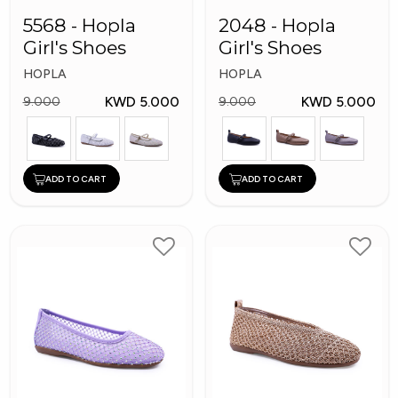
5568 - Hopla
2048 - Hopla
Girl's Shoes
Girl's Shoes
HOPLA
HOPLA
KWD 5.000
KWD 5.000
9.000
9.000
ADD TO CART
ADD TO CART