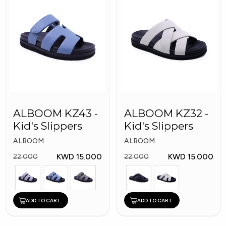
ALBOOM KZ43 -
ALBOOM KZ32 -
Kid's Slippers
Kid's Slippers
ALBOOM
ALBOOM
KWD 15.000
KWD 15.000
22.000
22.000
ADD TO CART
ADD TO CART