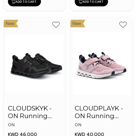
ADD TO CART
ADD TO CART
New
New
CLOUDSKYK -
CLOUDPLAYK -
ON Running
ON Running
Kid's Shoes
Kid's Shoes
ON
ON
KWD 46.000
KWD 40.000