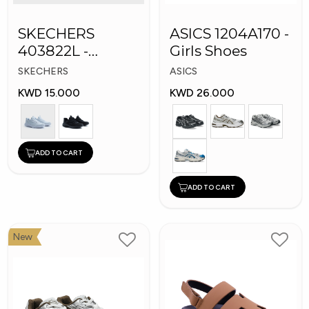
SKECHERS
ASICS 1204A170 -
403822L -
Girls Shoes
Skechers Slip-ins:
SKECHERS
ASICS
KWD 15.000
KWD 26.000
ADD TO CART
ADD TO CART
New