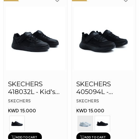
SKECHERS
SKECHERS
418032L - Kid's
405094L -
Shoes
GOrun 400 V2 -
SKECHERS
SKECHERS
Strarvo
KWD 15.000
KWD 15.000
ADD TO CART
ADD TO CART