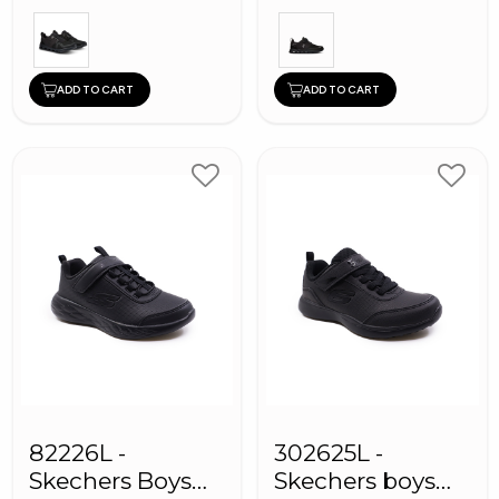
ADD TO CART
ADD TO CART
82226L -
302625L -
Skechers Boys
Skechers boys