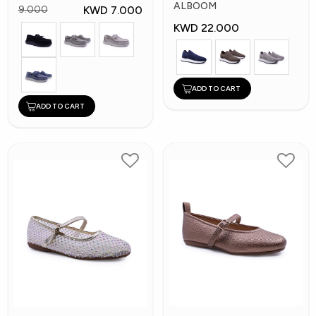
Shoes
ALBOOM
KWD 7.000
9.000
KWD 22.000
ADD TO CART
ADD TO CART