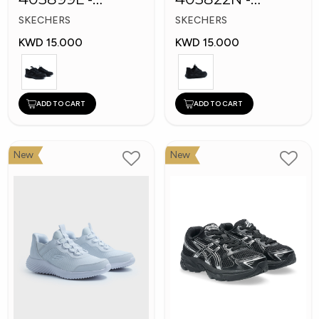
Skechers Slip-ins
Skechers Slip-ins:
SKECHERS
SKECHERS
Bounder
KWD 15.000
KWD 15.000
ADD TO CART
ADD TO CART
New
New