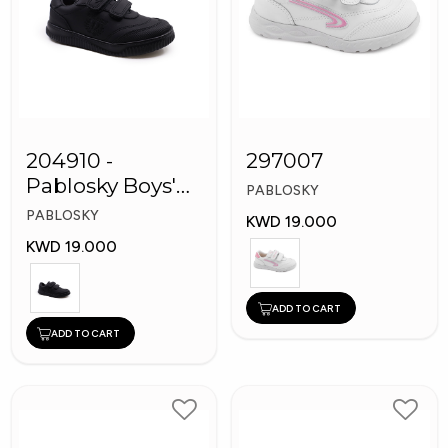
204910 -
297007
Pablosky Boys'
PABLOSKY
Leather School
PABLOSKY
KWD 19.000
Shoes
KWD 19.000
ADD TO CART
ADD TO CART