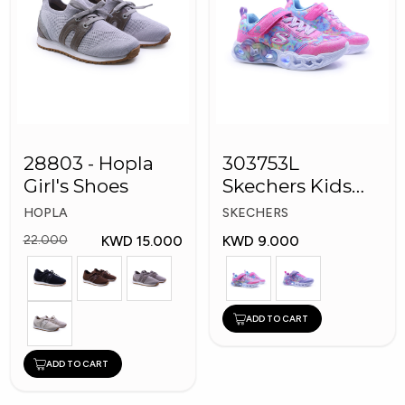
28803 - Hopla
303753L
Girl's Shoes
Skechers Kids
Girl Shoes
HOPLA
SKECHERS
KWD 15.000
KWD 9.000
22.000
ADD TO CART
ADD TO CART