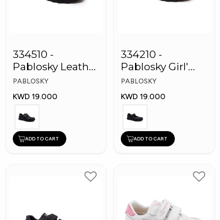
334510 -
334210 -
Pablosky Leather
Pablosky Girl'
School Kids
Leather School
PABLOSKY
PABLOSKY
Shoes
Shoes
KWD 19.000
KWD 19.000
ADD TO CART
ADD TO CART