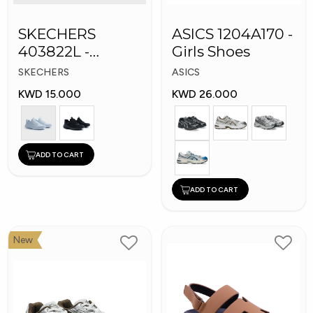
SKECHERS
ASICS 1204A170 -
403822L -
Girls Shoes
Skechers Slip-ins:
SKECHERS
ASICS
KWD 15.000
KWD 26.000
ADD TO CART
ADD TO CART
New