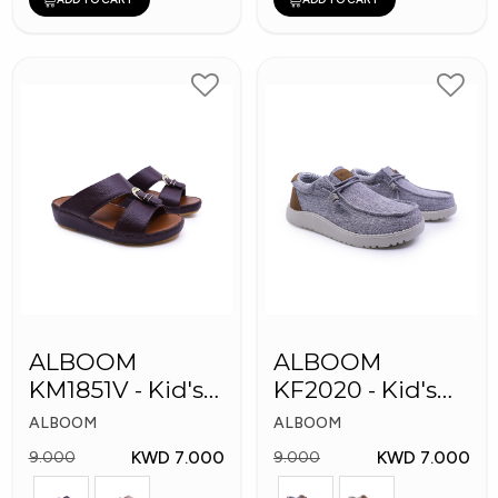
ALBOOM
ALBOOM
KM1851V - Kid's
KF2020 - Kid's
Slippers
Shoes
ALBOOM
ALBOOM
KWD 7.000
KWD 7.000
9.000
9.000