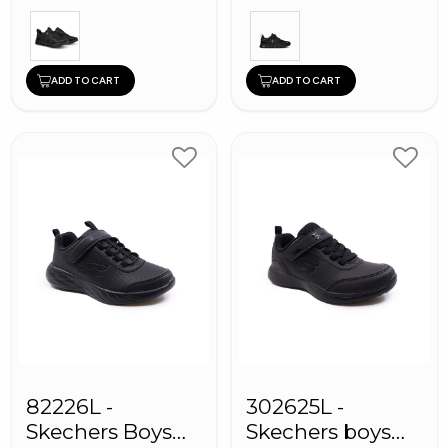
ADD TO CART
ADD TO CART
82226L -
302625L -
Skechers Boys
Skechers boys