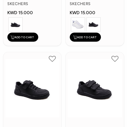
Kids Shoes
Kid's Shoes
SKECHERS
SKECHERS
KWD 15.000
KWD 15.000
ADD TO CART
ADD TO CART