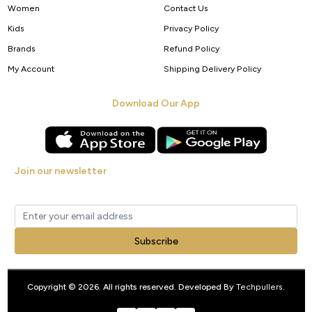
Women
Contact Us
Kids
Privacy Policy
Brands
Refund Policy
My Account
Shipping Delivery Policy
Download Our App
Join our newsletter
Get new arrivals, offers and exclusive deals straight to your inbox.
Subscribe
Copyright © 2026. All rights reserved. Developed By
Techpullers
.