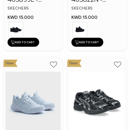
Skechers Slip-ins
Skechers Slip-ins:
SKECHERS
SKECHERS
Bounder
KWD 15.000
KWD 15.000
ADD TO CART
ADD TO CART
New
New