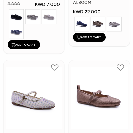
Shoes
ALBOOM
KWD 7.000
9.000
KWD 22.000
ADD TO CART
ADD TO CART