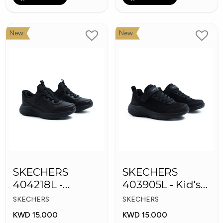
New
New
SKECHERS
SKECHERS
404218L -
403905L - Kid's
Skechers Slip-ins
Shoes
SKECHERS
SKECHERS
KWD 15.000
KWD 15.000