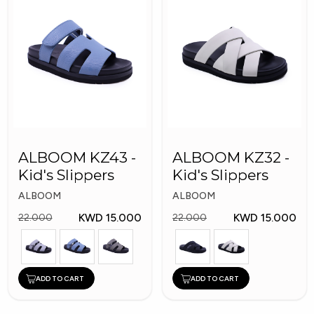
ALBOOM KZ43 -
ALBOOM KZ32 -
Kid's Slippers
Kid's Slippers
ALBOOM
ALBOOM
KWD 15.000
KWD 15.000
22.000
22.000
ADD TO CART
ADD TO CART