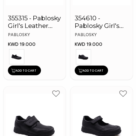
355315 - Pablosky
354610 -
Girl's Leather
Pablosky Girl's
School Shoes
Leather School
PABLOSKY
PABLOSKY
Shoes
KWD 19.000
KWD 19.000
ADD TO CART
ADD TO CART