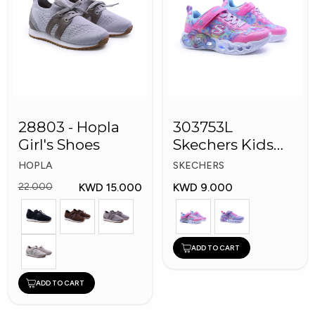
28803 - Hopla
303753L
Girl's Shoes
Skechers Kids
Girl Shoes
HOPLA
SKECHERS
KWD 15.000
KWD 9.000
22.000
ADD TO CART
ADD TO CART