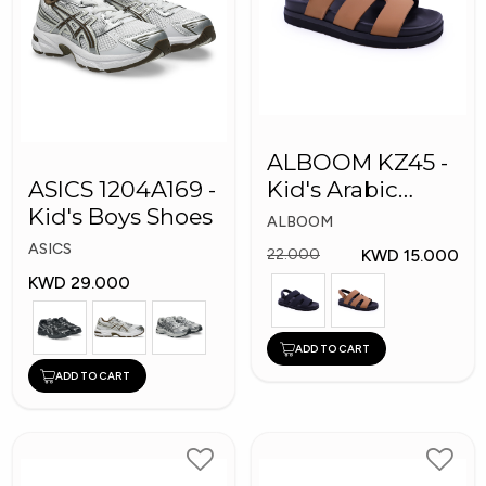
ALBOOM KZ45 -
ASICS 1204A169 -
Kid's Arabic
Kid's Boys Shoes
Slippers
ALBOOM
ASICS
KWD 15.000
22.000
KWD 29.000
ADD TO CART
ADD TO CART