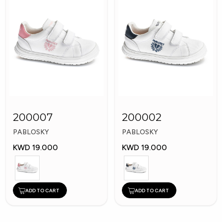
200007
200002
PABLOSKY
PABLOSKY
KWD 19.000
KWD 19.000
ADD TO CART
ADD TO CART