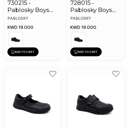
730215 -
728015 -
Pablosky Boys
Pablosky Boys
Leather School
School Self-
PABLOSKY
PABLOSKY
Kid's Shoes
Fastening Strap
KWD 19.000
KWD 19.000
Shoes
ADD TO CART
ADD TO CART