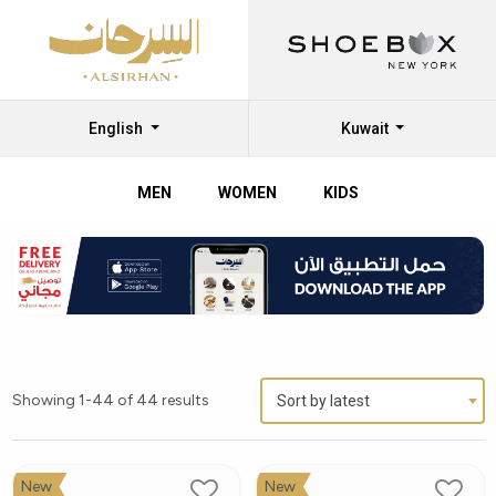
English
Kuwait
MEN
WOMEN
KIDS
Showing 1-44 of 44 results
Sort by latest
New
New