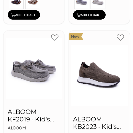
ADD TO CART
ADD TO CART
New
ALBOOM
KF2019 - Kid's
ALBOOM
Shoes
KB2023 - Kid's
ALBOOM