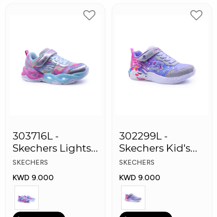
303716L -
302299L -
Skechers Lights-
Skechers Kid's
Twisty Girls
Lights: Unicorn
SKECHERS
SKECHERS
Shoes
Dreams
KWD 9.000
KWD 9.000