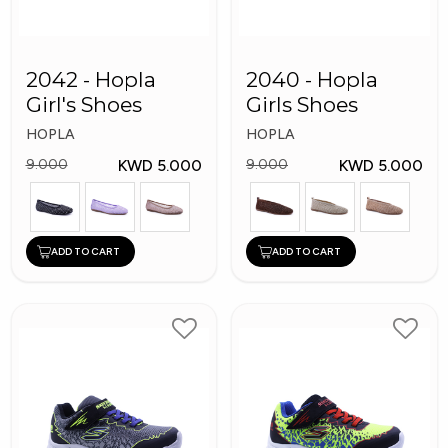
2042 - Hopla
2040 - Hopla
Girl's Shoes
Girls Shoes
HOPLA
HOPLA
KWD 5.000
KWD 5.000
9.000
9.000
ADD TO CART
ADD TO CART