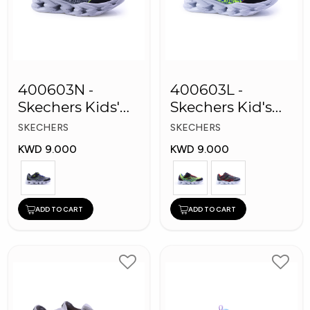
400603N -
400603L -
Skechers Kids'
Skechers Kid's
Twisty Brights
Boy Shoes
SKECHERS
SKECHERS
Shoes
KWD 9.000
KWD 9.000
ADD TO CART
ADD TO CART