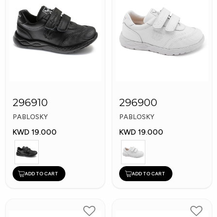
296910
296900
PABLOSKY
PABLOSKY
KWD 19.000
KWD 19.000
ADD TO CART
ADD TO CART