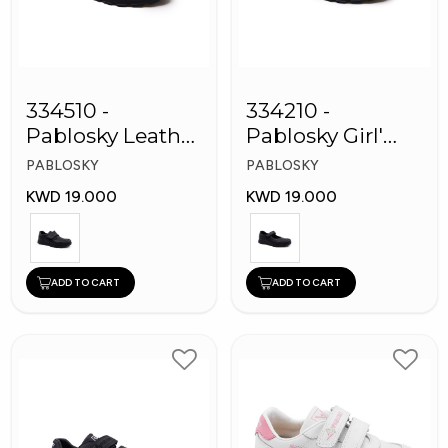
334510 -
334210 -
Pablosky Leather
Pablosky Girl'
School Kids
Leather School
PABLOSKY
PABLOSKY
Shoes
Shoes
KWD 19.000
KWD 19.000
ADD TO CART
ADD TO CART