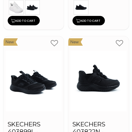
ADD TO CART
ADD TO CART
New
New
SKECHERS
SKECHERS
403899L -
403822N -