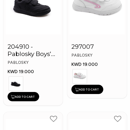
204910 -
297007
Pablosky Boys'
PABLOSKY
Leather School
PABLOSKY
KWD 19.000
Shoes
KWD 19.000
ADD TO CART
ADD TO CART