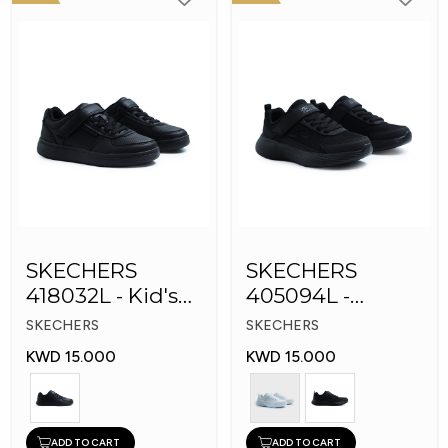
SKECHERS
SKECHERS
418032L - Kid's
405094L -
Shoes
GOrun 400 V2 -
SKECHERS
SKECHERS
Strarvo
KWD 15.000
KWD 15.000
ADD TO CART
ADD TO CART