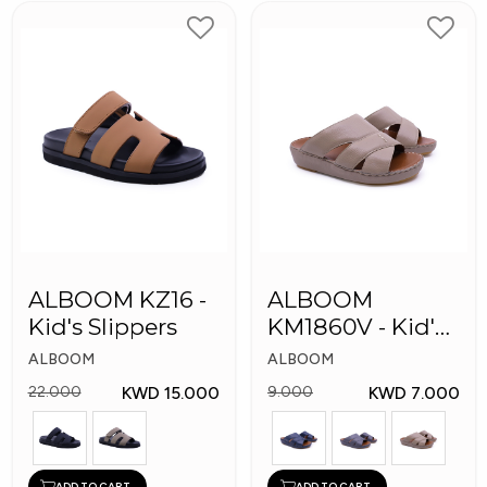
ALBOOM KZ16 -
ALBOOM
Kid's Slippers
KM1860V - Kid's
Slippers
ALBOOM
ALBOOM
KWD 15.000
KWD 7.000
22.000
9.000
ADD TO CART
ADD TO CART