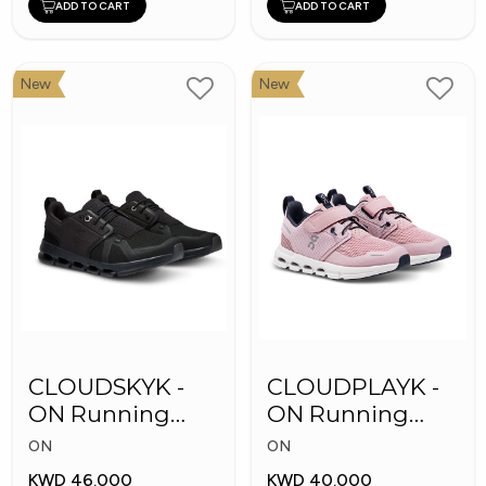
ADD TO CART
ADD TO CART
New
New
CLOUDSKYK -
CLOUDPLAYK -
ON Running
ON Running
Kid's Shoes
Kid's Shoes
ON
ON
KWD 46.000
KWD 40.000