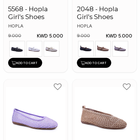
5568 - Hopla
2048 - Hopla
Girl's Shoes
Girl's Shoes
HOPLA
HOPLA
KWD 5.000
KWD 5.000
9.000
9.000
ADD TO CART
ADD TO CART