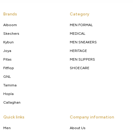
Brands
Category
Alboom
MEN FORMAL
Skechers
MEDICAL
Kybun
MEN SNEAKERS
Joya
HERITAGE
Pitas
MEN SLIPPERS
Fitflop
SHOECARE
GNL
Tamima
Hopla
Callaghan
Quick links
Company information
Men
About Us