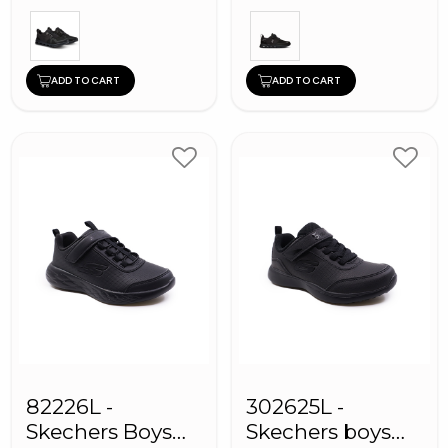
ADD TO CART
ADD TO CART
82226L -
302625L -
Skechers Boys
Skechers boys