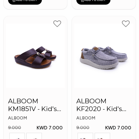
ALBOOM
ALBOOM
KM1851V - Kid's
KF2020 - Kid's
Slippers
Shoes
ALBOOM
ALBOOM
KWD 7.000
KWD 7.000
9.000
9.000