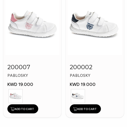
200007
200002
PABLOSKY
PABLOSKY
KWD 19.000
KWD 19.000
ADD TO CART
ADD TO CART