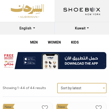
English
Kuwait
MEN
WOMEN
KIDS
Showing 1-44 of 44 results
Sort by latest
New
New