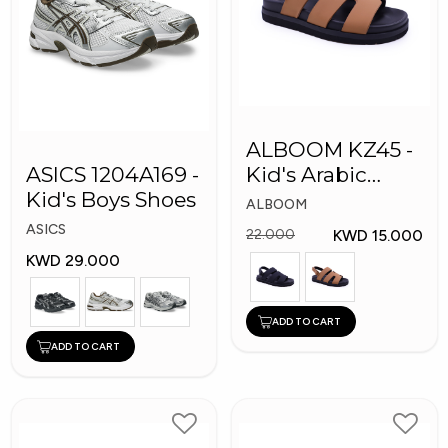
ALBOOM KZ45 -
ASICS 1204A169 -
Kid's Arabic
Kid's Boys Shoes
Slippers
ALBOOM
ASICS
KWD 15.000
22.000
KWD 29.000
ADD TO CART
ADD TO CART