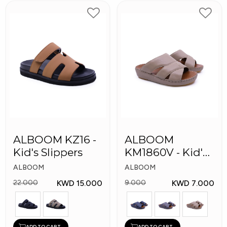
ALBOOM KZ16 -
ALBOOM
Kid's Slippers
KM1860V - Kid's
Slippers
ALBOOM
ALBOOM
KWD 15.000
KWD 7.000
22.000
9.000
ADD TO CART
ADD TO CART