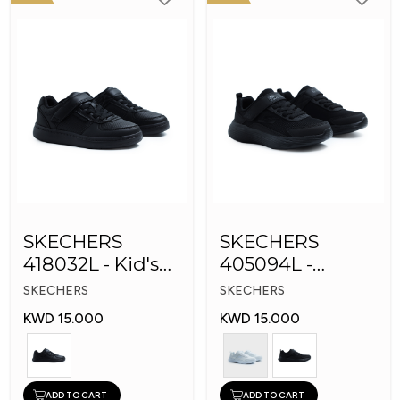
SKECHERS
SKECHERS
418032L - Kid's
405094L -
Shoes
GOrun 400 V2 -
SKECHERS
SKECHERS
Strarvo
KWD 15.000
KWD 15.000
ADD TO CART
ADD TO CART