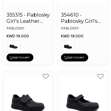
355315 - Pablosky
354610 -
Girl's Leather
Pablosky Girl's
School Shoes
Leather School
PABLOSKY
PABLOSKY
Shoes
KWD 19.000
KWD 19.000
ADD TO CART
ADD TO CART