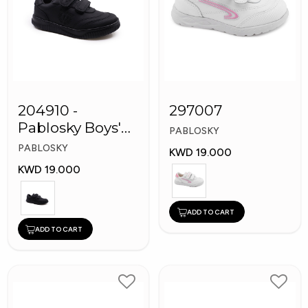
204910 -
297007
Pablosky Boys'
PABLOSKY
Leather School
PABLOSKY
KWD 19.000
Shoes
KWD 19.000
ADD TO CART
ADD TO CART