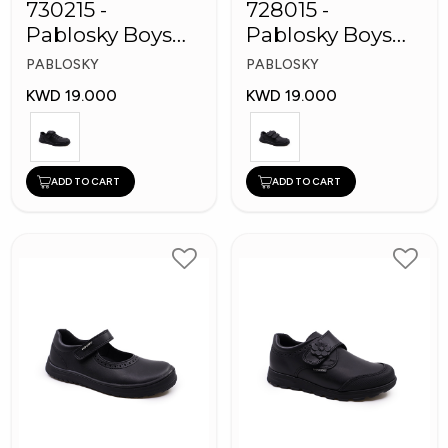
730215 -
728015 -
Pablosky Boys
Pablosky Boys
Leather School
School Self-
PABLOSKY
PABLOSKY
Kid's Shoes
Fastening Strap
KWD 19.000
KWD 19.000
Shoes
ADD TO CART
ADD TO CART