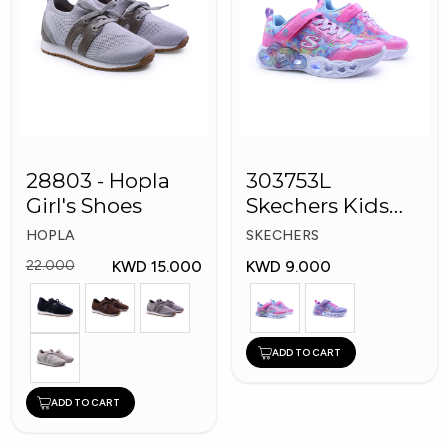
28803 - Hopla
303753L
Girl's Shoes
Skechers Kids
Girl Shoes
HOPLA
SKECHERS
KWD 15.000
KWD 9.000
22.000
ADD TO CART
ADD TO CART