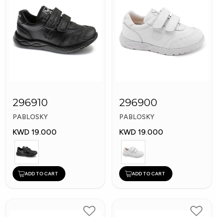
296910
296900
PABLOSKY
PABLOSKY
KWD 19.000
KWD 19.000
ADD TO CART
ADD TO CART