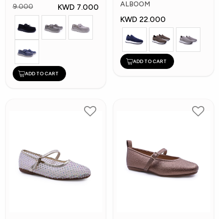
Shoes
ALBOOM
KWD 7.000
9.000
KWD 22.000
ADD TO CART
ADD TO CART