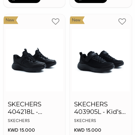
New
New
SKECHERS
SKECHERS
404218L -
403905L - Kid's
Skechers Slip-ins
Shoes
SKECHERS
SKECHERS
KWD 15.000
KWD 15.000