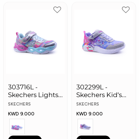
303716L -
302299L -
Skechers Lights-
Skechers Kid's
Twisty Girls
Lights: Unicorn
SKECHERS
SKECHERS
Shoes
Dreams
KWD 9.000
KWD 9.000