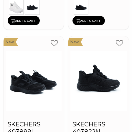
ADD TO CART
ADD TO CART
New
New
SKECHERS
SKECHERS
403899L -
403822N -