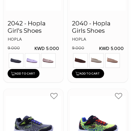
2042 - Hopla
2040 - Hopla
Girl's Shoes
Girls Shoes
HOPLA
HOPLA
KWD 5.000
KWD 5.000
9.000
9.000
ADD TO CART
ADD TO CART