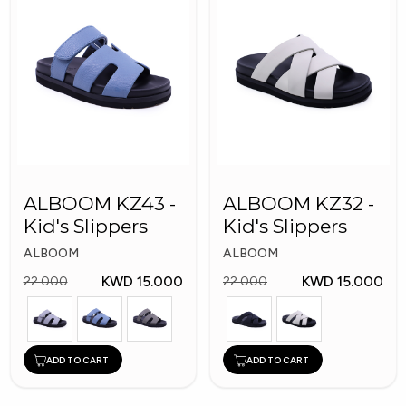
ALBOOM KZ43 -
ALBOOM KZ32 -
Kid's Slippers
Kid's Slippers
ALBOOM
ALBOOM
KWD 15.000
KWD 15.000
22.000
22.000
ADD TO CART
ADD TO CART