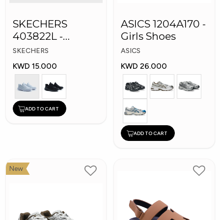
SKECHERS
ASICS 1204A170 -
403822L -
Girls Shoes
Skechers Slip-ins:
SKECHERS
ASICS
KWD 15.000
KWD 26.000
ADD TO CART
ADD TO CART
New