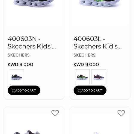
400603N -
400603L -
Skechers Kids'
Skechers Kid's
Twisty Brights
Boy Shoes
SKECHERS
SKECHERS
Shoes
KWD 9.000
KWD 9.000
ADD TO CART
ADD TO CART