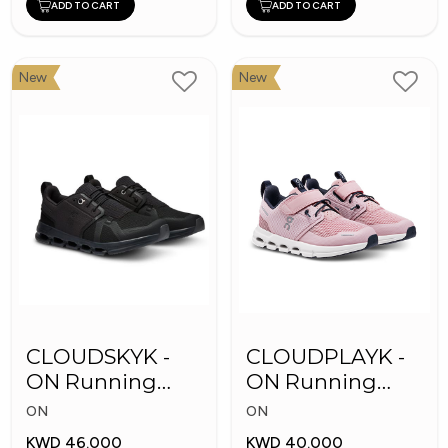
ADD TO CART
ADD TO CART
New
New
CLOUDSKYK -
CLOUDPLAYK -
ON Running
ON Running
Kid's Shoes
Kid's Shoes
ON
ON
KWD 46.000
KWD 40.000