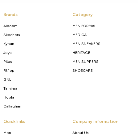
Brands
Category
Alboom
MEN FORMAL
Skechers
MEDICAL
Kybun
MEN SNEAKERS
Joya
HERITAGE
Pitas
MEN SLIPPERS
Fitflop
SHOECARE
GNL
Tamima
Hopla
Callaghan
Quick links
Company information
Men
About Us