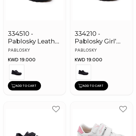
334510 -
334210 -
Pablosky Leather
Pablosky Girl'
School Kids
Leather School
PABLOSKY
PABLOSKY
Shoes
Shoes
KWD 19.000
KWD 19.000
ADD TO CART
ADD TO CART