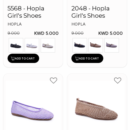
5568 - Hopla
2048 - Hopla
Girl's Shoes
Girl's Shoes
HOPLA
HOPLA
KWD 5.000
KWD 5.000
9.000
9.000
ADD TO CART
ADD TO CART