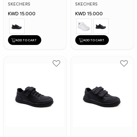
Kids Shoes
Kid's Shoes
SKECHERS
SKECHERS
KWD 15.000
KWD 15.000
ADD TO CART
ADD TO CART