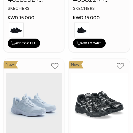
Skechers Slip-ins
Skechers Slip-ins:
SKECHERS
SKECHERS
Bounder
KWD 15.000
KWD 15.000
ADD TO CART
ADD TO CART
New
New