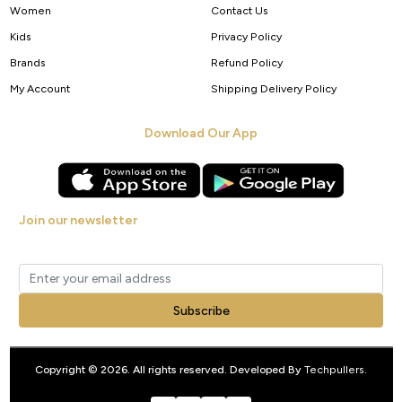
Women
Contact Us
Kids
Privacy Policy
Brands
Refund Policy
My Account
Shipping Delivery Policy
Download Our App
Join our newsletter
Get new arrivals, offers and exclusive deals straight to your inbox.
Subscribe
Copyright © 2026. All rights reserved. Developed By
Techpullers
.