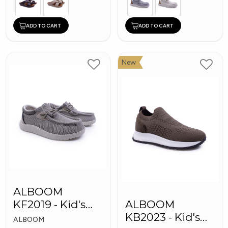
ADD TO CART
ADD TO CART
New
ALBOOM
KF2019 - Kid's
ALBOOM
Shoes
KB2023 - Kid's
ALBOOM