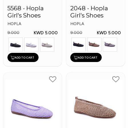
5568 - Hopla
2048 - Hopla
Girl's Shoes
Girl's Shoes
HOPLA
HOPLA
KWD 5.000
KWD 5.000
9.000
9.000
ADD TO CART
ADD TO CART