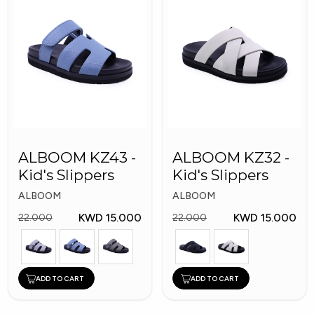
ALBOOM KZ43 -
ALBOOM KZ32 -
Kid's Slippers
Kid's Slippers
ALBOOM
ALBOOM
KWD 15.000
KWD 15.000
22.000
22.000
ADD TO CART
ADD TO CART