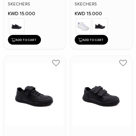
Kids Shoes
Kid's Shoes
SKECHERS
SKECHERS
KWD 15.000
KWD 15.000
ADD TO CART
ADD TO CART