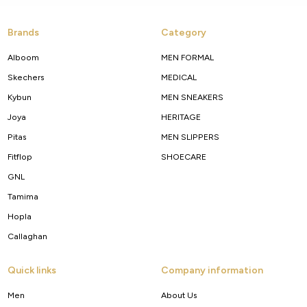
Brands
Category
Alboom
MEN FORMAL
Skechers
MEDICAL
Kybun
MEN SNEAKERS
Joya
HERITAGE
Pitas
MEN SLIPPERS
Fitflop
SHOECARE
GNL
Tamima
Hopla
Callaghan
Quick links
Company information
Men
About Us