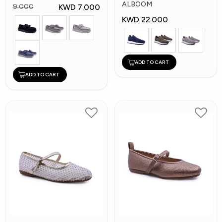
Shoes
ALBOOM
KWD 7.000
9.000
KWD 22.000
ADD TO CART
ADD TO CART