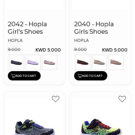
2042 - Hopla
2040 - Hopla
Girl's Shoes
Girls Shoes
HOPLA
HOPLA
KWD 5.000
KWD 5.000
9.000
9.000
ADD TO CART
ADD TO CART