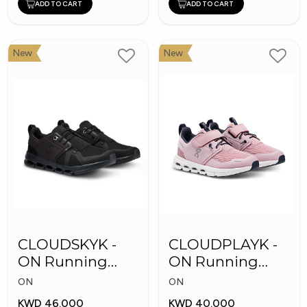
ADD TO CART
ADD TO CART
New
New
CLOUDSKYK -
CLOUDPLAYK -
ON Running
ON Running
Kid's Shoes
Kid's Shoes
ON
ON
KWD 46.000
KWD 40.000