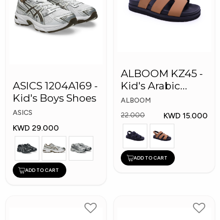
ALBOOM KZ45 -
ASICS 1204A169 -
Kid's Arabic
Kid's Boys Shoes
Slippers
ALBOOM
ASICS
KWD 15.000
22.000
KWD 29.000
ADD TO CART
ADD TO CART