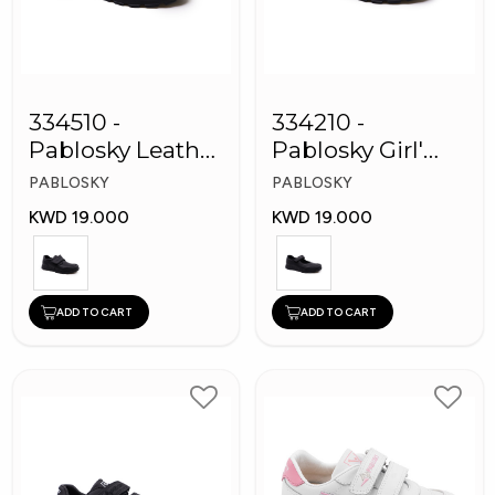
334510 -
334210 -
Pablosky Leather
Pablosky Girl'
School Kids
Leather School
PABLOSKY
PABLOSKY
Shoes
Shoes
KWD 19.000
KWD 19.000
ADD TO CART
ADD TO CART