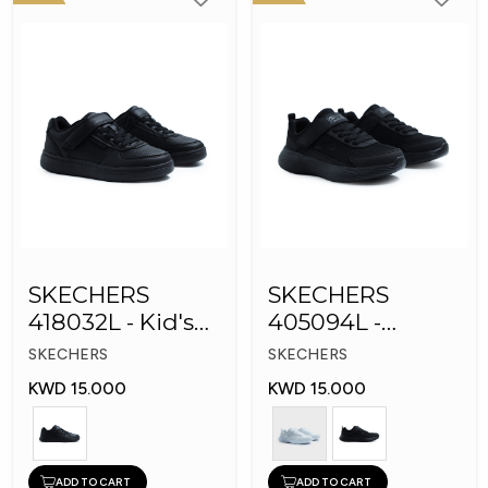
SKECHERS
SKECHERS
418032L - Kid's
405094L -
Shoes
GOrun 400 V2 -
SKECHERS
SKECHERS
Strarvo
KWD 15.000
KWD 15.000
ADD TO CART
ADD TO CART