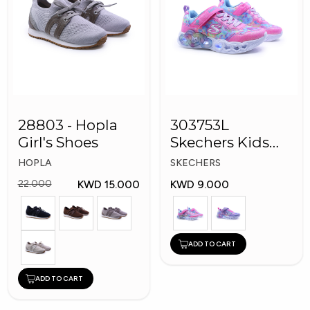
28803 - Hopla
303753L
Girl's Shoes
Skechers Kids
Girl Shoes
HOPLA
SKECHERS
KWD 15.000
KWD 9.000
22.000
ADD TO CART
ADD TO CART