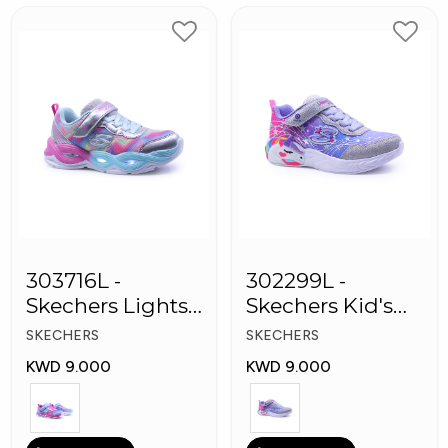
303716L -
302299L -
Skechers Lights-
Skechers Kid's
Twisty Girls
Lights: Unicorn
SKECHERS
SKECHERS
Shoes
Dreams
KWD 9.000
KWD 9.000