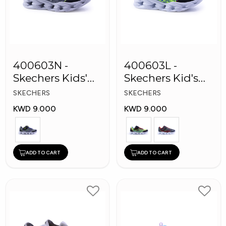
400603N -
400603L -
Skechers Kids'
Skechers Kid's
Twisty Brights
Boy Shoes
SKECHERS
SKECHERS
Shoes
KWD 9.000
KWD 9.000
ADD TO CART
ADD TO CART