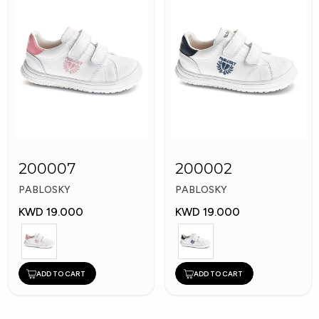
200007
200002
PABLOSKY
PABLOSKY
KWD 19.000
KWD 19.000
ADD TO CART
ADD TO CART