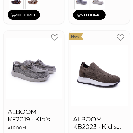
ADD TO CART
ADD TO CART
New
ALBOOM
KF2019 - Kid's
ALBOOM
Shoes
KB2023 - Kid's
ALBOOM