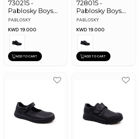
730215 -
728015 -
Pablosky Boys
Pablosky Boys
Leather School
School Self-
PABLOSKY
PABLOSKY
Kid's Shoes
Fastening Strap
KWD 19.000
KWD 19.000
Shoes
ADD TO CART
ADD TO CART