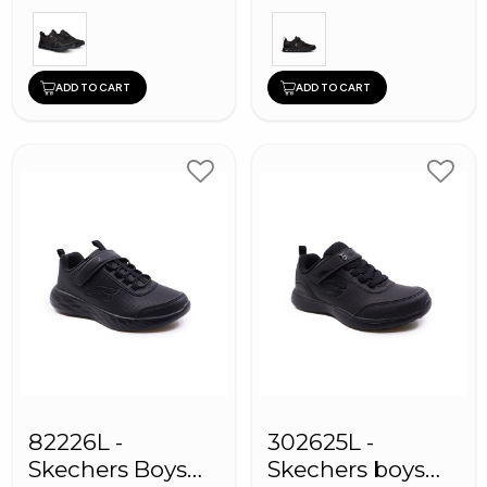
ADD TO CART
ADD TO CART
82226L -
302625L -
Skechers Boys
Skechers boys