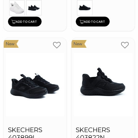
ADD TO CART
ADD TO CART
New
New
SKECHERS
SKECHERS
403899L -
403822N -