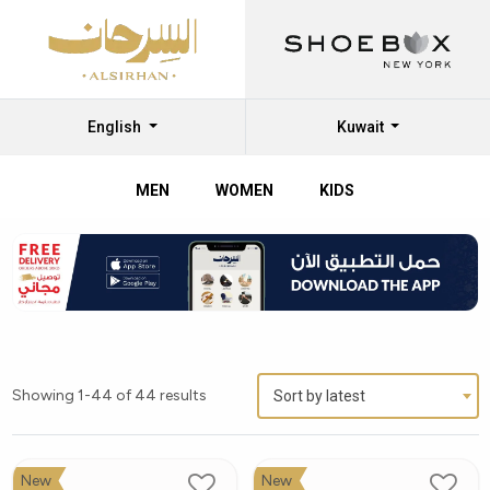
English
Kuwait
MEN
WOMEN
KIDS
Showing 1-44 of 44 results
Sort by latest
New
New