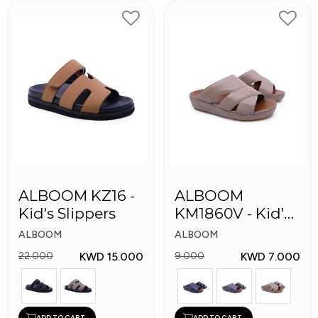
ALBOOM KZ16 -
ALBOOM
Kid's Slippers
KM1860V - Kid's
Slippers
ALBOOM
ALBOOM
KWD 15.000
KWD 7.000
22.000
9.000
ADD TO CART
ADD TO CART