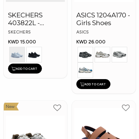
SKECHERS
ASICS 1204A170 -
403822L -
Girls Shoes
Skechers Slip-ins:
SKECHERS
ASICS
KWD 15.000
KWD 26.000
ADD TO CART
ADD TO CART
New