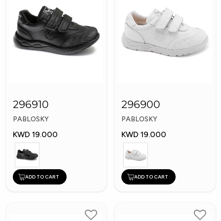
296910
296900
PABLOSKY
PABLOSKY
KWD 19.000
KWD 19.000
ADD TO CART
ADD TO CART