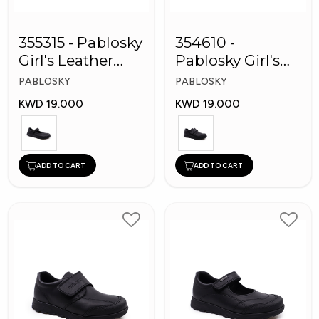
355315 - Pablosky
354610 -
Girl's Leather
Pablosky Girl's
School Shoes
Leather School
PABLOSKY
PABLOSKY
Shoes
KWD 19.000
KWD 19.000
ADD TO CART
ADD TO CART