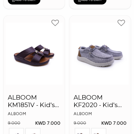
ALBOOM
ALBOOM
KM1851V - Kid's
KF2020 - Kid's
Slippers
Shoes
ALBOOM
ALBOOM
KWD 7.000
KWD 7.000
9.000
9.000