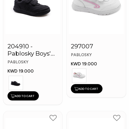
204910 -
297007
Pablosky Boys'
PABLOSKY
Leather School
PABLOSKY
KWD 19.000
Shoes
KWD 19.000
ADD TO CART
ADD TO CART