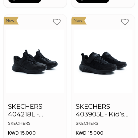
New
New
SKECHERS
SKECHERS
404218L -
403905L - Kid's
Skechers Slip-ins
Shoes
SKECHERS
SKECHERS
KWD 15.000
KWD 15.000