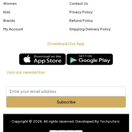
Women
Contact Us
Kids
Privacy Policy
Brands
Refund Policy
My Account
Shipping Delivery Policy
Download Our App
Join our newsletter
Get new arrivals, offers and exclusive deals straight to your inbox.
Subscribe
Copyright © 2026. All rights reserved. Developed By
Techpullers
.