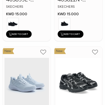
Skechers Slip-ins
Skechers Slip-ins:
SKECHERS
SKECHERS
Bounder
KWD 15.000
KWD 15.000
ADD TO CART
ADD TO CART
New
New