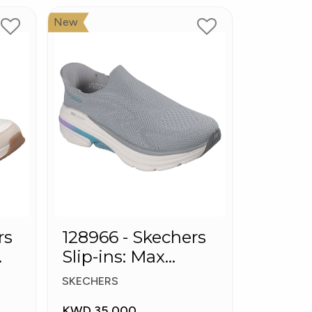
New
rs
128966 - Skechers
Slip-ins: Max
Cushioning Arch
SKECHERS
Fit
KWD 35.000