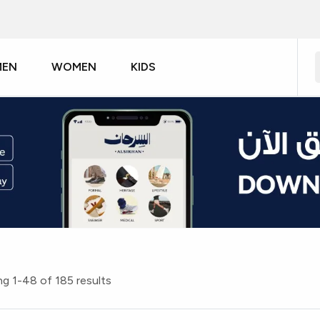
MEN
WOMEN
KIDS
g 1-48 of 185 results