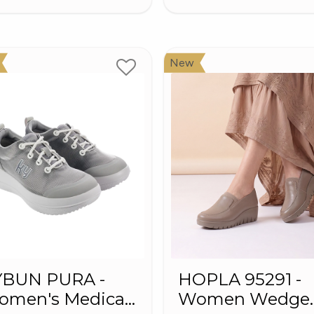
New
YBUN PURA -
HOPLA 95291 -
omen's Medical
Women Wedge