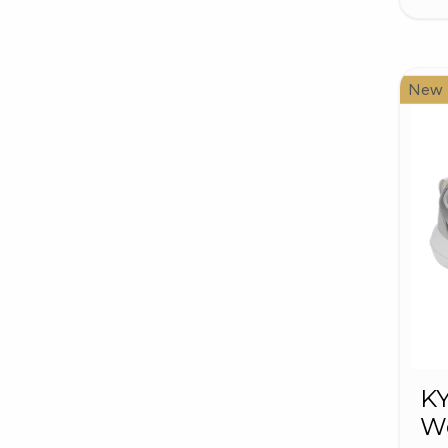
New
K
W