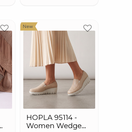
New
HOPLA 95114 -
Women Wedge