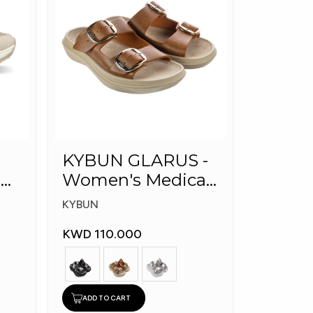
KYBUN GLARUS -
l
Women's Medical
Slippers
KYBUN
KWD 110.000
ADD TO CART