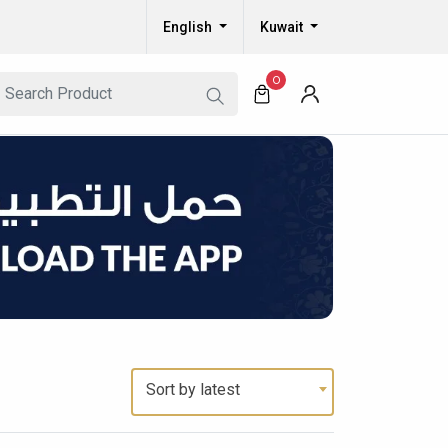
English
Kuwait
0
Sort by latest