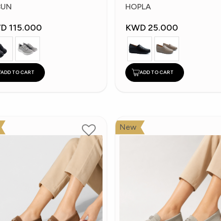
hoes
Shoes
BUN
HOPLA
D 115.000
KWD 25.000
ADD TO CART
ADD TO CART
New