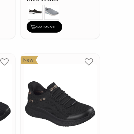
ADD TO CART
New