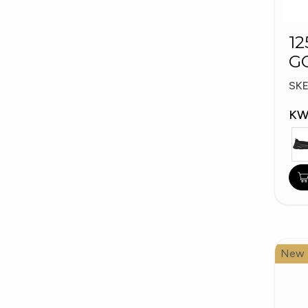
12
G
W
SK
KW
New