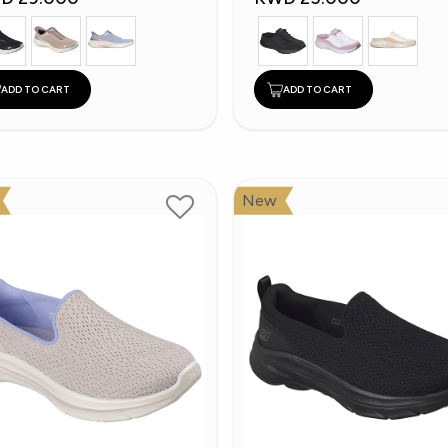
ADD TO CART
ADD TO CART
New