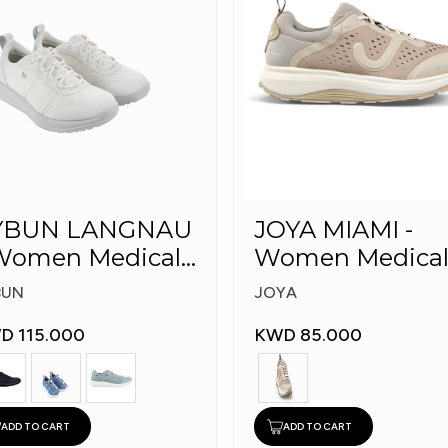
YBUN LANGNAU
JOYA MIAMI -
omen Medical
Women Medica
hoes
Shoes
BUN
JOYA
D 115.000
KWD 85.000
ADD TO CART
ADD TO CART