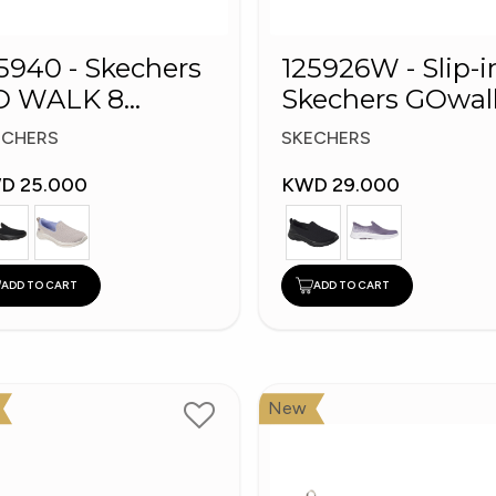
5940 - Skechers
125926W - Slip-i
O WALK 8
Skechers GOwal
omen's Shoes
8
ECHERS
SKECHERS
D 25.000
KWD 29.000
ADD TO CART
ADD TO CART
New