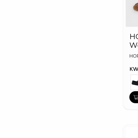
HO
W
Fa
HO
KW