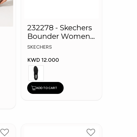
232278 - Skechers
Bounder Women
shoes
SKECHERS
KWD 12.000
ADD TO CART