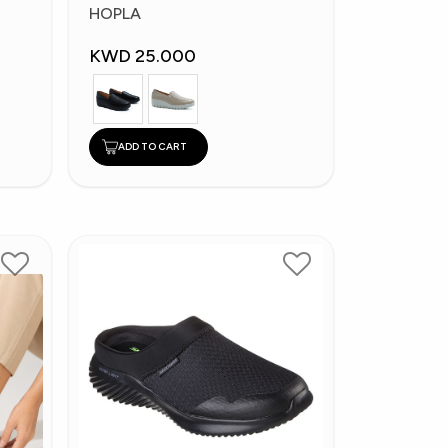
Fashion Shoes
HOPLA
KWD 25.000
ADD TO CART