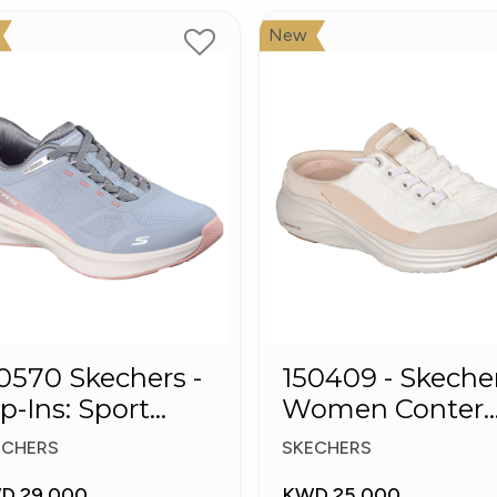
New
0 Skechers -
150409 - Skeche
ip-Ins: Sport
Women Conter
ush Foa
Foam Slip-On
ECHERS
SKECHERS
Mule Sneakers
D 29.000
KWD 25.000