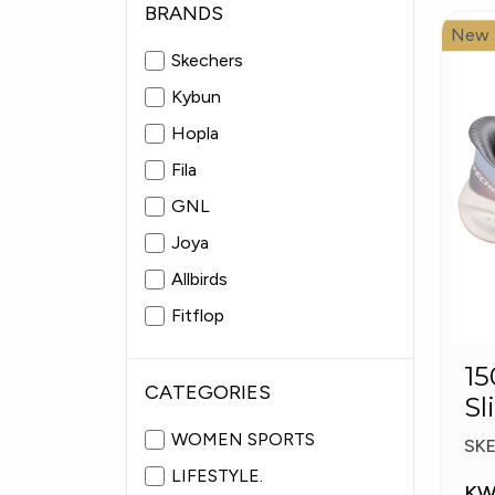
BRANDS
New
Skechers
Kybun
Hopla
Fila
GNL
Joya
Allbirds
Fitflop
Pitas
15057
Fabiolas
CATEGORIES
Sl
Pl
WOMEN SPORTS
SK
LIFESTYLE.
KW