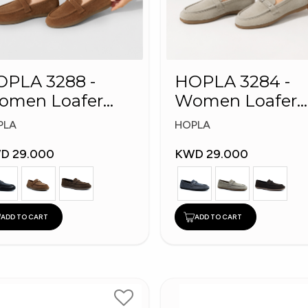
PLA 3288 -
HOPLA 3284 -
omen Loafer
Women Loafer
shion Shoes
Fashion Shoes
PLA
HOPLA
D 29.000
KWD 29.000
ADD TO CART
ADD TO CART