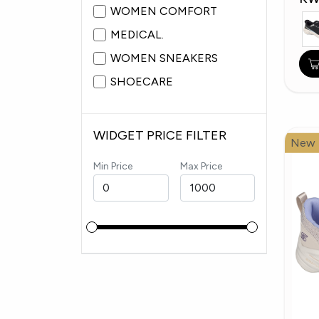
WOMEN COMFORT
MEDICAL.
WOMEN SNEAKERS
SHOECARE
WIDGET PRICE FILTER
New
Min Price
Max Price