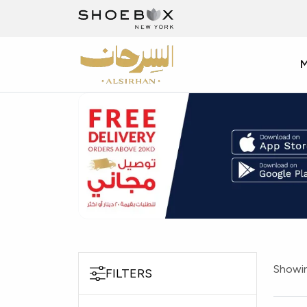
Showin
FILTERS