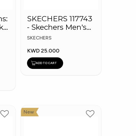
ns:
SKECHERS 117743
k
- Skechers Men's
BOBS Sport Shoes
SKECHERS
KWD 25.000
ADD TO CART
New