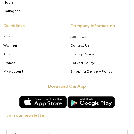
Hopla
Callaghan
Quick links
Company information
Men
About Us
Women
Contact Us
Kids
Privacy Policy
Brands
Refund Policy
My Account
Shipping Delivery Policy
Download Our App
Join our newsletter
Get new arrivals, offers and exclusive deals straight to your inbox.