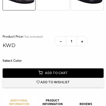
Product Price
(Tax included)
−
+
KWD
Select Color
ADD TO CART
ADD TO WISHLIST
ADDITIONAL
PRODUCT
INFORMATION
INFORMATION
REVIEWS