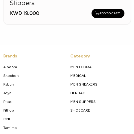
Slippers
KWD 19.000
ADD TO CART
Brands
Category
Alboom
MEN FORMAL
Skechers
MEDICAL
Kybun
MEN SNEAKERS
Joya
HERITAGE
Pitas
MEN SLIPPERS
Fitflop
SHOECARE
GNL
Tamima