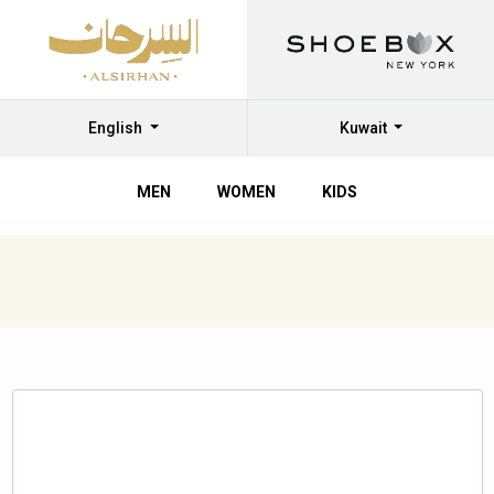
English
Kuwait
MEN
WOMEN
KIDS