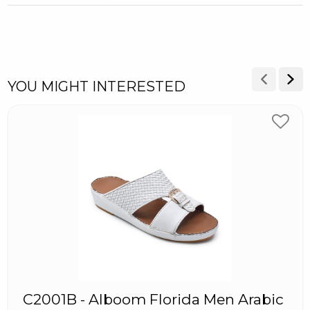
YOU MIGHT INTERESTED
C2001B - Alboom Florida Men Arabic