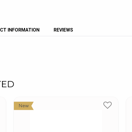
CT INFORMATION
REVIEWS
TED
New