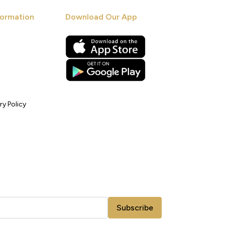
ormation
Download Our App
ry Policy
Subscribe