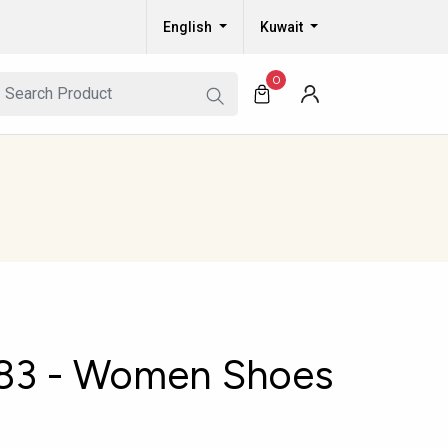
English
Kuwait
0
83 - Women Shoes