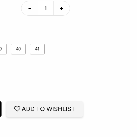
−
+
9
40
41
ADD TO WISHLIST