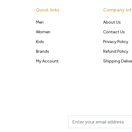
Quick links
Company inf
Men
About Us
Women
Contact Us
Kids
Privacy Policy
Brands
Refund Policy
My Account
Shipping Delive
t to your inbox.