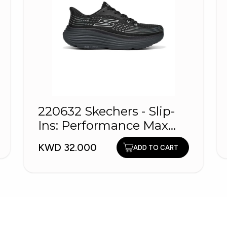
220632 Skechers - Slip-
Ins: Performance Max
Cushioning
KWD 32.000
ADD TO CART