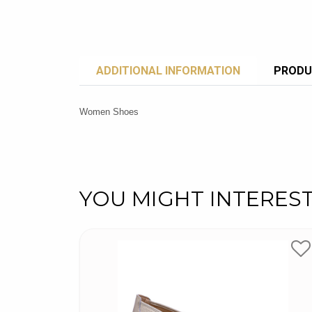
ADDITIONAL INFORMATION
PRODU
Women Shoes
YOU MIGHT INTERES