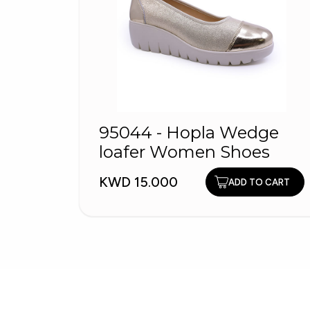
95044 - Hopla Wedge
loafer Women Shoes
KWD 15.000
ADD TO CART