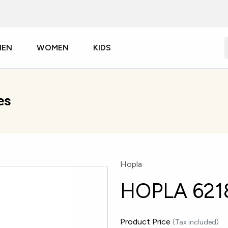
MEN
WOMEN
KIDS
es
Hopla
HOPLA 621
Product Price
(Tax included)