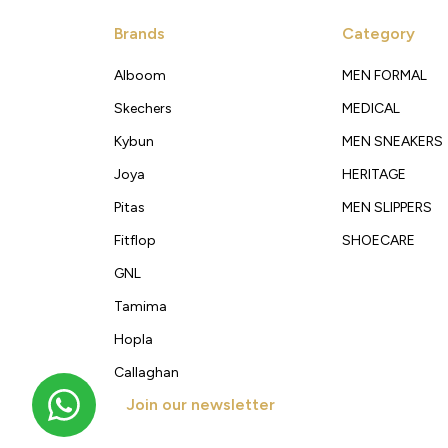
Brands
Category
Alboom
MEN FORMAL
Skechers
MEDICAL
Kybun
MEN SNEAKERS
Joya
HERITAGE
Pitas
MEN SLIPPERS
Fitflop
SHOECARE
GNL
Tamima
Hopla
Callaghan
Join our newsletter
Get new arrivals, offers and exclusive deals straigh