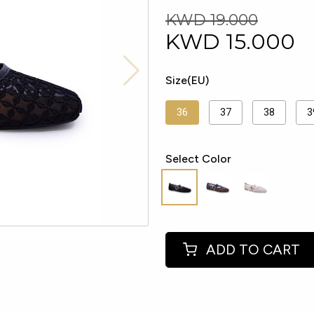
KWD 19.000
KWD
15.000
Size(EU)
36
37
38
3
Select Color
ADD TO CART