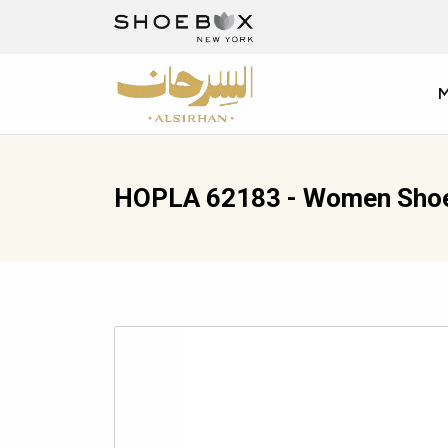
HOPLA 62183 - Women Sho