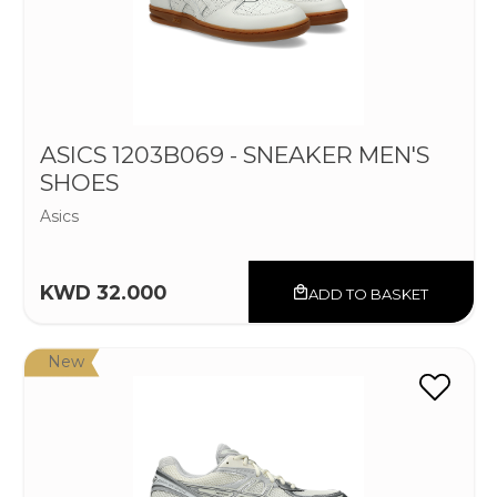
ASICS 1203B069 - SNEAKER MEN'S
SHOES
Asics
KWD 32.000
ADD TO BASKET
New