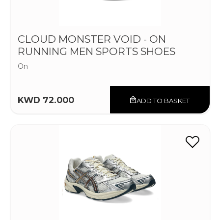
CLOUD MONSTER VOID - ON
RUNNING MEN SPORTS SHOES
On
KWD 72.000
ADD TO BASKET