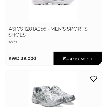
ASICS 1201A256 - MEN'S SPORTS
SHOES
Asics
KWD 39.000
ADD TO BASKET