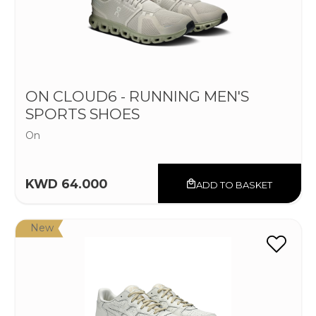
ON CLOUD6 - RUNNING MEN'S
SPORTS SHOES
On
KWD 64.000
ADD TO BASKET
New