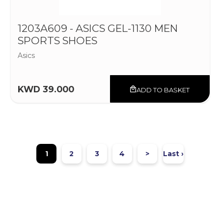
1203A609 - ASICS GEL-1130 MEN
SPORTS SHOES
Asics
KWD 39.000
ADD TO BASKET
1
2
3
4
>
Last ›