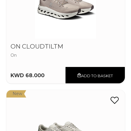
ON CLOUDTILTM
On
KWD 68.000
ADD TO BASKET
New