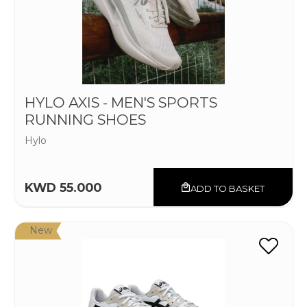
HYLO AXIS - MEN'S SPORTS
RUNNING SHOES
Hylo
KWD 55.000
ADD TO BASKET
New