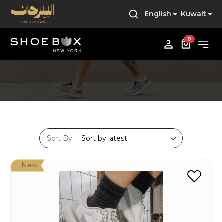
English
Kuwait
0
Sort By :
New