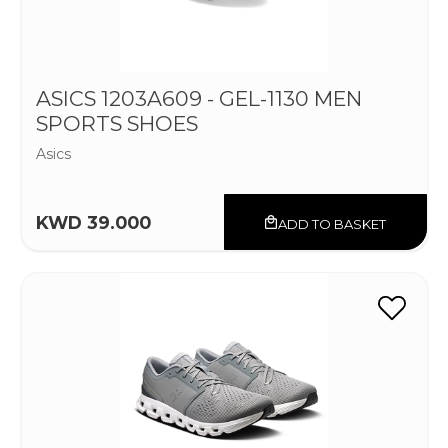
ASICS 1203A609 - GEL-1130 MEN
SPORTS SHOES
Asics
KWD 39.000
ADD TO BASKET