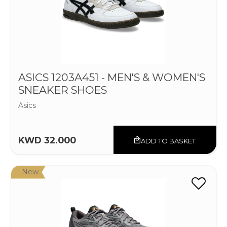
ASICS 1203A451 - MEN'S & WOMEN'S
SNEAKER SHOES
Asics
KWD 32.000
ADD TO BASKET
New