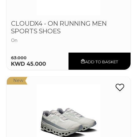
CLOUDX4 - ON RUNNING MEN
SPORTS SHOES
On
63.000
ADD TO BASKET
KWD 45.000
New