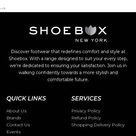
-->
Discover footwear that redefines comfort and style at
Shoebox. With a range designed to suit your every step,
we’re dedicated to ensuring your satisfaction. Join us in
walking confidently towards a more stylish and
comfortable future.
QUICK LINKS
SERVICES
About Us
Privacy Policy
Brands
Refund Policy
Contact Us
Shopping Delivery Policy
Events