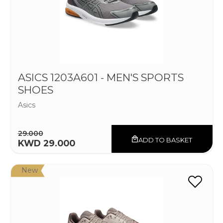
ASICS 1203A601 - MEN'S SPORTS
SHOES
Asics
29.000
ADD TO BASKET
KWD 29.000
New