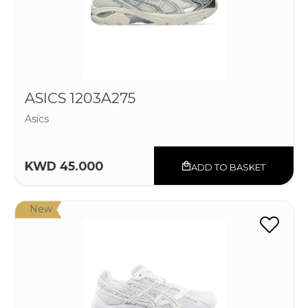
ASICS 1203A275
Asics
KWD 45.000
ADD TO BASKET
New