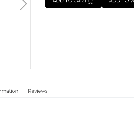
ADD TO CART
ADD TO W
rmation
Reviews