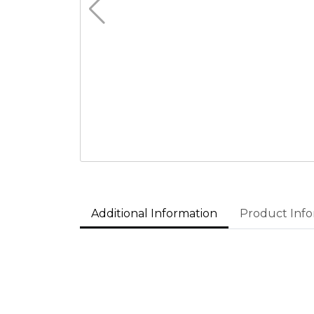
Additional Information
Product Info