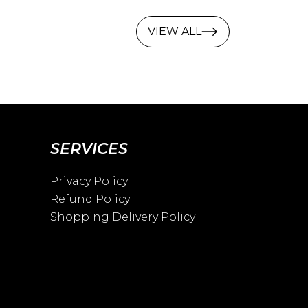
VIEW ALL
SERVICES
Privacy Policy
Refund Policy
Shopping Delivery Policy