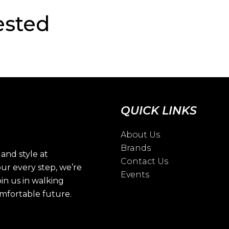
ested
QUICK LINKS
About Us
Brands
and style at
Contact Us
ur every step, we’re
Events
oin us in walking
omfortable future.