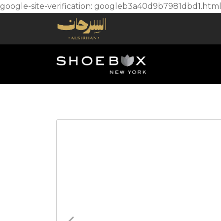
google-site-verification: googleb3a40d9b7981dbd1.htm