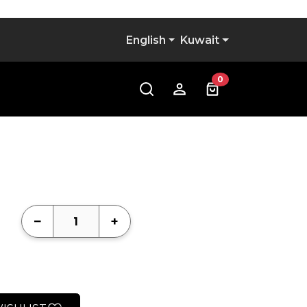
l
English
Kuwait
0
−
+