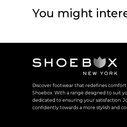
You might inter
Discover footwear that redefines comfort 
Shoebox. With a range designed to suit yo
dedicated to ensuring your satisfaction. J
confidently towards a more stylish and c