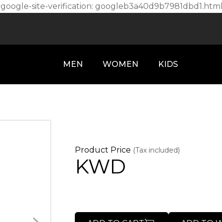
l
google-site-verification: googleb3a40d9b7981dbd1.htm
MEN
WOMEN
KIDS
Product Price
(Tax included)
KWD