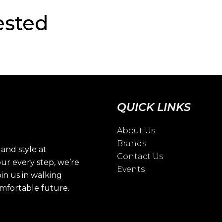
ested
QUICK LINKS
About Us
Brands
and style at
Contact Us
ur every step, we’re
Events
oin us in walking
omfortable future.