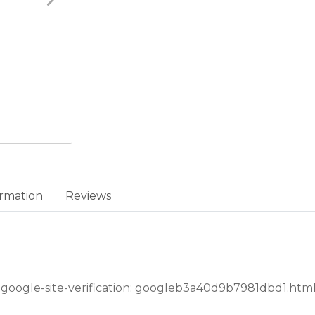
rmation
Reviews
l
google-site-verification: googleb3a40d9b7981dbd1.htm