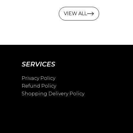
VIEW ALL
SERVICES
Privacy Policy
Refund Policy
Shopping Delivery Policy