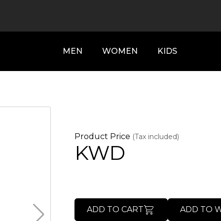
MEN
WOMEN
KIDS
Product Price
(Tax included)
KWD
ADD TO CART
ADD TO W