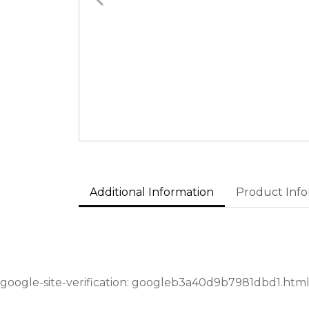
Additional Information
Product Info
google-site-verification: googleb3a40d9b7981dbd1.htm