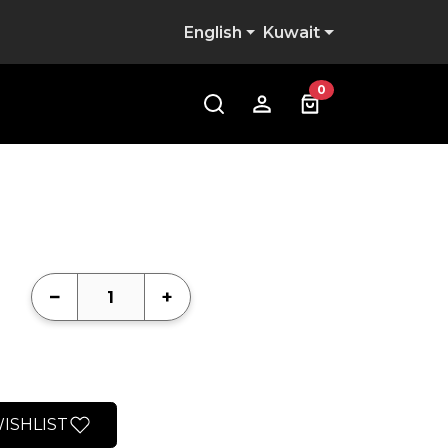
English
Kuwait
0
−
+
ISHLIST