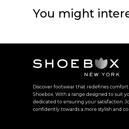
You might inter
Discover footwear that redefines comfort 
Shoebox. With a range designed to suit yo
dedicated to ensuring your satisfaction. J
confidently towards a more stylish and c