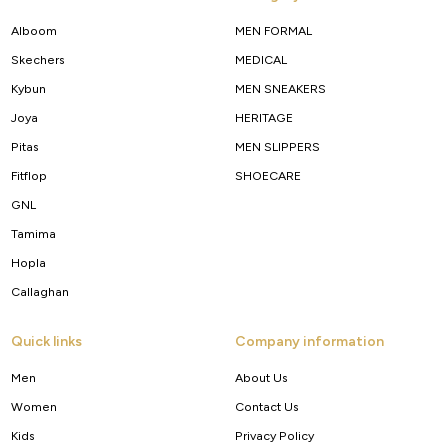
Alboom
MEN FORMAL
Skechers
MEDICAL
Kybun
MEN SNEAKERS
Joya
HERITAGE
Pitas
MEN SLIPPERS
Fitflop
SHOECARE
GNL
Tamima
Hopla
Callaghan
Quick links
Company information
Men
About Us
Women
Contact Us
Kids
Privacy Policy