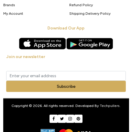
Brands
Refund Policy
My Account
Shipping Delivery Policy
Download Our App
Join our newsletter
Get new arrivals, offers and exclusive deals straight to your inbox.
Subscribe
Copyright © 2026. All rights reserved. Developed By
Techpullers
.