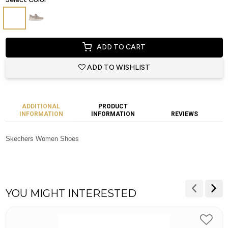
ADD TO CART
ADD TO WISHLIST
ADDITIONAL
PRODUCT
INFORMATION
INFORMATION
REVIEWS
Skechers Women Shoes
YOU MIGHT INTERESTED