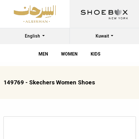
English
Kuwait
MEN
WOMEN
KIDS
149769 - Skechers Women Shoes