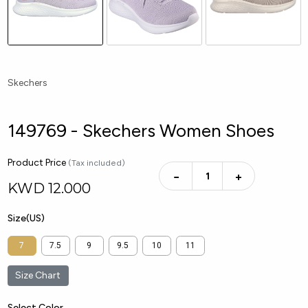
Skechers
149769 - Skechers Women Shoes
Product Price
(Tax included)
−
+
KWD
12.000
Size(US)
7
7.5
9
9.5
10
11
Size Chart
Select Color