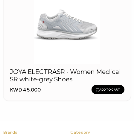
JOYA ELECTRASR - Women Medical
SR white-grey Shoes
KWD 45.000
ADD TO CART
Brands
Category